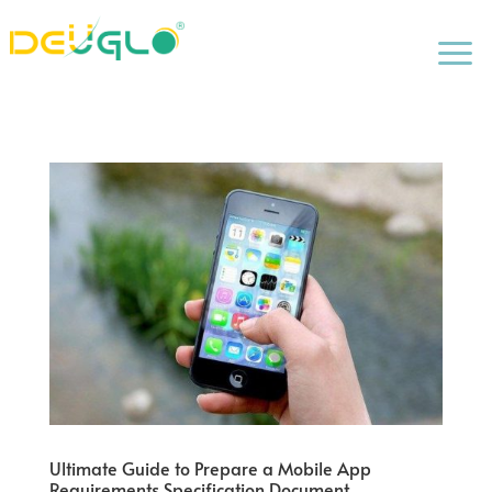
a
Ultimate Guide to Prepare a Mobile App
Requirements Specification Document