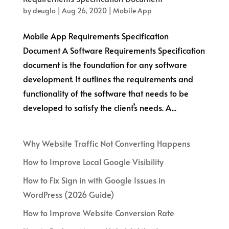
by
deuglo
|
Aug 26, 2020
|
Mobile App
Mobile App Requirements Specification
Document A Software Requirements Specification
document is the foundation for any software
development. It outlines the requirements and
functionality of the software that needs to be
developed to satisfy the client’s needs. A...
Why Website Traffic Not Converting Happens
How to Improve Local Google Visibility
How to Fix Sign in with Google Issues in
WordPress (2026 Guide)
How to Improve Website Conversion Rate