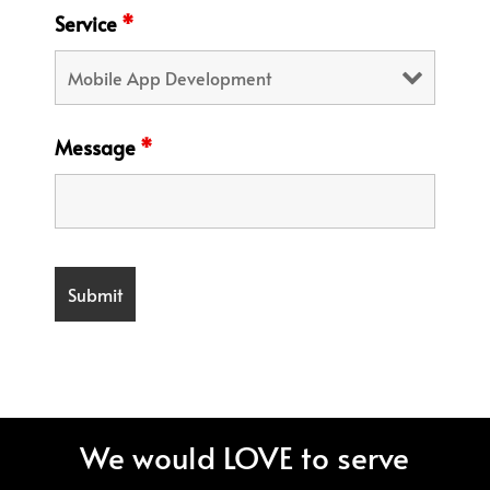
Service
*
Message
*
We would LOVE to serve