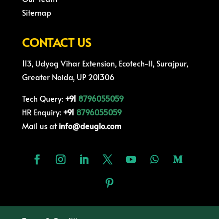
Sitemap
CONTACT US
113, Udyog Vihar Extension, Ecotech-II, Surajpur,
Greater Noida, UP 201306
Tech Query:
+91
8796055059
HR Enquiry:
+91
8796055059
Mail us at
info@deuglo.com