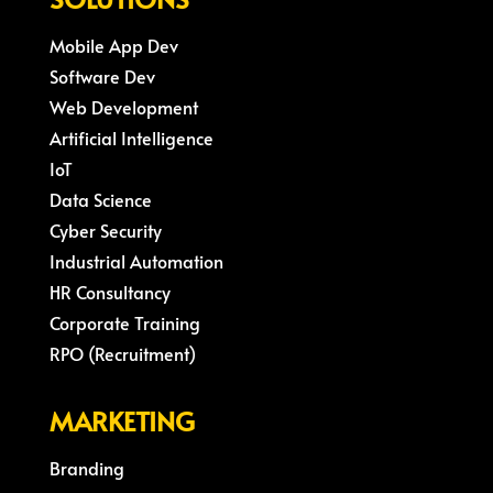
Mobile App Dev
Software Dev
Web Development
Artificial Intelligence
IoT
Data Science
Cyber Security
Industrial Automation
HR Consultancy
Corporate Training
RPO (Recruitment)
MARKETING
Branding