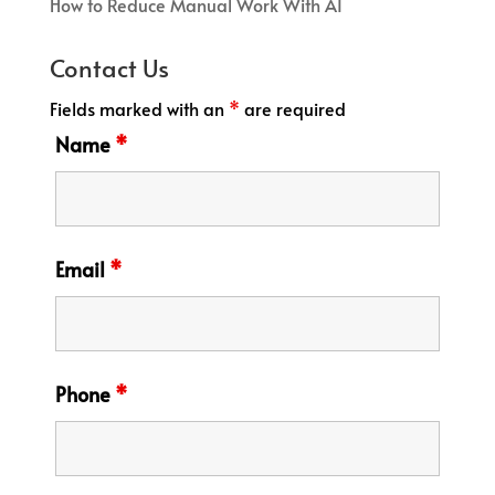
How to Reduce Manual Work With AI
Contact Us
Fields marked with an
*
are required
Name
*
Email
*
Phone
*