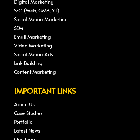
Digital Marketing
SEO (Web, GMB, YT)
Social Media Marketing
SEM
Email Marketing
Video Marketing
Social Media Ads
Link Building
Content Marketing
IMPORTANT LINKS
About Us
Case Studies
Portfolio
Latest News
Our Team