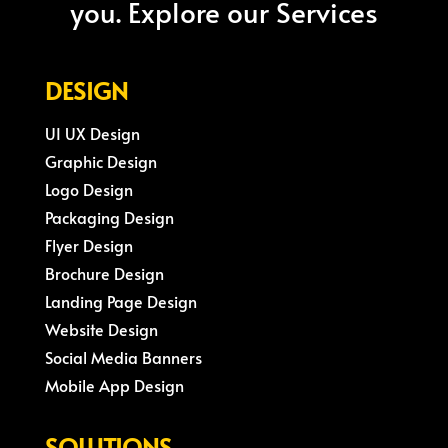
you. Explore our Services
DESIGN
UI UX Design
Graphic Design
Logo Design
Packaging Design
Flyer Design
Brochure Design
Landing Page Design
Website Design
Social Media Banners
Mobile App Design
SOLUTIONS