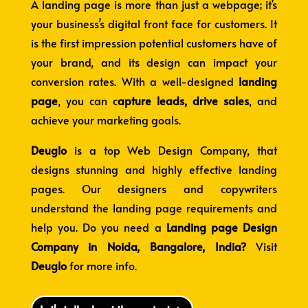
A landing page is more than just a webpage; it’s
your business’s digital front face for customers. It
is the first impression potential customers have of
your brand, and its design can impact your
conversion rates. With a well-designed
landing
page
, you can c
apture leads, drive sales
, and
achieve your marketing goals.
Deuglo
is a top Web Design Company
, that
designs stunning and highly effective landing
pages. Our designers and copywriters
understand the landing page requirements and
help you. Do you need a
L
anding page Design
Company in Noida, Bangalore, India?
Visit
Deuglo
for more info.