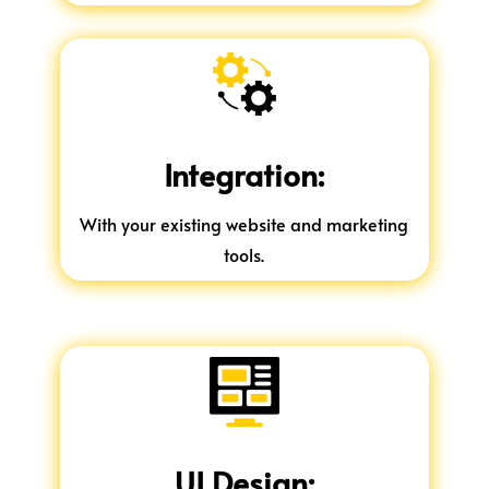
Integration:
With your existing website and marketing
tools.
UI Design: