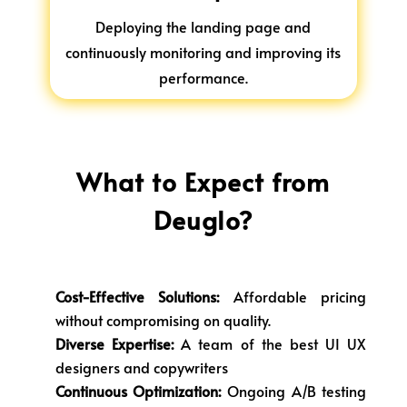
Deploying the landing page and
continuously monitoring and improving its
performance.
What to Expect from
Deuglo?
Cost-Effective Solutions:
Affordable pricing
without compromising on quality.
Diverse Expertise:
A team of the best UI UX
designers and copywriters
Continuous Optimization:
Ongoing A/B testing