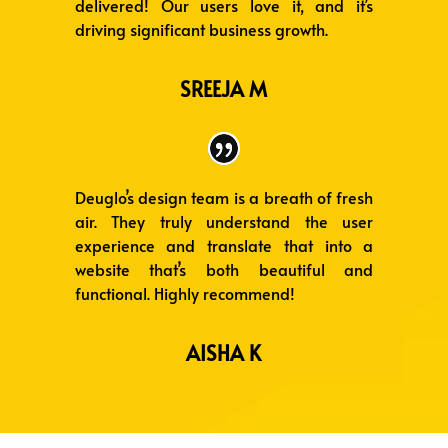
delivered! Our users love it, and it’s
driving significant business growth.
SREEJA M
Deuglo’s design team is a breath of fresh
air. They truly understand the user
experience and translate that into a
website that’s both beautiful and
functional. Highly recommend!
AISHA K