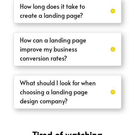
How long does it take to
create a landing page?
How can a landing page
improve my business
conversion rates?
What should I look for when
choosing a landing page
design company?
Tired of watching