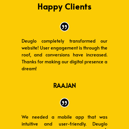
Happy Clients
Deuglo completely transformed our
website! User engagement is through the
roof, and conversions have increased.
Thanks for making our digital presence a
dream!
RAAJAN
We needed a mobile app that was
intuitive and user-friendly. Deuglo