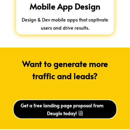
Mobile App Design
Design & Dev mobile apps that captivate
users and drive results.
Want to generate more
traffic and leads?
Get a free landing page proposal from
Deuglo today!