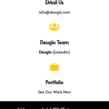
EMail Us
info@deuglo.com

Deuglo Team
Deuglo
(Linkedin)

Portfolio
See Our Work Now