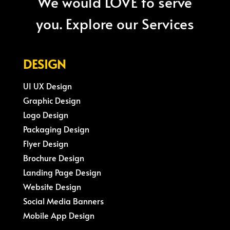
We would LOVE to serve
you. Explore our Services
DESIGN
UI UX Design
Graphic Design
Logo Design
Packaging Design
Flyer Design
Brochure Design
Landing Page Design
Website Design
Social Media Banners
Mobile App Design