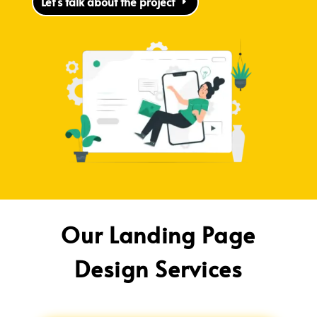
Let's talk about the project
Our Landing Page
Design Services