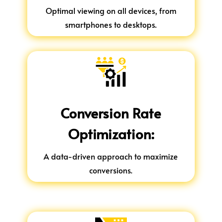
Optimal viewing on all devices, from
smartphones to desktops.
Conversion Rate
Optimization:
A data-driven approach to maximize
conversions.