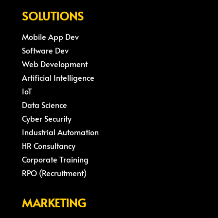
SOLUTIONS
Mobile App Dev
Software Dev
Web Development
Artificial Intelligence
IoT
Data Science
Cyber Security
Industrial Automation
HR Consultancy
Corporate Training
RPO (Recruitment)
MARKETING