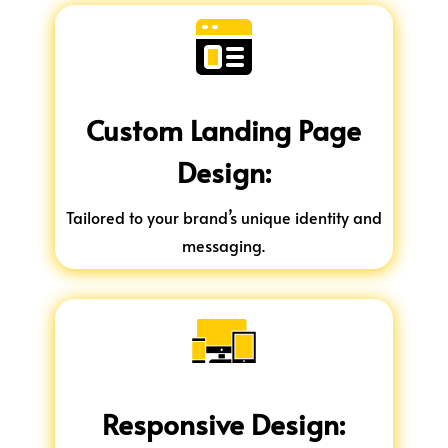
Custom Landing Page
Design:
Tailored to your brand’s unique identity and
messaging.
Responsive Design: