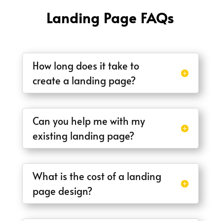
Landing Page FAQs
How long does it take to
create a landing page?
Can you help me with my
existing landing page?
What is the cost of a landing
page design?