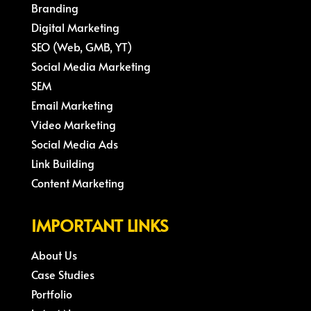
Branding
Digital Marketing
SEO (Web, GMB, YT)
Social Media Marketing
SEM
Email Marketing
Video Marketing
Social Media Ads
Link Building
Content Marketing
IMPORTANT LINKS
About Us
Case Studies
Portfolio