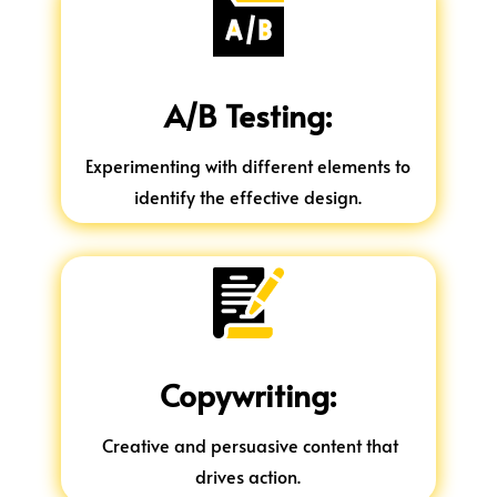
A/B Testing:
Experimenting with different elements to
identify the effective design.
Copywriting:
Creative and persuasive content that
drives action.