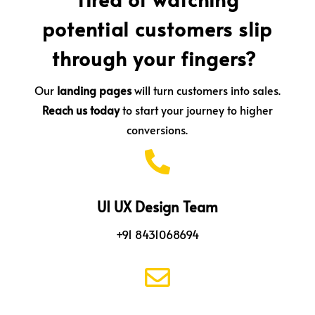
potential customers slip
through your fingers?
Our
landing pages
will turn customers into sales.
Reach us today
to start your journey to higher
conversions.

UI UX Design Team
+91 8431068694
