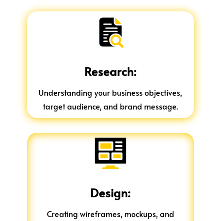
Research:
Understanding your business objectives,
target audience, and brand message.
Design:
Creating wireframes, mockups, and