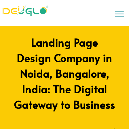
a
Landing Page
Design Company in
Noida, Bangalore,
India: The Digital
Gateway to Business