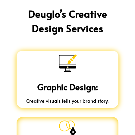
Deuglo’s Creative
Design Services
Graphic Design:
Creative visuals tells your brand story.