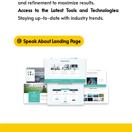
and refinement to maximize results.
Access to the Latest Tools and Technologies:
Staying up-to-date with industry trends.
Speak About Landing Page