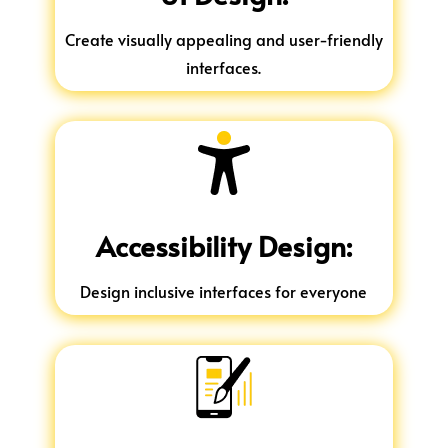
Create visually appealing and user-friendly
interfaces.
Accessibility Design:
Design inclusive interfaces for everyone