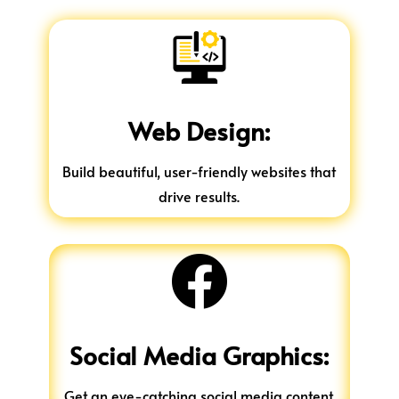
Web Design:
Build beautiful, user-friendly websites that
drive results.

Social Media Graphics:
Get an eye-catching social media content.