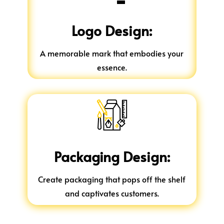
Logo Design:
A memorable mark that embodies your
essence.
Packaging Design:
Create packaging that pops off the shelf
and captivates customers.