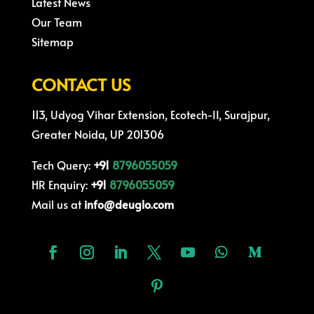
Latest News
Our Team
Sitemap
CONTACT US
113, Udyog Vihar Extension, Ecotech-II, Surajpur,
Greater Noida, UP 201306
Tech Query:
+91
8796055059
HR Enquiry:
+91
8796055059
Mail us at
info@deuglo.com