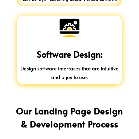
Software Design:
Design software interfaces that are intuitive
and a joy to use.
Our Landing Page Design
& Development Process