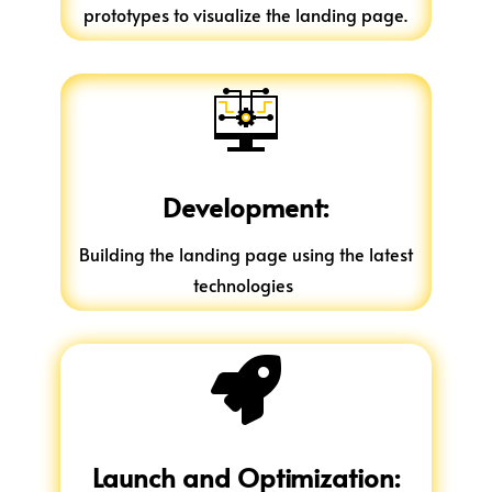
prototypes to visualize the landing page.
Development:
Building the landing page using the latest
technologies

Launch and Optimization: