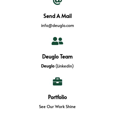

Send A Mail
info@deuglo.com

Deuglo Team
Deuglo
(Linkedin)

Portfolio
See Our Work Shine