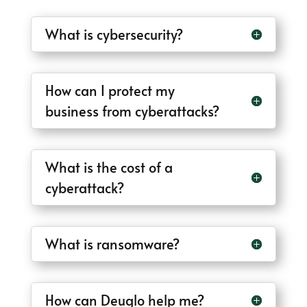
What is cybersecurity?
How can I protect my
business from cyberattacks?
What is the cost of a
cyberattack?
What is ransomware?
How can Deuglo help me?