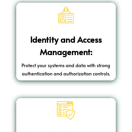
Identity and Access
Management:
Protect your systems and data with strong
authentication and authorization controls.