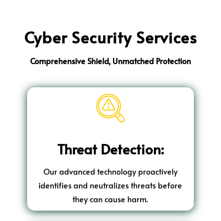
Cyber Security Services
Comprehensive Shield, Unmatched Protection
Threat Detection:
Our advanced technology proactively
identifies and neutralizes threats before
they can cause harm.