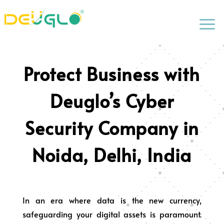
a
Protect Business with
Deuglo’s Cyber
Security Company in
Noida, Delhi, India
In an era where data is the new currency,
safeguarding your digital assets is paramount.