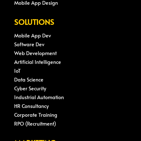
Mobile App Design
SOLUTIONS
Mobile App Dev
Software Dev
Web Development
Artificial Intelligence
IoT
Data Science
Cyber Security
Industrial Automation
HR Consultancy
Corporate Training
RPO (Recruitment)