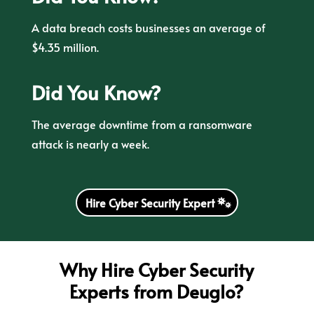
A data breach costs businesses an average of
$4.35 million.
Did You Know?
The average downtime from a ransomware
attack is nearly a week.
Hire Cyber Security Expert
Why Hire Cyber Security
Experts from Deuglo?