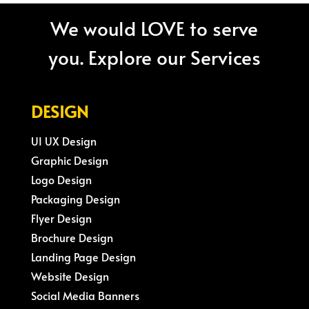
We would LOVE to serve
you. Explore our Services
DESIGN
UI UX Design
Graphic Design
Logo Design
Packaging Design
Flyer Design
Brochure Design
Landing Page Design
Website Design
Social Media Banners