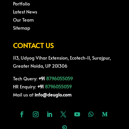
Portfolio
Latest News
Our Team
Sitemap
CONTACT US
113, Udyog Vihar Extension, Ecotech-II, Surajpur,
Greater Noida, UP 201306
Tech Query:
+91
8796055059
HR Enquiry:
+91
8796055059
Mail us at
info@deuglo.com