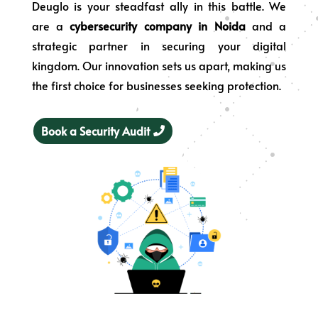
Deuglo is your steadfast ally in this battle. We
are a
cybersecurity company in Noida
and a
strategic partner in securing your digital
kingdom. Our innovation sets us apart, making us
the first choice for businesses seeking protection.
Book a Security Audit