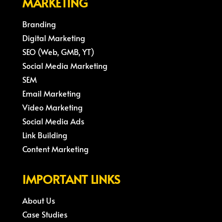
MARKETING
Branding
Digital Marketing
SEO (Web, GMB, YT)
Social Media Marketing
SEM
Email Marketing
Video Marketing
Social Media Ads
Link Building
Content Marketing
IMPORTANT LINKS
About Us
Case Studies