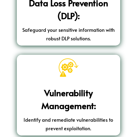
Data Loss Prevention
(DLP):
Safeguard your sensitive information with
robust DLP solutions.
Vulnerability
Management:
Identify and remediate vulnerabilities to
prevent exploitation.