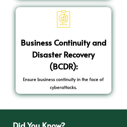
Business Continuity and
Disaster Recovery
(BCDR):
Ensure business continuity in the face of
cyberattacks.
Did You Know?