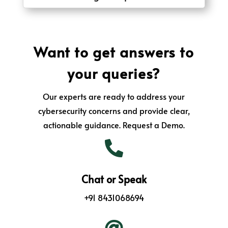
Want to get answers to
your queries?
Our experts are ready to address your
cybersecurity concerns and provide clear,
actionable guidance. Request a Demo.

Chat or Speak
+91 8431068694