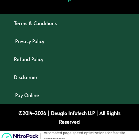
Terms & Conditions
Privacy Policy
Refund Policy
Disclaimer
Pay Online
©2014-2026 |
Deuglo
Infotech
LLP
| All Rights
Reserved