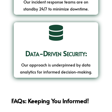
Our incident response teams are on
standby 24/7 to minimize downtime.

Data-Driven Security:
Our approach is underpinned by data
analytics for informed decision-making.
FAQs: Keeping You Informed!