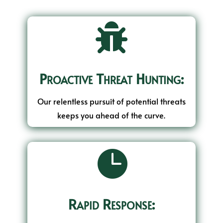

Proactive Threat Hunting:
Our relentless pursuit of potential threats
keeps you ahead of the curve.

Rapid Response: