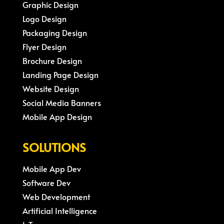
Graphic Design
Logo Design
Packaging Design
Flyer Design
Brochure Design
Landing Page Design
Website Design
Social Media Banners
Mobile App Design
SOLUTIONS
Mobile App Dev
Software Dev
Web Development
Artificial Intelligence