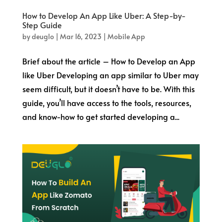
How to Develop An App Like Uber: A Step-by-
Step Guide
by
deuglo
|
Mar 16, 2023
|
Mobile App
Brief about the article – How to Develop an App
like Uber Developing an app similar to Uber may
seem difficult, but it doesn’t have to be. With this
guide, you’ll have access to the tools, resources,
and know-how to get started developing a...