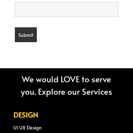
We would LOVE to serve
you. Explore our Services
DESIGN
UI UX Design