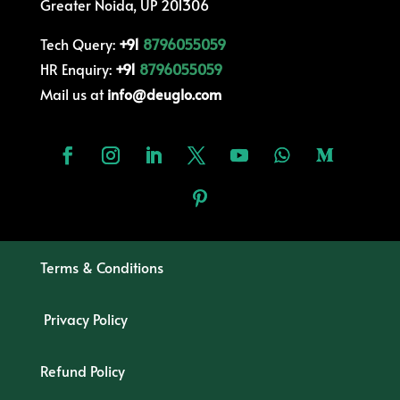
Greater Noida, UP 201306
Tech Query:
+91
8796055059
HR Enquiry:
+91
8796055059
Mail us at
info@deuglo.com
Terms & Conditions
Privacy Policy
Refund Policy