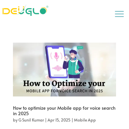
a
How to optimize your Mobile app for voice search
in 2025
by
G Sunil Kumar
|
Apr 15, 2025
|
Mobile App