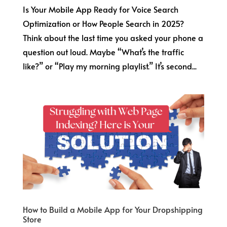
Is Your Mobile App Ready for Voice Search
Optimization or How People Search in 2025?
Think about the last time you asked your phone a
question out loud. Maybe “What’s the traffic
like?” or “Play my morning playlist.” It’s second...
How to Build a Mobile App for Your Dropshipping
Store