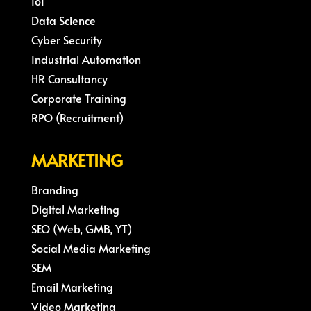
IoT
Data Science
Cyber Security
Industrial Automation
HR Consultancy
Corporate Training
RPO (Recruitment)
MARKETING
Branding
Digital Marketing
SEO (Web, GMB, YT)
Social Media Marketing
SEM
Email Marketing
Video Marketing