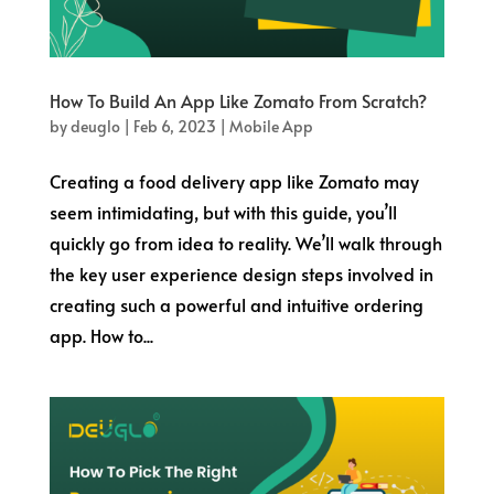
How To Build An App Like Zomato From Scratch?
by
deuglo
|
Feb 6, 2023
|
Mobile App
Creating a food delivery app like Zomato may
seem intimidating, but with this guide, you’ll
quickly go from idea to reality. We’ll walk through
the key user experience design steps involved in
creating such a powerful and intuitive ordering
app. How to...