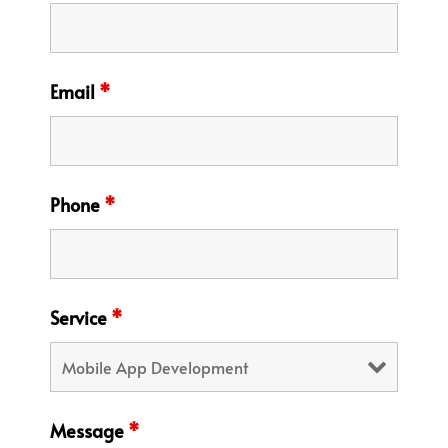
Email
*
Phone
*
Service
*
Message
*