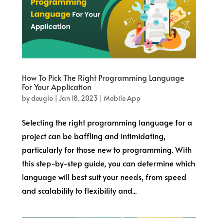
How To Pick The Right Programming Language
For Your Application
by
deuglo
|
Jan 18, 2023
|
Mobile App
Selecting the right programming language for a
project can be baffling and intimidating,
particularly for those new to programming. With
this step-by-step guide, you can determine which
language will best suit your needs, from speed
and scalability to flexibility and...