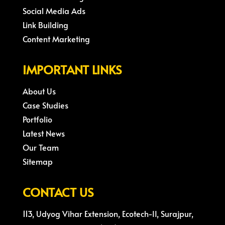
Social Media Ads
Link Building
Content Marketing
IMPORTANT LINKS
About Us
Case Studies
Portfolio
Latest News
Our Team
Sitemap
CONTACT US
113, Udyog Vihar Extension, Ecotech-II, Surajpur,