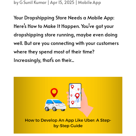
by
G Sunil Kumar
|
Apr 15, 2025
|
Mobile App
Your Dropshipping Store Needs a Mobile App:
Here’s How to Make It Happen. You’ve got your
dropshipping store running, maybe even doing
well. But are you connecting with your customers
where they spend most of their time?
Increasingly, that’s on their...