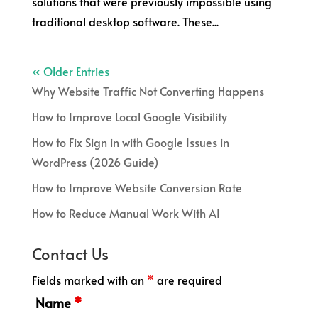
solutions that were previously impossible using
traditional desktop software. These...
« Older Entries
Why Website Traffic Not Converting Happens
How to Improve Local Google Visibility
How to Fix Sign in with Google Issues in
WordPress (2026 Guide)
How to Improve Website Conversion Rate
How to Reduce Manual Work With AI
Contact Us
Fields marked with an
*
are required
Name
*