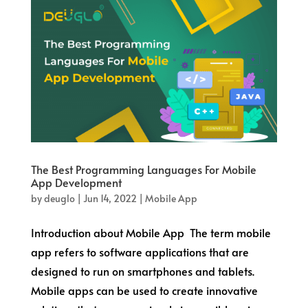
The Best Programming Languages For Mobile
App Development
by
deuglo
|
Jun 14, 2022
|
Mobile App
Introduction about Mobile App The term mobile
app refers to software applications that are
designed to run on smartphones and tablets.
Mobile apps can be used to create innovative