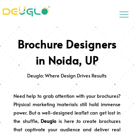
a
Brochure Designers
in Noida, UP
Deuglo: Where Design Drives Results
Need help to grab attention with your brochures?
Physical marketing materials still hold immense
power. But a well-designed leaflet can get lost in
the shuffle.
Deuglo
is here to create brochures
that captivate your audience and deliver real