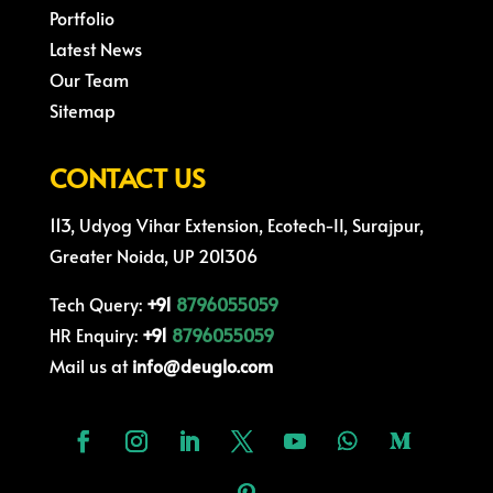
Portfolio
Latest News
Our Team
Sitemap
CONTACT US
113, Udyog Vihar Extension, Ecotech-II, Surajpur,
Greater Noida, UP 201306
Tech Query:
+91
8796055059
HR Enquiry:
+91
8796055059
Mail us at
info@deuglo.com