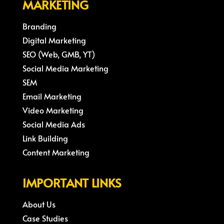
MARKETING
Branding
Digital Marketing
SEO (Web, GMB, YT)
Social Media Marketing
SEM
Email Marketing
Video Marketing
Social Media Ads
Link Building
Content Marketing
IMPORTANT LINKS
About Us
Case Studies