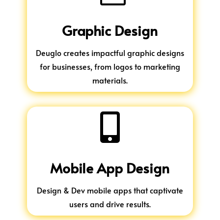
Graphic Design
Deuglo creates impactful graphic designs
for businesses, from logos to marketing
materials.

Mobile App Design
Design & Dev mobile apps that captivate
users and drive results.