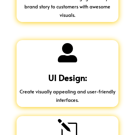
brand story to customers with awesome
visuals.

UI Design:
Create visually appealing and user-friendly
interfaces.
l