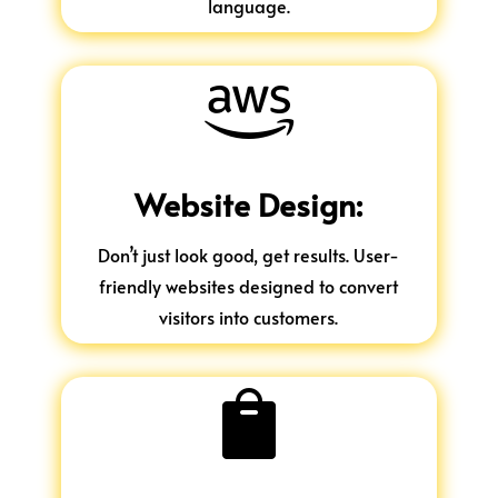
language.

Website Design:
Don’t just look good, get results. User-
friendly websites designed to convert
visitors into customers.
