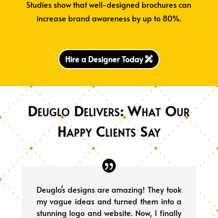
Studies show that well-designed brochures can
increase brand awareness by up to 80%.
Hire a Designer Today
Deuglo Delivers: What Our
Happy Clients Say
Deuglo’s designs are amazing! They took
my vague ideas and turned them into a
stunning logo and website. Now, I finally