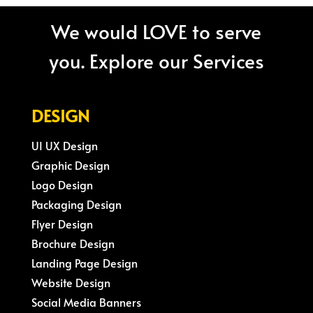
We would LOVE to serve
you. Explore our Services
DESIGN
UI UX Design
Graphic Design
Logo Design
Packaging Design
Flyer Design
Brochure Design
Landing Page Design
Website Design
Social Media Banners