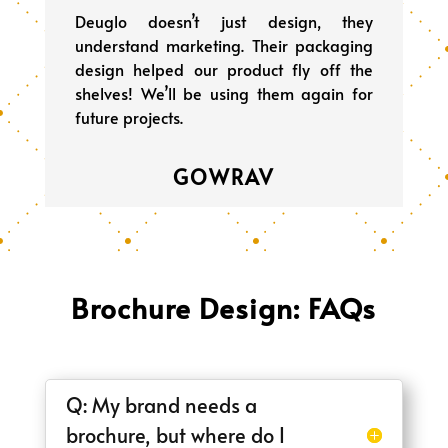
Deuglo doesn’t just design, they
understand marketing. Their packaging
design helped our product fly off the
shelves! We’ll be using them again for
future projects.
GOWRAV
Brochure Design: FAQs
Q: My brand needs a
brochure, but where do I