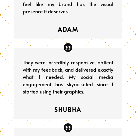
feel like my brand has the visual
presence it deserves.
ADAM
They were incredibly responsive, patient
with my feedback, and delivered exactly
what I needed. My social media
engagement has skyrocketed since I
started using their graphics.
SHUBHA