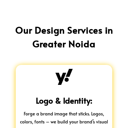
Our Design Services in
Greater Noida

Logo & Identity:
Forge a brand image that sticks. Logos,
colors, fonts – we build your brand’s visual