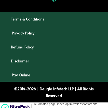
Terms & Conditions
Privacy Policy
Refund Policy
Disclaimer
Pay Online
©2014-2026 |
Deuglo
Infotech
LLP
| All Rights
Reserved