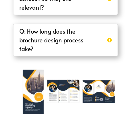
relevant?
Q: How long does the
brochure design process
take?