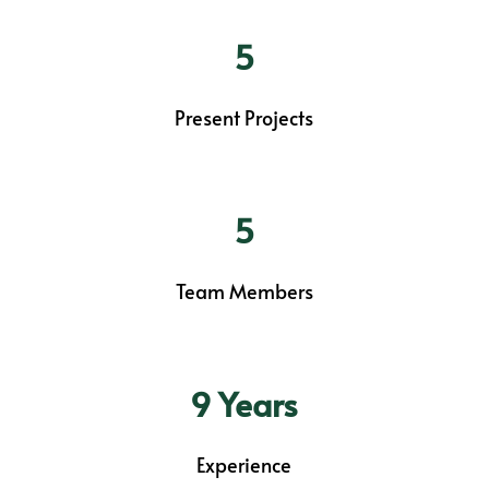
5
Present Projects
5
Team Members
9 Years
Experience