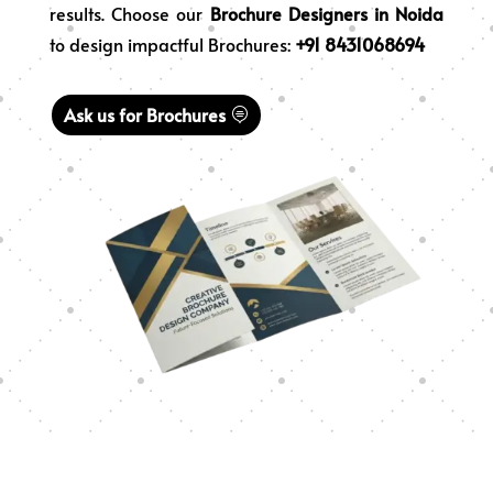
results. Choose our
Brochure Designers in Noida
to design impactful Brochures:
+91 8431068694
Ask us for Brochures