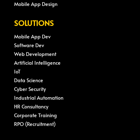
Mobile App Design
SOLUTIONS
Mobile App Dev
Software Dev
Web Development
Artificial Intelligence
IoT
Data Science
Cyber Security
Industrial Automation
HR Consultancy
Corporate Training
RPO (Recruitment)