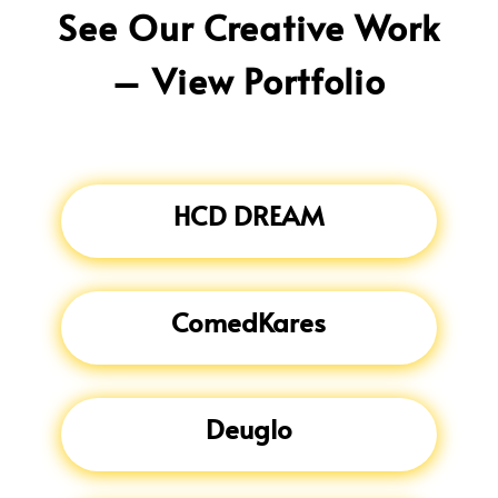
See Our Creative Work
– View Portfolio
HCD DREAM
ComedKares
Deuglo