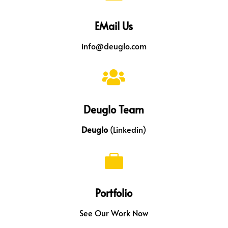
EMail Us
info@deuglo.com

Deuglo Team
Deuglo
(Linkedin)

Portfolio
See Our Work Now