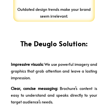
Outdated design trends make your brand
seem irrelevant.
The Deuglo Solution:
Impressive visuals:
We use powerful imagery and
graphics that grab attention and leave a lasting
impression.
Clear, concise messaging:
Brochure’s content is
easy to understand and speaks directly to your
target audience’s needs.