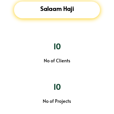
Salaam Haji
10
No of Clients
10
No of Projects