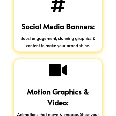

Social Media Banners:
Boost engagement, stunning graphics &
content to make your brand shine.

Motion Graphics &
Video:
Animations that move & engage. Show your