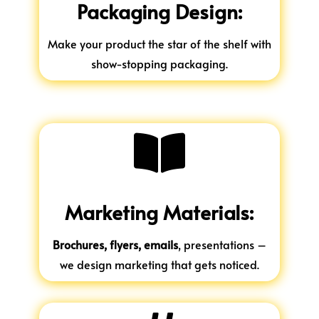
Packaging Design:
Make your product the star of the shelf with
show-stopping packaging.

Marketing Materials:
Brochures, flyers, emails
, presentations –
we design marketing that gets noticed.