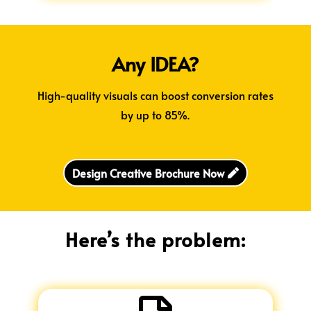
Any IDEA?
High-quality visuals can boost conversion rates
by up to 85%.
Design Creative Brochure Now
Here’s the problem: