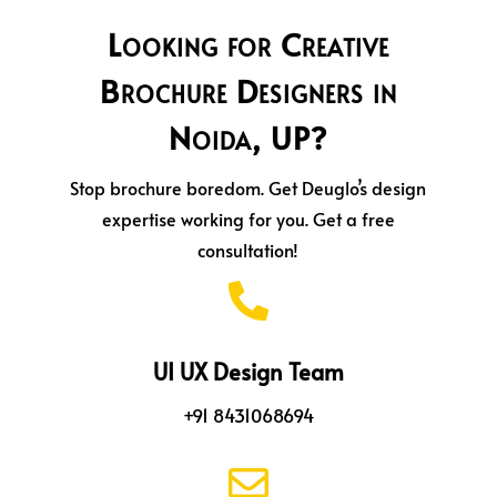
Looking for Creative
Brochure Designers in
Noida, UP?
Stop brochure boredom. Get Deuglo’s design
expertise working for you. Get a free
consultation!

UI UX Design Team
+91 8431068694
