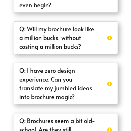
even begin?
Q: Will my brochure look like
a million bucks, without
costing a million bucks?
Q: I have zero design
experience. Can you
translate my jumbled ideas
into brochure magic?
Q: Brochures seem a bit old-
school. Are they still