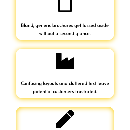

Bland, generic brochures get tossed aside
without a second glance.

Confusing layouts and cluttered text leave
potential customers frustrated.
