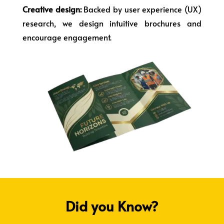
Creative design:
Backed by user experience (UX)
research, we design intuitive brochures and
encourage engagement.
Did you Know?