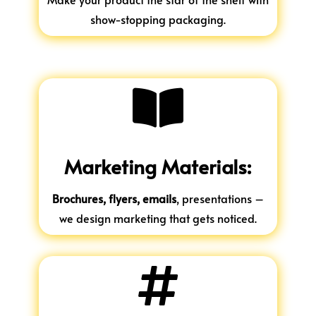
show-stopping packaging.

Marketing Materials:
Brochures, flyers, emails
, presentations –
we design marketing that gets noticed.
