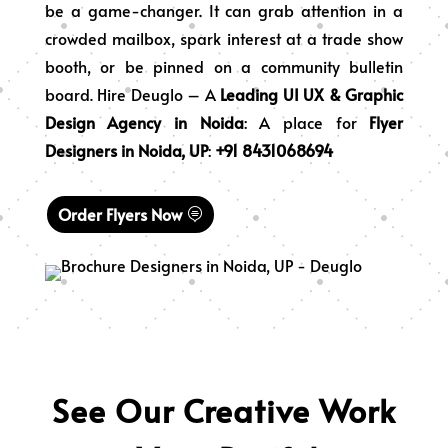
be a game-changer. It can grab attention in a
crowded mailbox, spark interest at a trade show
booth, or be pinned on a community bulletin
board. Hire Deuglo – A
Leading
UI UX
&
Graphic
Design Agency in Noida
: A place for
Flyer
Designers in Noida, UP
:
+91 8431068694
Order Flyers Now
See Our Creative Work