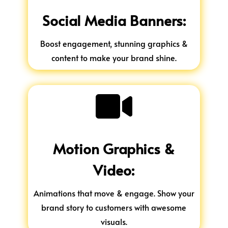
Social Media Banners:
Boost engagement, stunning graphics &
content to make your brand shine.

Motion Graphics &
Video:
Animations that move & engage. Show your
brand story to customers with awesome
visuals.