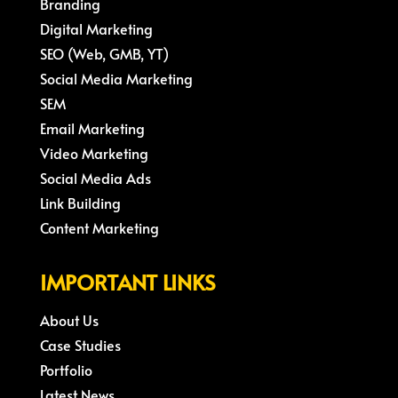
Branding
Digital Marketing
SEO (Web, GMB, YT)
Social Media Marketing
SEM
Email Marketing
Video Marketing
Social Media Ads
Link Building
Content Marketing
IMPORTANT LINKS
About Us
Case Studies
Portfolio
Latest News