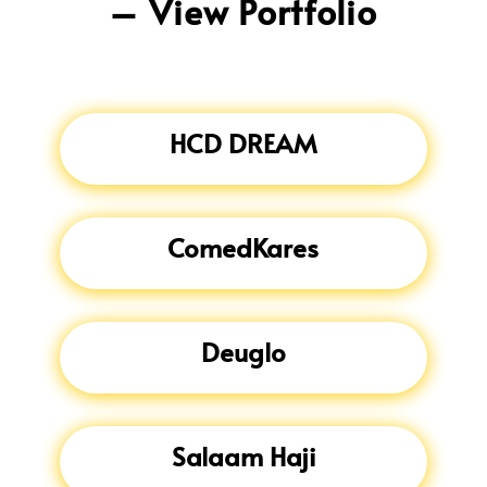
– View Portfolio
HCD DREAM
ComedKares
Deuglo
Salaam Haji