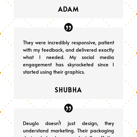
ADAM
They were incredibly responsive, patient
with my feedback, and delivered exactly
what I needed. My social media
engagement has skyrocketed since I
started using their graphics.
SHUBHA
Deuglo doesn’t just design, they
understand marketing. Their packaging