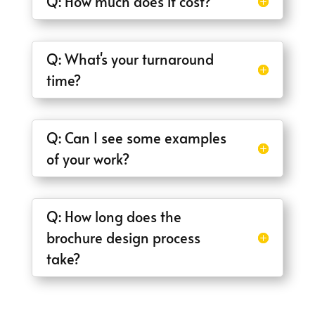
Q: How much does it cost?
Q: What's your turnaround
time?
Q: Can I see some examples
of your work?
Q: How long does the
brochure design process
take?