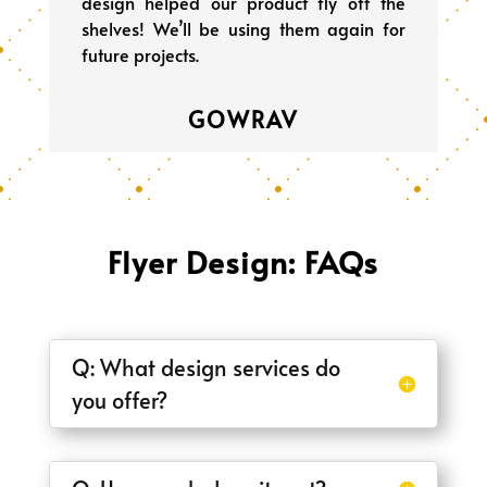
design helped our product fly off the
shelves! We’ll be using them again for
future projects.
GOWRAV
Flyer Design: FAQs
Q: What design services do
you offer?