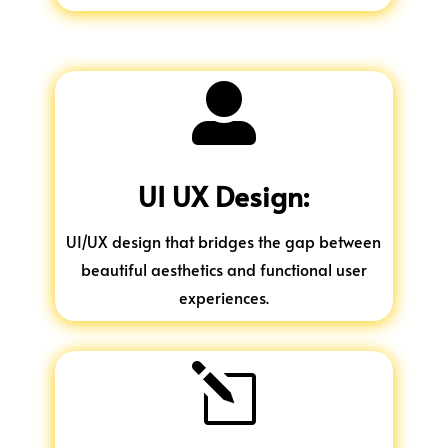

UI UX Design:
UI/UX design that bridges the gap between
beautiful aesthetics and functional user
experiences.
l