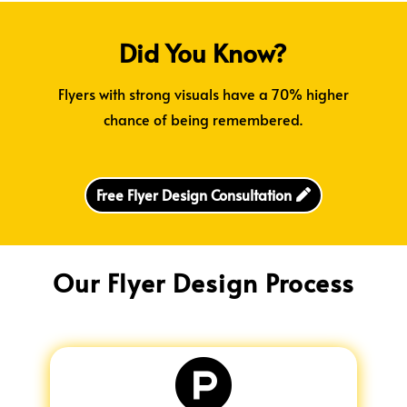
Did You Know?
Flyers with strong visuals have a 70% higher
chance of being remembered.
Free Flyer Design Consultation
Our Flyer Design Process
