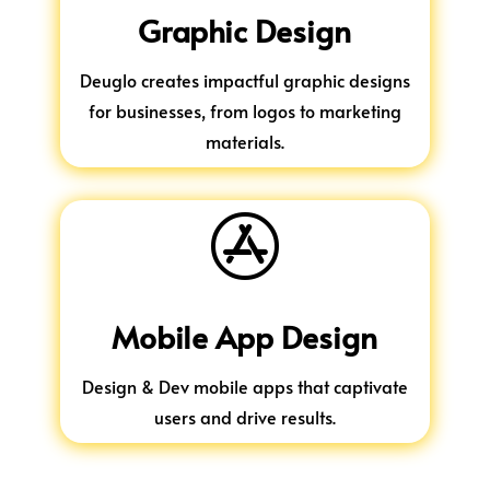
Graphic Design
Deuglo creates impactful graphic designs
for businesses, from logos to marketing
materials.

Mobile App Design
Design & Dev mobile apps that captivate
users and drive results.