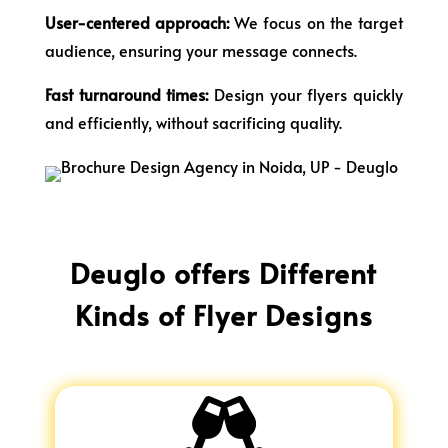
User-centered approach:
We focus on the target
audience, ensuring your message connects.
Fast turnaround times:
Design your flyers quickly
and efficiently, without sacrificing quality.
Deuglo offers Different
Kinds of Flyer Designs
