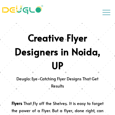
a
Creative Flyer
Designers in Noida,
UP
Deuglo: Eye-Catching Flyer Designs That Get
Results
Flyers
That Fly off the Shelves. It is easy to forget
the power of a Flyer. But a flyer, done right, can