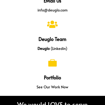
EMail Us
info@deuglo.com

Deuglo Team
Deuglo
(Linkedin)

Portfolio
See Our Work Now
We would LOVE to serve