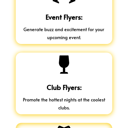
Event Flyers:
Generate buzz and excitement for your
upcoming event.

Club Flyers:
Promote the hottest nights at the coolest
clubs.