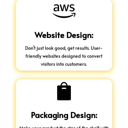

Website Design:
Don’t just look good, get results. User-
friendly websites designed to convert
visitors into customers.

Packaging Design:
Make your product the star of the shelf with