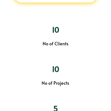
10
No of Clients
10
No of Projects
5