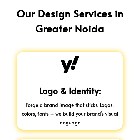
Our Design Services in
Greater Noida

Logo & Identity:
Forge a brand image that sticks. Logos,
colors, fonts – we build your brand’s visual
language.