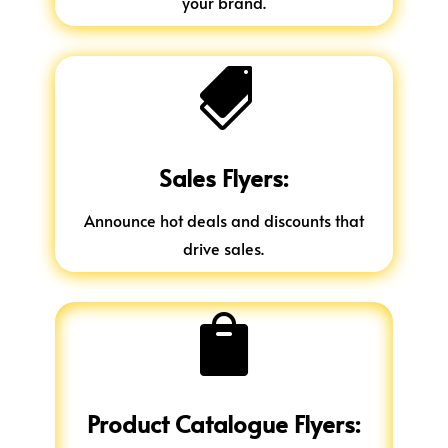
your brand.

Sales Flyers:
Announce hot deals and discounts that
drive sales.

Product Catalogue Flyers: