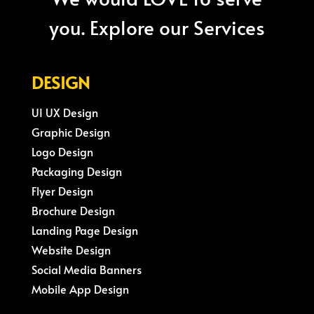
you. Explore our Services
DESIGN
UI UX Design
Graphic Design
Logo Design
Packaging Design
Flyer Design
Brochure Design
Landing Page Design
Website Design
Social Media Banners
Mobile App Design