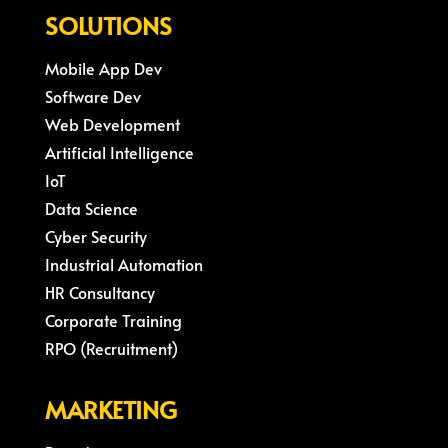
SOLUTIONS
Mobile App Dev
Software Dev
Web Development
Artificial Intelligence
IoT
Data Science
Cyber Security
Industrial Automation
HR Consultancy
Corporate Training
RPO (Recruitment)
MARKETING