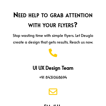
Need help to grab attention
with your flyers?
Stop wasting time with simple flyers. Let Deuglo
create a design that gets results. Reach us now.

UI UX Design Team
+91 8431068694
