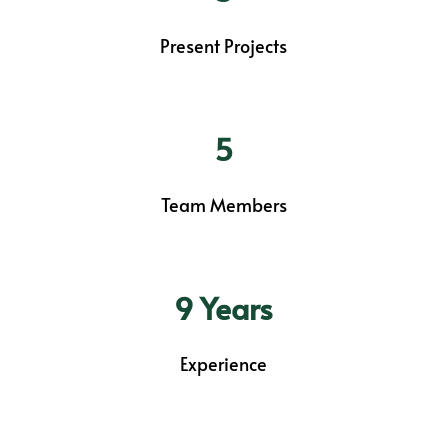
Present Projects
5
Team Members
9 Years
Experience