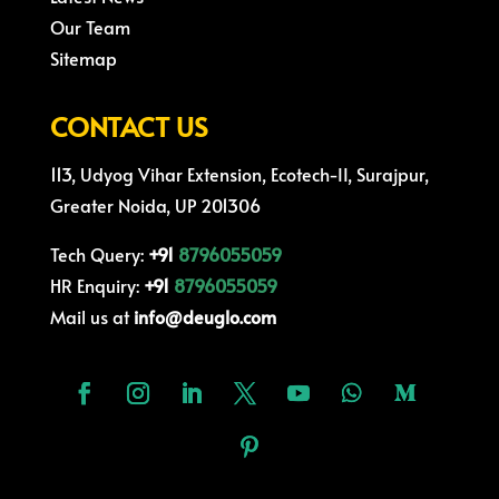
Our Team
Sitemap
CONTACT US
113, Udyog Vihar Extension, Ecotech-II, Surajpur,
Greater Noida, UP 201306
Tech Query:
+91
8796055059
HR Enquiry:
+91
8796055059
Mail us at
info@deuglo.com