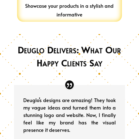
Showcase your products in a stylish and
informative
Deuglo Delivers: What Our
Happy Clients Say
Deuglo’s designs are amazing! They took
my vague ideas and turned them into a
stunning logo and website. Now, I finally
feel like my brand has the visual
presence it deserves.