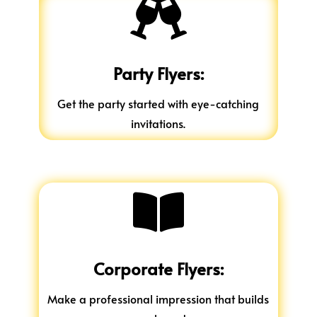

Party Flyers:
Get the party started with eye-catching
invitations.

Corporate Flyers:
Make a professional impression that builds