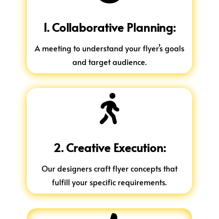
1. Collaborative Planning:
A meeting to understand your flyer’s goals
and target audience.

2. Creative Execution:
Our designers craft flyer concepts that
fulfill your specific requirements.