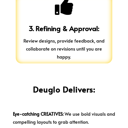

3. Refining & Approval:
Review designs, provide feedback, and
collaborate on revisions until you are
happy.
Deuglo Delivers:
Eye-catching CREATIVES:
We use bold visuals and
compelling layouts to grab attention.