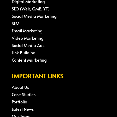
Digital Marketing
SEO (Web, GMB, YT)
Social Media Marketing
SEM
Email Marketing
Video Marketing
Social Media Ads
Link Building
Content Marketing
IMPORTANT LINKS
About Us
Case Studies
Portfolio
Latest News
Our Team