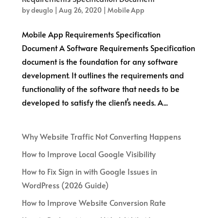
by
deuglo
|
Aug 26, 2020
|
Mobile App
Mobile App Requirements Specification
Document A Software Requirements Specification
document is the foundation for any software
development. It outlines the requirements and
functionality of the software that needs to be
developed to satisfy the client’s needs. A...
Why Website Traffic Not Converting Happens
How to Improve Local Google Visibility
How to Fix Sign in with Google Issues in
WordPress (2026 Guide)
How to Improve Website Conversion Rate