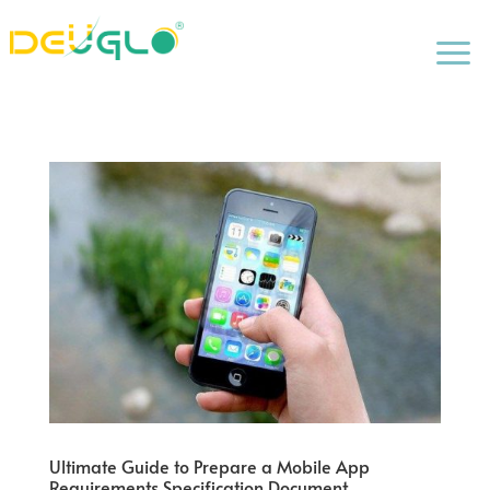
a
Ultimate Guide to Prepare a Mobile App
Requirements Specification Document