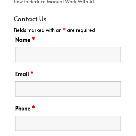
How to Reduce Manual Work With AI
Contact Us
Fields marked with an
*
are required
Name
*
Email
*
Phone
*