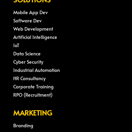
Mobile App Dev
Software Dev
Web Development
Artificial Intelligence
IoT
Data Science
Cyber Security
Industrial Automation
HR Consultancy
Corporate Training
RPO (Recruitment)
MARKETING
Branding