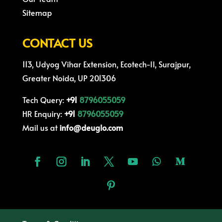
Sitemap
CONTACT US
113, Udyog Vihar Extension, Ecotech-II, Surajpur,
Greater Noida, UP 201306
Tech Query:
+91
8796055059
HR Enquiry:
+91
8796055059
Mail us at
info@deuglo.com