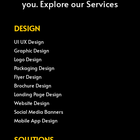
you. Explore our Services
DESIGN
UI UX Design
Graphic Design
Logo Design
Packaging Design
Flyer Design
Brochure Design
Landing Page Design
Website Design
Social Media Banners
Mobile App Design
SOLUTIONS