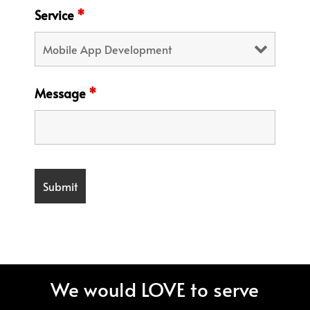
Service
*
Message
*
We would LOVE to serve