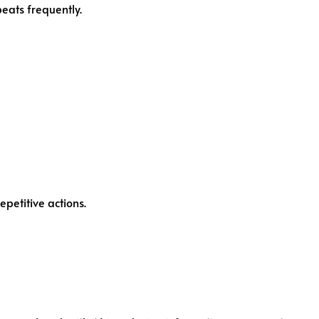
peats frequently.
epetitive actions.