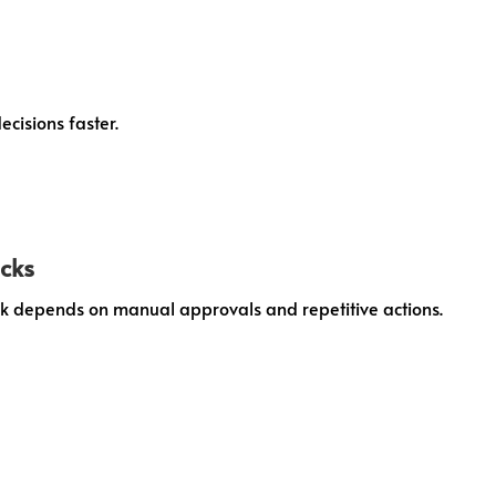
cisions faster.
ecks
 depends on manual approvals and repetitive actions.