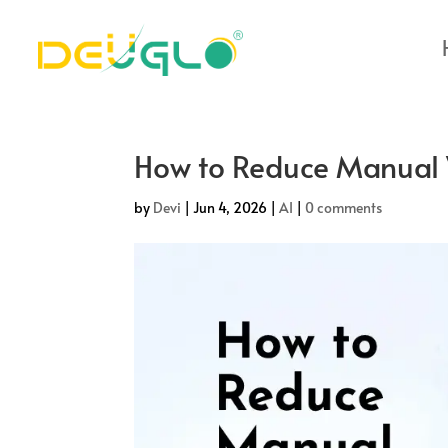
How to Reduce Manual 
by
Devi
|
Jun 4, 2026
|
AI
|
0 comments