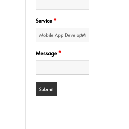
Service
*
Message
*