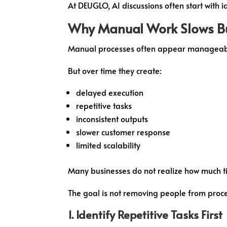
At DEUGLO, AI discussions often start with i
Why Manual Work Slows B
Manual processes often appear manageable
But over time they create:
delayed execution
repetitive tasks
inconsistent outputs
slower customer response
limited scalability
Many businesses do not realize how much ti
The goal is not removing people from proce
1. Identify Repetitive Tasks First