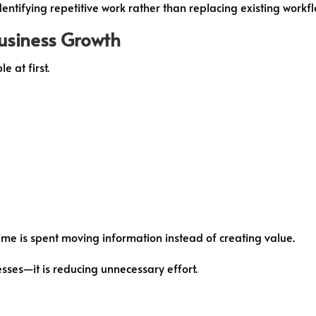
dentifying repetitive work rather than replacing existing workfl
usiness Growth
 at first.
me is spent moving information instead of creating value.
sses—it is reducing unnecessary effort.