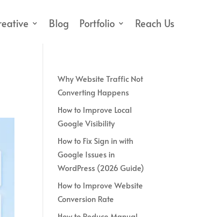
reative
Blog
Portfolio
Reach Us
Why Website Traffic Not
Converting Happens
How to Improve Local
Google Visibility
How to Fix Sign in with
Google Issues in
WordPress (2026 Guide)
How to Improve Website
Conversion Rate
How to Reduce Manual