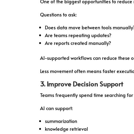
One of the biggest opportunities to reduce
Questions to ask:
Does data move between tools manually
Are teams repeating updates?
Are reports created manually?
AI-supported workflows can reduce these o
Less movement often means faster executio
3. Improve Decision Support
Teams frequently spend time searching for 
AI can support:
summarization
knowledge retrieval