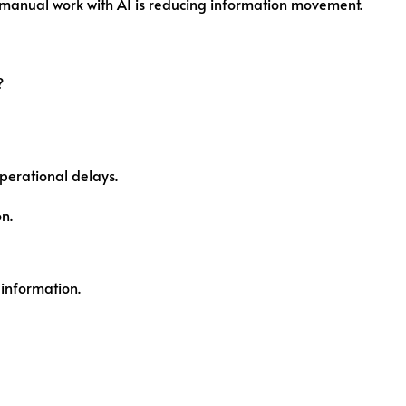
 manual work with AI is reducing information movement.
?
perational delays.
n.
information.