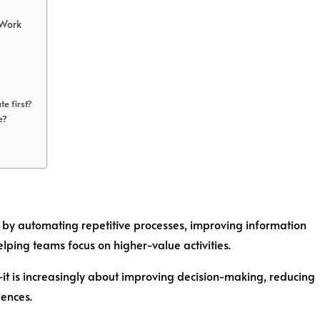
 Work
e first?
e?
 by automating repetitive processes, improving information
lping teams focus on higher-value activities.
it is increasingly about improving decision-making, reducing
iences.