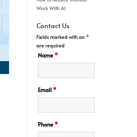
Work With AI
Contact Us
Fields marked with an
*
are required
Name
*
Email
*
Phone
*