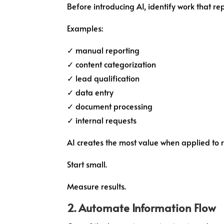
Before introducing AI, identify work that re
Examples:
✓ manual reporting
✓ content categorization
✓ lead qualification
✓ data entry
✓ document processing
✓ internal requests
AI creates the most value when applied to r
Start small.
Measure results.
2. Automate Information Flow