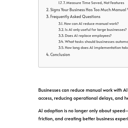
7. Measure Time Saved, Not Features
Signs Your Business Has Too Much Manual
Frequently Asked Questions
How can AI reduce manual work?
Is AI only useful for large businesses?
Does AI replace employees?
What tasks should businesses automat
How long does AI implementation tak
Conclusion
Businesses can reduce manual work with AI
access, reducing operational delays, and he
AI adoption is no longer only about speed—
friction, and creating better business exper