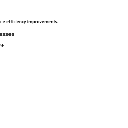
ble efficiency improvements.
cesses
g.