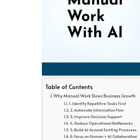
Table of Contents
Why Manual Work Slows Business Growth
1. Identify Repetitive Tasks First
2. Automate Information Flow
3. Improve Decision Support
4. Reduce Operational Bottlenecks
5. Build AI Around Existing Processes
6. Focus on Human + AI Collaboration