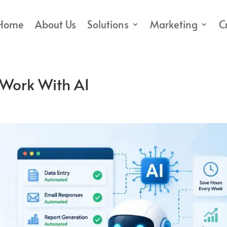
Home
About Us
Solutions
Marketing
C
Work With AI