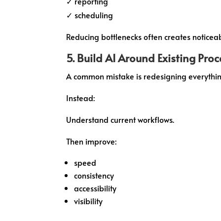
✓ reporting
✓ scheduling
Reducing bottlenecks often creates noticea
5. Build AI Around Existing Pro
A common mistake is redesigning everythin
Instead:
Understand current workflows.
Then improve:
speed
consistency
accessibility
visibility