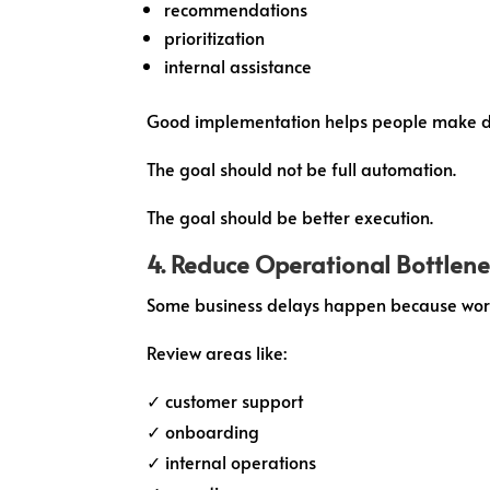
recommendations
prioritization
internal assistance
Good implementation helps people make de
The goal should not be full automation.
The goal should be better execution.
4. Reduce Operational Bottlen
Some business delays happen because work
Review areas like:
✓ customer support
✓ onboarding
✓ internal operations