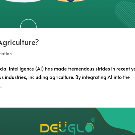
griculture?
mation
icial Intelligence (AI) has made tremendous strides in recent y
s industries, including agriculture. By integrating AI into the
.