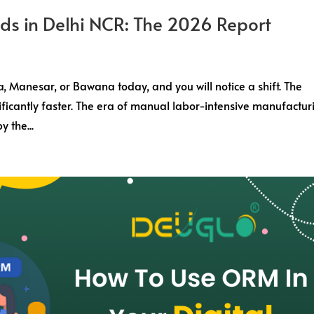
nds in Delhi NCR: The 2026 Report
a, Manesar, or Bawana today, and you will notice a shift. The
nificantly faster. The era of manual labor-intensive manufactur
y the...