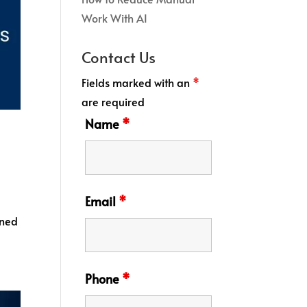
Work With AI
Contact Us
Fields marked with an
*
are required
Name
*
Email
*
ined
Phone
*