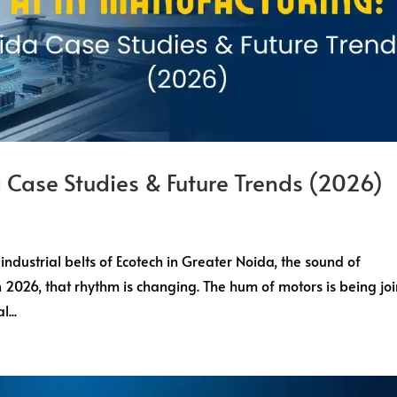
 Case Studies & Future Trends (2026)
 industrial belts of Ecotech in Greater Noida, the sound of
in 2026, that rhythm is changing. The hum of motors is being jo
...