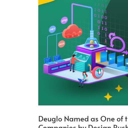
Deuglo Named as One of t
Companies by Design Rus