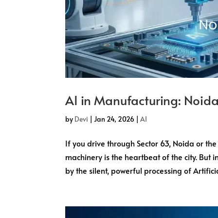
AI in Manufacturing: Noida
by
Devi
|
Jan 24, 2026
|
AI
If you drive through Sector 63, Noida or the
machinery is the heartbeat of the city. But 
by the silent, powerful processing of Artificial