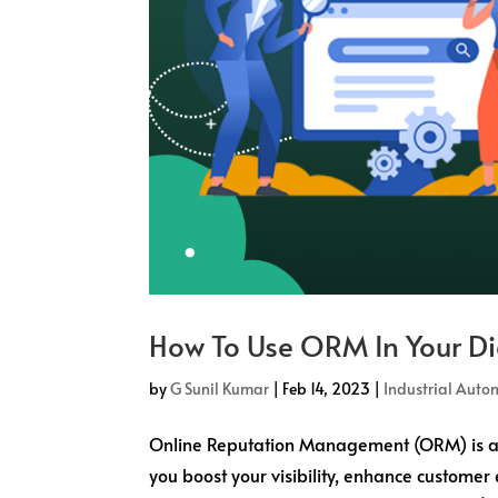
How To Use ORM In Your Di
by
G Sunil Kumar
|
Feb 14, 2023
|
Industrial Auto
Online Reputation Management (ORM) is an 
you boost your visibility, enhance custom