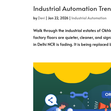
Industrial Automation Tre
by
Devi
|
Jan 22, 2026
|
Industrial Automation
Walk through the industrial estates of Okhl
factory floors are quieter, cleaner, and sig
in Delhi NCR is fading. It is being replaced b