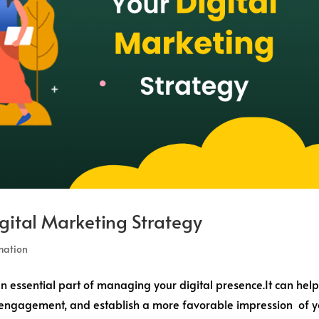
gital Marketing Strategy
mation
essential part of managing your digital presence.It can hel
er engagement, and establish a more favorable impression of 