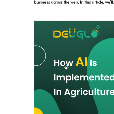
business across the web. In this article, we’ll..