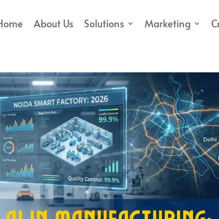
Home
About Us
Solutions
Marketing
C