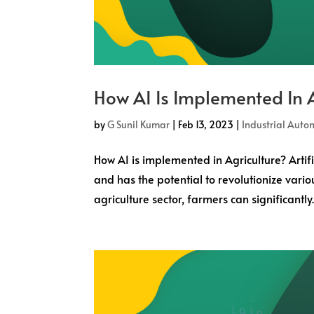
How AI Is Implemented In A
by
G Sunil Kumar
|
Feb 13, 2023
|
Industrial Auto
How AI is implemented in Agriculture? Artif
and has the potential to revolutionize variou
agriculture sector, farmers can significantly..