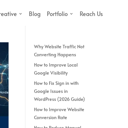
reative
Blog
Portfolio
Reach Us
Why Website Traffic Not
Converting Happens
How to Improve Local
Google Visibility
How to Fix Sign in with
Google Issues in
WordPress (2026 Guide)
How to Improve Website
Conversion Rate
How to Reduce Manual