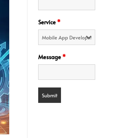
Service
*
Message
*