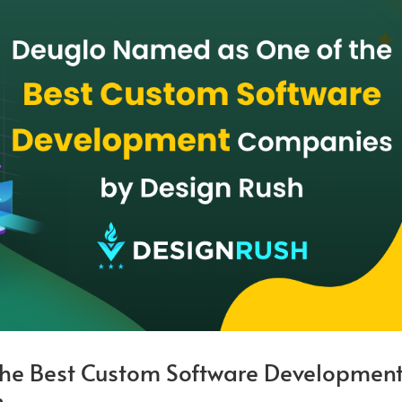
he Best Custom Software Developmen
h