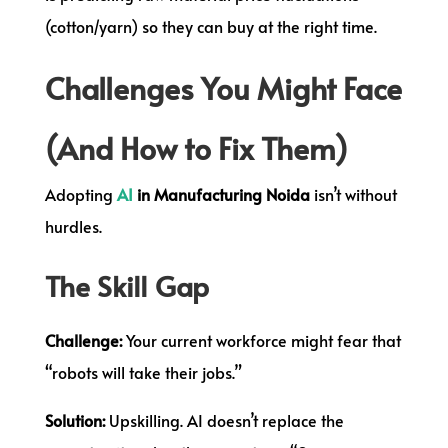
(cotton/yarn) so they can buy at the right time.
Challenges You Might Face
(And How to Fix Them)
Adopting
AI
in Manufacturing Noida
isn’t without
hurdles.
The Skill Gap
Challenge:
Your current workforce might fear that
“robots will take their jobs.”
Solution:
Upskilling. AI doesn’t replace the