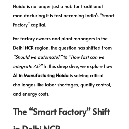
Noida is no longer just a hub for traditional
manufacturing; it is fast becoming India’s “Smart
Factory” capital.
For factory owners and plant managers in the
Delhi NCR region, the question has shifted from
“Should we automate?”
to
“How fast can we
integrate AI?”
In this deep dive, we explore how
AI in Manufacturing Noida
is solving critical
challenges like labor shortages, quality control,
and energy costs.
The “Smart Factory” Shift
in Delhi NCR