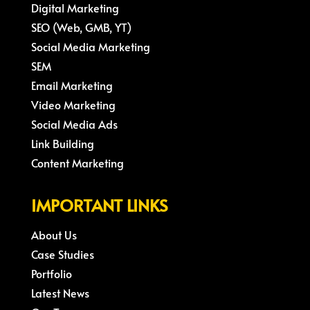
Digital Marketing
SEO (Web, GMB, YT)
Social Media Marketing
SEM
Email Marketing
Video Marketing
Social Media Ads
Link Building
Content Marketing
IMPORTANT LINKS
About Us
Case Studies
Portfolio
Latest News