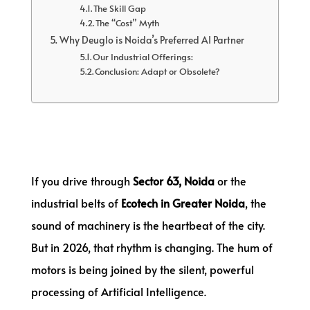
The Skill Gap
The “Cost” Myth
Why Deuglo is Noida’s Preferred AI Partner
Our Industrial Offerings:
Conclusion: Adapt or Obsolete?
If you drive through
Sector 63, Noida
or the
industrial belts of
Ecotech in Greater Noida
, the
sound of machinery is the heartbeat of the city.
But in 2026, that rhythm is changing. The hum of
motors is being joined by the silent, powerful
processing of Artificial Intelligence.