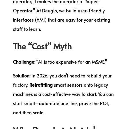
operator; it makes the operator a “Super-
Operator.” At Deuglo, we build user-friendly
interfaces (HMI) that are easy for your existing
staff to learn.
The “Cost” Myth
Challenge:
“AI is too expensive for an MSME.”
Solution:
In 2026, you don’t need to rebuild your
factory.
Retrofitting
smart sensors onto legacy
machines is a cost-effective way to start. You can
start small—automate one line, prove the ROI,
and then scale.