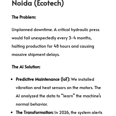
Noida (Ecotech)
The Problem:
Unplanned downtime. A critical hydraulic press
would fail unexpectedly every 3-4 months,
halting production for 48 hours and causing
massive shipment delays.
The AI Solution:
Predictive Maintenance (IoT):
We installed
vibration and heat sensors on the motors. The
AI analyzed the data to “learn” the machine’s
normal behavior.
The Transformation:
In 2026, the system alerts