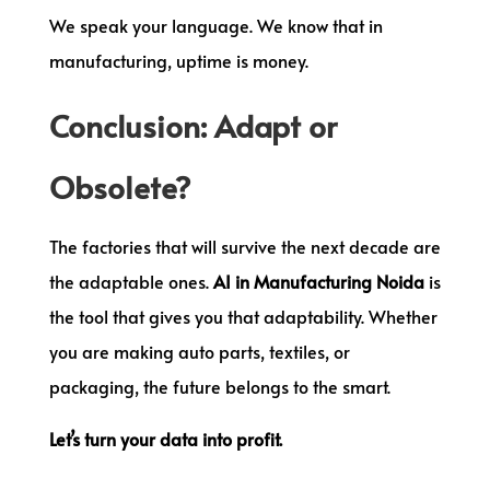
We speak your language. We know that in
manufacturing, uptime is money.
Conclusion: Adapt or
Obsolete?
The factories that will survive the next decade are
the adaptable ones.
AI in Manufacturing Noida
is
the tool that gives you that adaptability. Whether
you are making auto parts, textiles, or
packaging, the future belongs to the smart.
Let’s turn your data into profit.