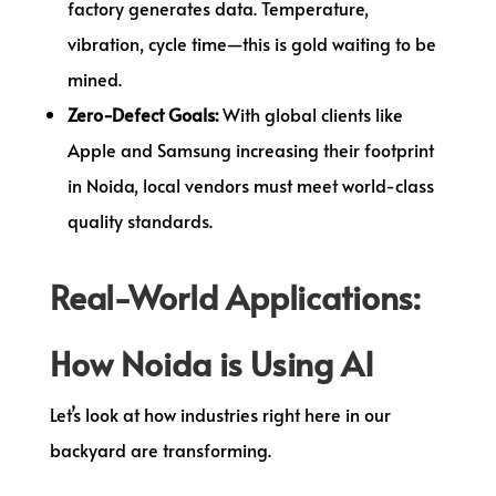
factory generates data. Temperature,
vibration, cycle time—this is gold waiting to be
mined.
Zero-Defect Goals:
With global clients like
Apple and Samsung increasing their footprint
in Noida, local vendors must meet world-class
quality standards.
Real-World Applications:
How Noida is Using AI
Let’s look at how industries right here in our
backyard are transforming.