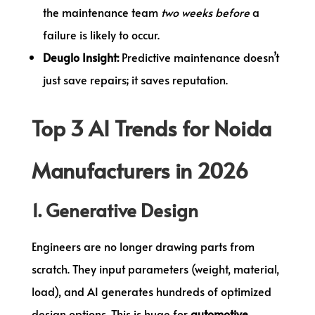
the maintenance team
two weeks before
a
failure is likely to occur.
Deuglo Insight:
Predictive maintenance doesn’t
just save repairs; it saves reputation.
Top 3 AI Trends for Noida
Manufacturers in 2026
1. Generative Design
Engineers are no longer drawing parts from
scratch. They input parameters (weight, material,
load), and AI generates hundreds of optimized
design options. This is huge for
automotive