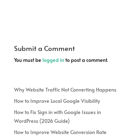
Submit a Comment
You must be
logged in
to post a comment.
Why Website Traffic Not Converting Happens
How to Improve Local Google Visibility
How to Fix Sign in with Google Issues in
WordPress (2026 Guide)
How to Improve Website Conversion Rate