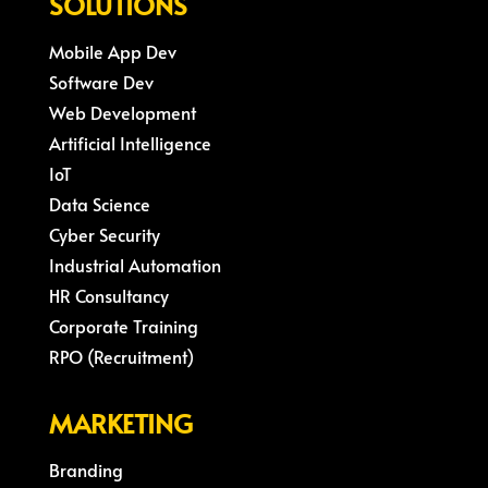
SOLUTIONS
Mobile App Dev
Software Dev
Web Development
Artificial Intelligence
IoT
Data Science
Cyber Security
Industrial Automation
HR Consultancy
Corporate Training
RPO (Recruitment)
MARKETING
Branding