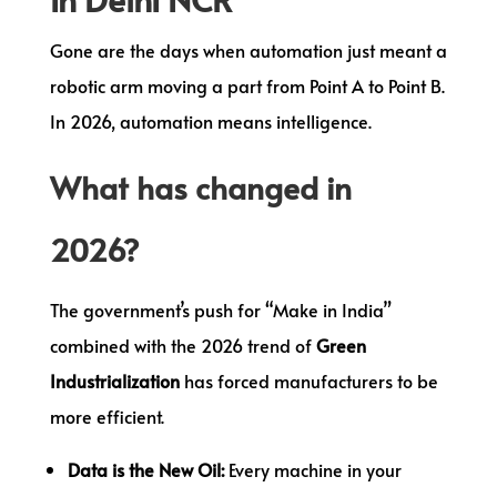
Gone are the days when automation just meant a
robotic arm moving a part from Point A to Point B.
In 2026, automation means intelligence.
What has changed in
2026?
The government’s push for “Make in India”
combined with the 2026 trend of
Green
Industrialization
has forced manufacturers to be
more efficient.
Data is the New Oil:
Every machine in your