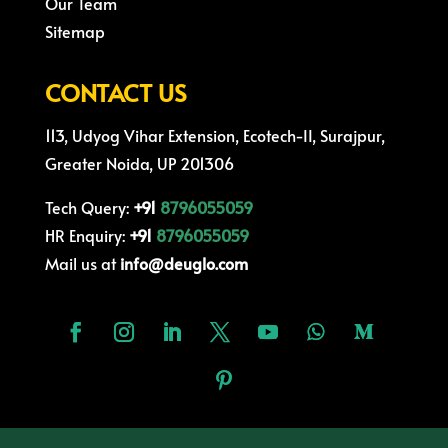
Our Team
Sitemap
CONTACT US
113, Udyog Vihar Extension, Ecotech-II, Surajpur,
Greater Noida, UP 201306
Tech Query:
+91
8796055059
HR Enquiry:
+91
8796055059
Mail us at
info@deuglo.com