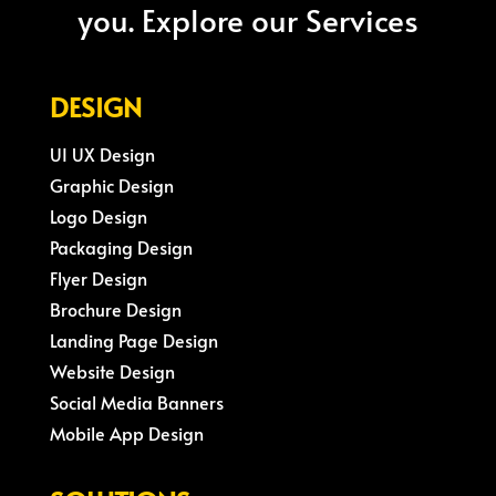
you. Explore our Services
DESIGN
UI UX Design
Graphic Design
Logo Design
Packaging Design
Flyer Design
Brochure Design
Landing Page Design
Website Design
Social Media Banners
Mobile App Design