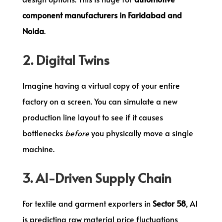
component manufacturers in Faridabad and
Noida
.
2. Digital Twins
Imagine having a virtual copy of your entire
factory on a screen. You can simulate a new
production line layout to see if it causes
bottlenecks
before
you physically move a single
machine.
3. AI-Driven Supply Chain
For textile and garment exporters in
Sector 58
, AI
is predicting raw material price fluctuations