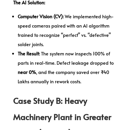
The AI Solution:
Computer Vision (CV):
We implemented high-
speed cameras paired with an AI algorithm
trained to recognize “perfect” vs. “defective”
solder joints.
The Result:
The system now inspects 100% of
parts in real-time. Defect leakage dropped to
near 0%
, and the company saved over ₹40
Lakhs annually in rework costs.
Case Study B: Heavy
Machinery Plant in Greater