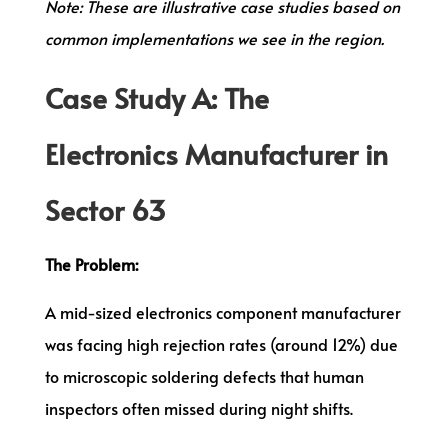
Note: These are illustrative case studies based on
common implementations we see in the region.
Case Study A: The
Electronics Manufacturer in
Sector 63
The Problem:
A mid-sized electronics component manufacturer
was facing high rejection rates (around 12%) due
to microscopic soldering defects that human
inspectors often missed during night shifts.