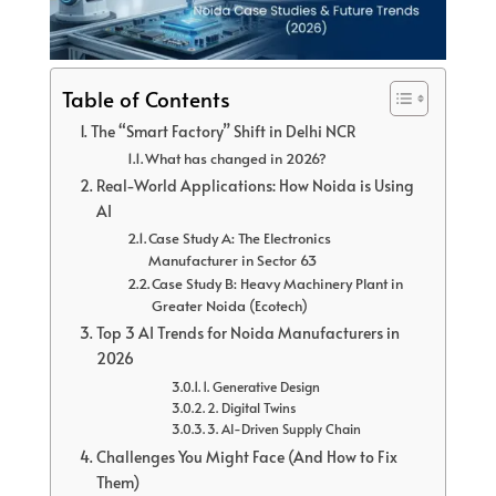
Table of Contents
The “Smart Factory” Shift in Delhi NCR
What has changed in 2026?
Real-World Applications: How Noida is Using
AI
Case Study A: The Electronics
Manufacturer in Sector 63
Case Study B: Heavy Machinery Plant in
Greater Noida (Ecotech)
Top 3 AI Trends for Noida Manufacturers in
2026
1. Generative Design
2. Digital Twins
3. AI-Driven Supply Chain
Challenges You Might Face (And How to Fix
Them)