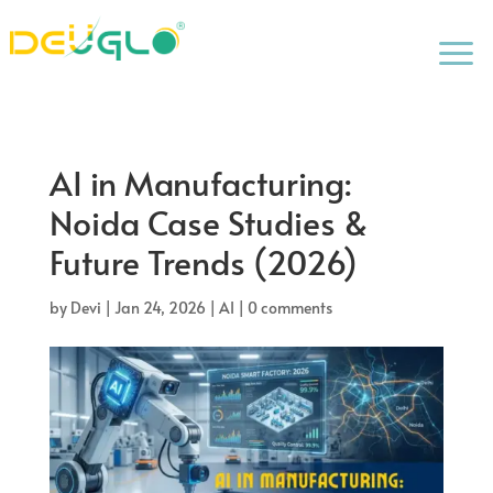
a
AI in Manufacturing:
Noida Case Studies &
Future Trends (2026)
by
Devi
|
Jan 24, 2026
|
AI
|
0 comments