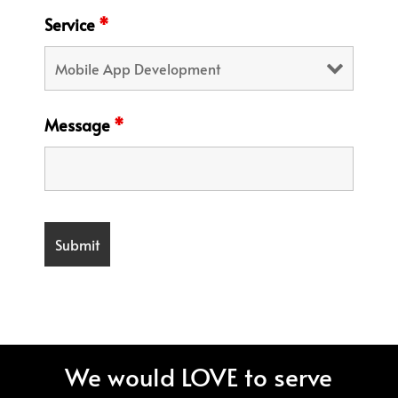
Service
*
Message
*
We would LOVE to serve