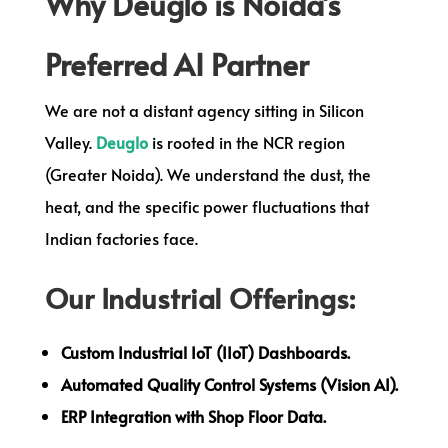
Why Deuglo is Noida’s
Preferred AI Partner
We are not a distant agency sitting in Silicon
Valley.
Deuglo
is rooted in the NCR region
(Greater Noida). We understand the dust, the
heat, and the specific power fluctuations that
Indian factories face.
Our Industrial Offerings:
Custom Industrial IoT (IIoT) Dashboards.
Automated Quality Control Systems (Vision AI).
ERP Integration with Shop Floor Data.