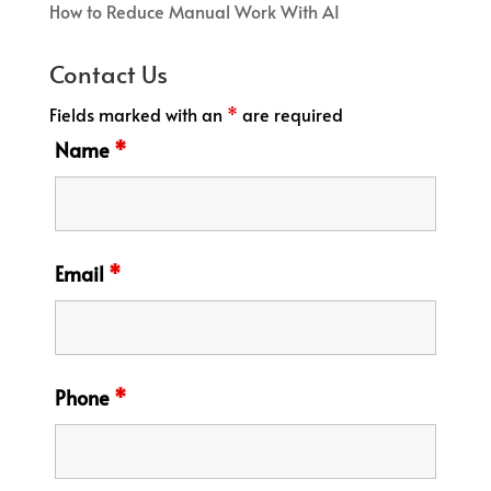
How to Reduce Manual Work With AI
Contact Us
Fields marked with an
*
are required
Name
*
Email
*
Phone
*