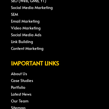
SEO (Web, GMB, YT)
Social Media Marketing
SEM
Email Marketing
Video Marketing
Social Media Ads
Link Building
Content Marketing
IMPORTANT LINKS
About Us
Case Studies
Portfolio
Latest News
Our Team
Sitemap