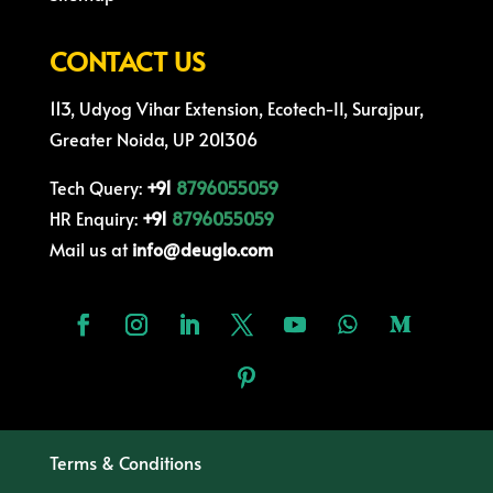
CONTACT US
113, Udyog Vihar Extension, Ecotech-II, Surajpur,
Greater Noida, UP 201306
Tech Query:
+91
8796055059
HR Enquiry:
+91
8796055059
Mail us at
info@deuglo.com
Terms & Conditions