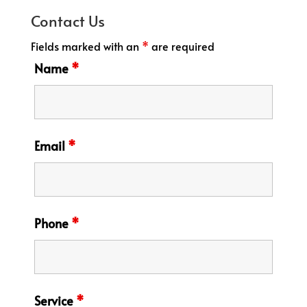
Contact Us
Fields marked with an
*
are required
Name
*
Email
*
Phone
*
Service
*