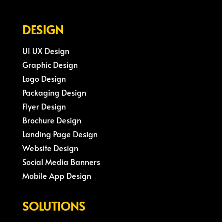
DESIGN
UI UX Design
Graphic Design
Logo Design
Packaging Design
Flyer Design
Brochure Design
Landing Page Design
Website Design
Social Media Banners
Mobile App Design
SOLUTIONS