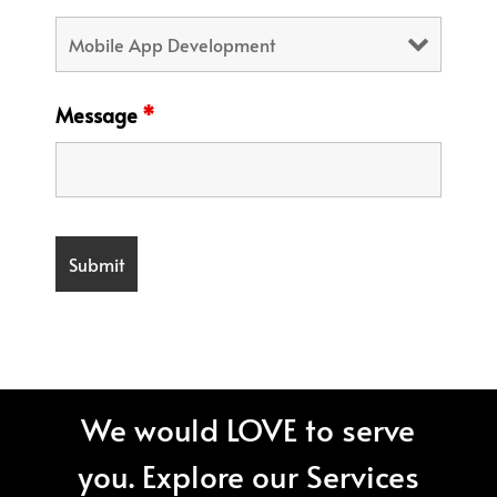
Message
*
We would LOVE to serve
you. Explore our Services