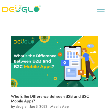
a
What’s the Difference Between B2B and B2C
Mobile Apps?
by
deuglo
|
Jun 8, 2022
|
Mobile App