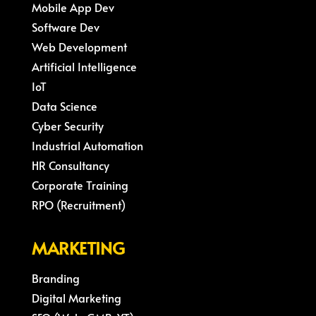
Mobile App Dev
Software Dev
Web Development
Artificial Intelligence
IoT
Data Science
Cyber Security
Industrial Automation
HR Consultancy
Corporate Training
RPO (Recruitment)
MARKETING
Branding
Digital Marketing