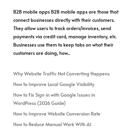
B2B mobile apps B2B mobile apps are those that
connect businesses directly with their customers.
They allow users to track orders/invoices, send
payments via credit card, manage inventory, etc.
Businesses use them to keep tabs on what their
customers are doing, how...
Why Website Traffic Not Converting Happens
How to Improve Local Google Visibility
How to Fix Sign in with Google Issues in
WordPress (2026 Guide)
How to Improve Website Conversion Rate
How to Reduce Manual Work With AI