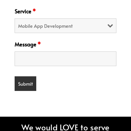
Service
*
Message
*
We would LOVE to serve