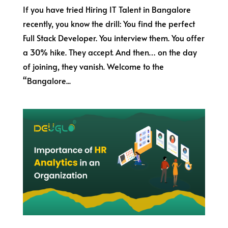
If you have tried Hiring IT Talent in Bangalore
recently, you know the drill: You find the perfect
Full Stack Developer. You interview them. You offer
a 30% hike. They accept. And then… on the day
of joining, they vanish. Welcome to the
“Bangalore...