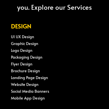
you. Explore our Services
DESIGN
UI UX Design
Graphic Design
Logo Design
Packaging Design
Flyer Design
Brochure Design
Landing Page Design
Website Design
Social Media Banners
Mobile App Design