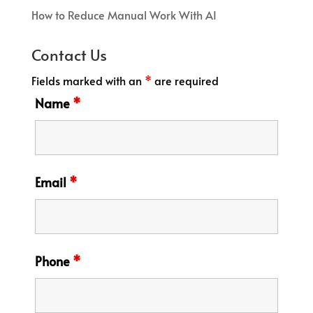
How to Reduce Manual Work With AI
Contact Us
Fields marked with an
*
are required
Name
*
Email
*
Phone
*