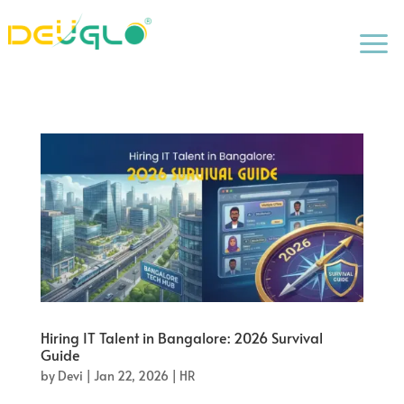
a
Hiring IT Talent in Bangalore: 2026 Survival
Guide
by
Devi
|
Jan 22, 2026
|
HR