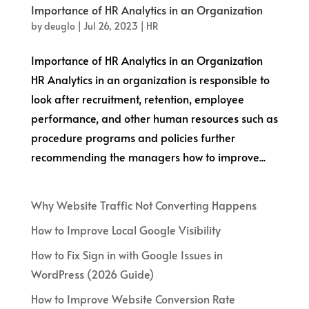
Importance of HR Analytics in an Organization
by
deuglo
|
Jul 26, 2023
|
HR
Importance of HR Analytics in an Organization
HR Analytics in an organization is responsible to
look after recruitment, retention, employee
performance, and other human resources such as
procedure programs and policies further
recommending the managers how to improve...
Why Website Traffic Not Converting Happens
How to Improve Local Google Visibility
How to Fix Sign in with Google Issues in
WordPress (2026 Guide)
How to Improve Website Conversion Rate