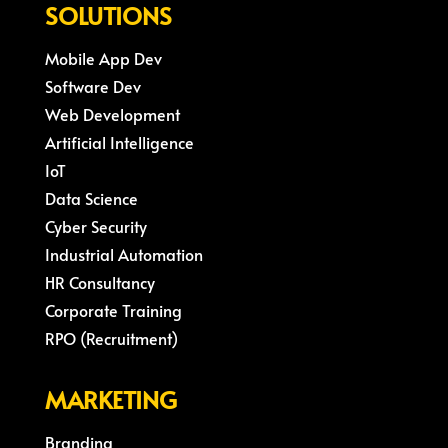
SOLUTIONS
Mobile App Dev
Software Dev
Web Development
Artificial Intelligence
IoT
Data Science
Cyber Security
Industrial Automation
HR Consultancy
Corporate Training
RPO (Recruitment)
MARKETING
Branding