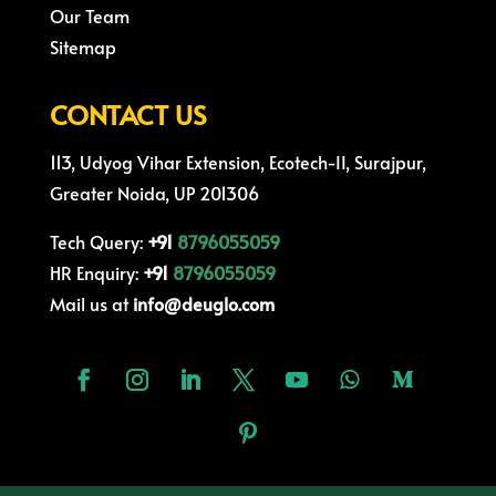
Our Team
Sitemap
CONTACT US
113, Udyog Vihar Extension, Ecotech-II, Surajpur,
Greater Noida, UP 201306
Tech Query:
+91
8796055059
HR Enquiry:
+91
8796055059
Mail us at
info@deuglo.com