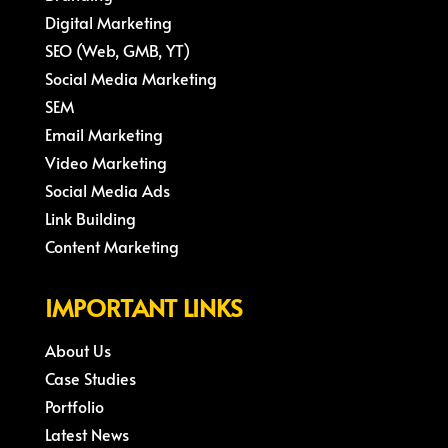
Digital Marketing
SEO (Web, GMB, YT)
Social Media Marketing
SEM
Email Marketing
Video Marketing
Social Media Ads
Link Building
Content Marketing
IMPORTANT LINKS
About Us
Case Studies
Portfolio
Latest News