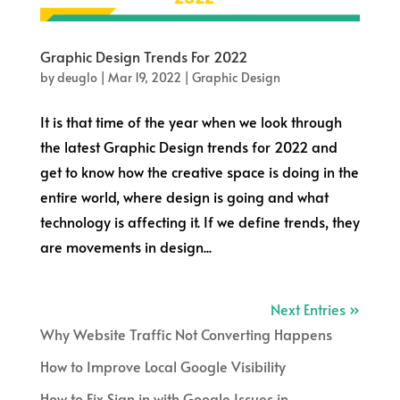
Graphic Design Trends For 2022
by
deuglo
|
Mar 19, 2022
|
Graphic Design
It is that time of the year when we look through
the latest Graphic Design trends for 2022 and
get to know how the creative space is doing in the
entire world, where design is going and what
technology is affecting it. If we define trends, they
are movements in design...
Next Entries »
Why Website Traffic Not Converting Happens
How to Improve Local Google Visibility
How to Fix Sign in with Google Issues in