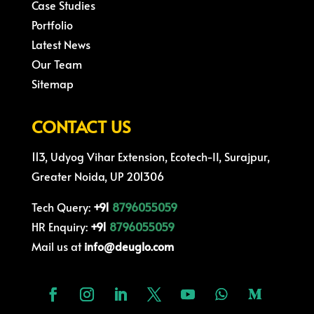
Case Studies
Portfolio
Latest News
Our Team
Sitemap
CONTACT US
113, Udyog Vihar Extension, Ecotech-II, Surajpur,
Greater Noida, UP 201306
Tech Query:
+91
8796055059
HR Enquiry:
+91
8796055059
Mail us at
info@deuglo.com