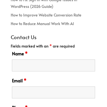
WordPress (2026 Guide)
How to Improve Website Conversion Rate
How to Reduce Manual Work With AI
Contact Us
Fields marked with an
*
are required
Name
*
Email
*