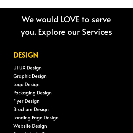
We would LOVE to serve
you. Explore our Services
DESIGN
UI UX Design
Graphic Design
Logo Design
Packaging Design
Flyer Design
Brochure Design
Landing Page Design
Website Design