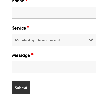
Phone
*
Service
*
Message
*