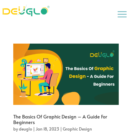
a
The Basics Of Graphic Design – A Guide For
Beginners
by
deuglo
|
Jan 18, 2023
|
Graphic Design