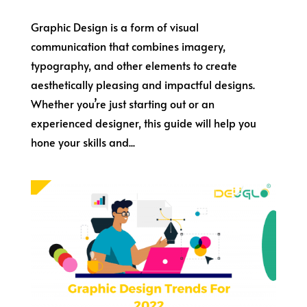
Graphic Design is a form of visual
communication that combines imagery,
typography, and other elements to create
aesthetically pleasing and impactful designs.
Whether you’re just starting out or an
experienced designer, this guide will help you
hone your skills and...