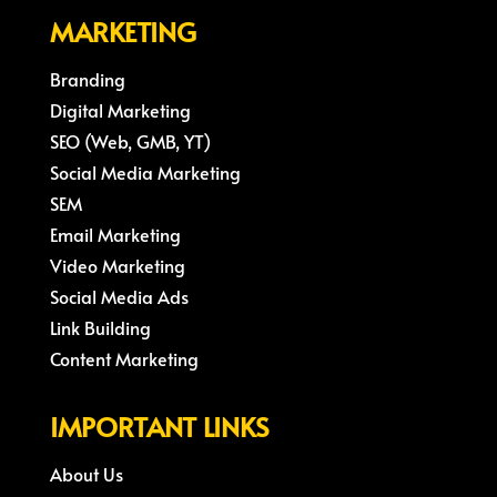
MARKETING
Branding
Digital Marketing
SEO (Web, GMB, YT)
Social Media Marketing
SEM
Email Marketing
Video Marketing
Social Media Ads
Link Building
Content Marketing
IMPORTANT LINKS
About Us