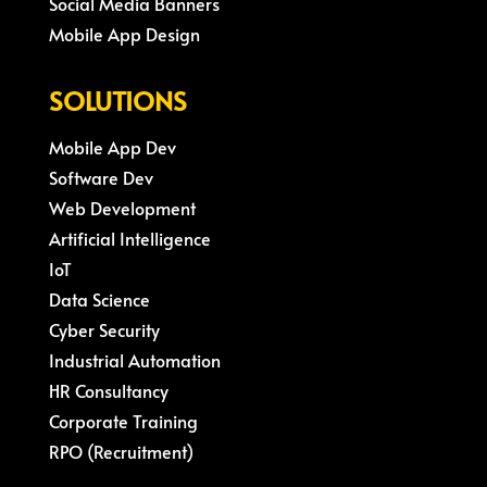
Social Media Banners
Mobile App Design
SOLUTIONS
Mobile App Dev
Software Dev
Web Development
Artificial Intelligence
IoT
Data Science
Cyber Security
Industrial Automation
HR Consultancy
Corporate Training
RPO (Recruitment)