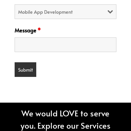
Message
*
We would LOVE to serve
you. Explore our Services