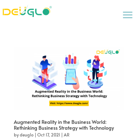
a
Augmented Reality in the Business World:
Rethinking Business Strategy with Technology
by
deuglo
|
Oct 17, 2021
|
AR