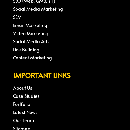
SEO (Web, GMB, YT)
Social Media Marketing
SEM
Email Marketing
Video Marketing
Social Media Ads
Link Building
Content Marketing
IMPORTANT LINKS
About Us
Case Studies
Portfolio
Latest News
Our Team
Sitemap