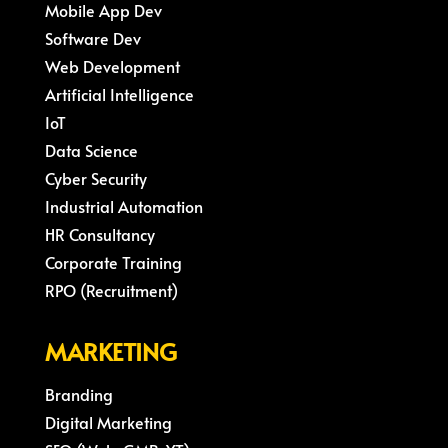
Mobile App Dev
Software Dev
Web Development
Artificial Intelligence
IoT
Data Science
Cyber Security
Industrial Automation
HR Consultancy
Corporate Training
RPO (Recruitment)
MARKETING
Branding
Digital Marketing