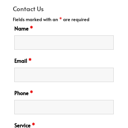
Contact Us
Fields marked with an
*
are required
Name
*
Email
*
Phone
*
Service
*