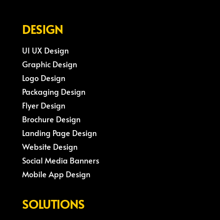
DESIGN
UI UX Design
Graphic Design
Logo Design
Packaging Design
Flyer Design
Brochure Design
Landing Page Design
Website Design
Social Media Banners
Mobile App Design
SOLUTIONS