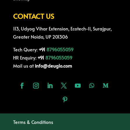
CONTACT US
113, Udyog Vihar Extension, Ecotech-II, Surajpur,
Greater Noida, UP 201306
Tech Query:
+91
8796055059
HR Enquiry:
+91
8796055059
Mail us at
info@deuglo.com
Terms & Conditions