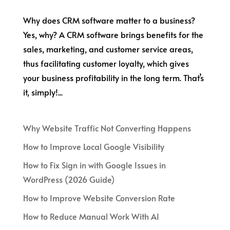
Why does CRM software matter to a business?
Yes, why? A CRM software brings benefits for the
sales, marketing, and customer service areas,
thus facilitating customer loyalty, which gives
your business profitability in the long term. That’s
it, simply!...
Why Website Traffic Not Converting Happens
How to Improve Local Google Visibility
How to Fix Sign in with Google Issues in
WordPress (2026 Guide)
How to Improve Website Conversion Rate
How to Reduce Manual Work With AI