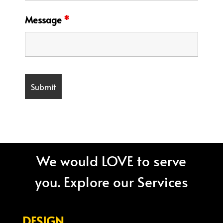
Message
*
We would LOVE to serve
you. Explore our Services
DESIGN