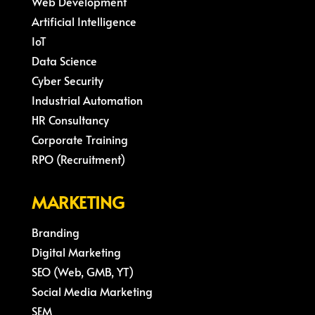
Web Development
Artificial Intelligence
IoT
Data Science
Cyber Security
Industrial Automation
HR Consultancy
Corporate Training
RPO (Recruitment)
MARKETING
Branding
Digital Marketing
SEO (Web, GMB, YT)
Social Media Marketing
SEM