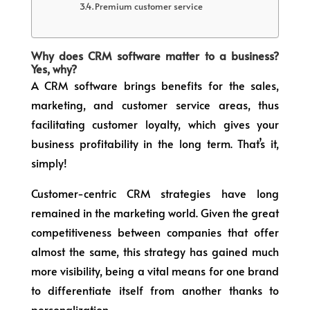
Premium customer service
Why does CRM software matter to a business?
Yes, why?
A CRM software brings benefits for the sales,
marketing, and customer service areas, thus
facilitating customer loyalty, which gives your
business profitability in the long term. That’s it,
simply!
Customer-centric CRM strategies have long
remained in the marketing world. Given the great
competitiveness between companies that offer
almost the same, this strategy has gained much
more visibility, being a vital means for one brand
to differentiate itself from another thanks to
personalization.