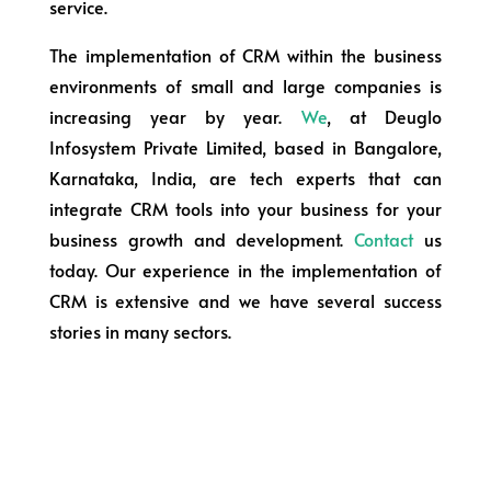
service.
The implementation of CRM within the business
environments of small and large companies is
increasing year by year.
We
, at Deuglo
Infosystem Private Limited, based in Bangalore,
Karnataka, India, are tech experts that can
integrate CRM tools into your business for your
business growth and development.
Contact
us
today. Our experience in the implementation of
CRM is extensive and we have several success
stories in many sectors.