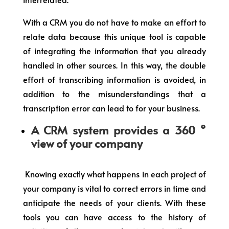
With a CRM you do not have to make an effort to
relate data because this unique tool is capable
of integrating the information that you already
handled in other sources. In this way, the double
effort of transcribing information is avoided, in
addition to the misunderstandings that a
transcription error can lead to for your business.
A CRM system provides a 360 °
view of your company
Knowing exactly what happens in each project of
your company is vital to correct errors in time and
anticipate the needs of your clients. With these
tools you can have access to the history of