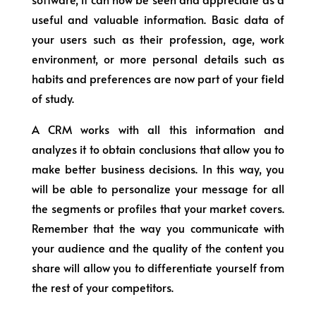
useful and valuable information. Basic data of
your users such as their profession, age, work
environment, or more personal details such as
habits and preferences are now part of your field
of study.
A CRM works with all this information and
analyzes it to obtain conclusions that allow you to
make better business decisions. In this way, you
will be able to personalize your message for all
the segments or profiles that your market covers.
Remember that the way you communicate with
your audience and the quality of the content you
share will allow you to differentiate yourself from
the rest of your competitors.