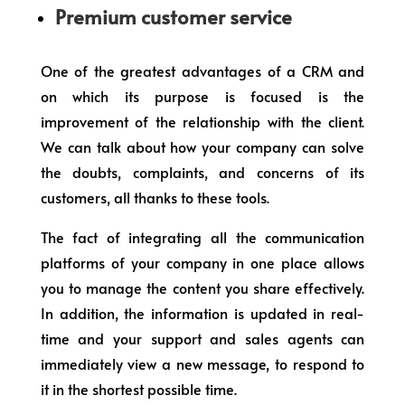
Premium customer service
One of the greatest advantages of a CRM and
on which its purpose is focused is the
improvement of the relationship with the client.
We can talk about how your company can solve
the doubts, complaints, and concerns of its
customers, all thanks to these tools.
The fact of integrating all the communication
platforms of your company in one place allows
you to manage the content you share effectively.
In addition, the information is updated in real-
time and your support and sales agents can
immediately view a new message, to respond to
it in the shortest possible time.