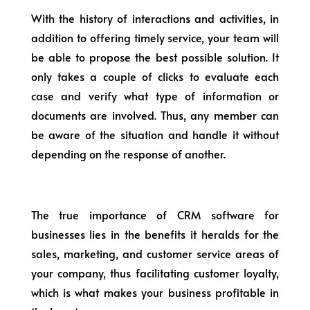
With the history of interactions and activities, in
addition to offering timely service, your team will
be able to propose the best possible solution. It
only takes a couple of clicks to evaluate each
case and verify what type of information or
documents are involved. Thus, any member can
be aware of the situation and handle it without
depending on the response of another.
The true importance of CRM software for
businesses lies in the benefits it heralds for the
sales, marketing, and customer service areas of
your company, thus facilitating customer loyalty,
which is what makes your business profitable in