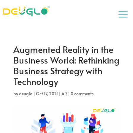
a
Augmented Reality in the
Business World: Rethinking
Business Strategy with
Technology
by
deuglo
|
Oct 17, 2021
|
AR
|
0 comments