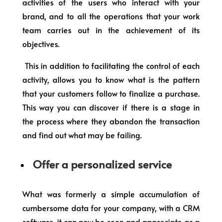
activities of the users who interact with your
brand, and to all the operations that your work
team carries out in the achievement of its
objectives.
This in addition to facilitating the control of each
activity, allows you to know what is the pattern
that your customers follow to finalize a purchase.
This way you can discover if there is a stage in
the process where they abandon the transaction
and find out what may be failing.
Offer a personalized service
What was formerly a simple accumulation of
cumbersome data for your company, with a CRM
software, it can now be seen and appreciate as a