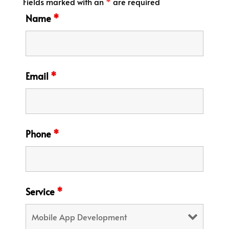
Fields marked with an
*
are required
Name
*
Email
*
Phone
*
Service
*