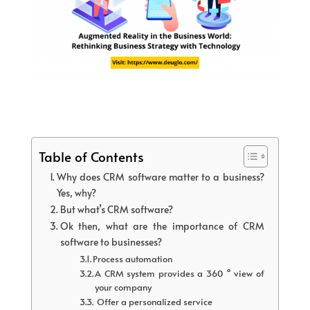
Table of Contents
Why does CRM software matter to a business?
Yes, why?
But what’s CRM software?
Ok then, what are the importance of CRM
software to businesses?
Process automation
A CRM system provides a 360 ° view of
your company
Offer a personalized service