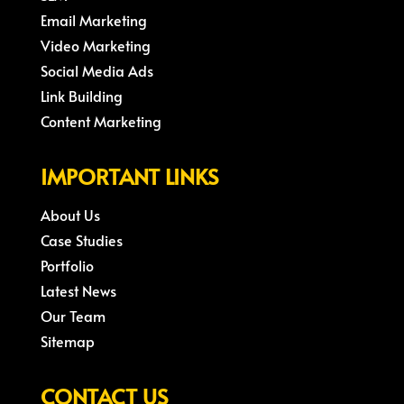
Email Marketing
Video Marketing
Social Media Ads
Link Building
Content Marketing
IMPORTANT LINKS
About Us
Case Studies
Portfolio
Latest News
Our Team
Sitemap
CONTACT US