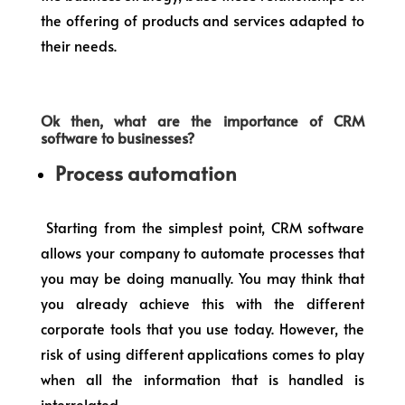
the offering of products and services adapted to
their needs.
Ok then, what are the importance of CRM
software to businesses?
Process automation
Starting from the simplest point, CRM software
allows your company to automate processes that
you may be doing manually. You may think that
you already achieve this with the different
corporate tools that you use today. However, the
risk of using different applications comes to play
when all the information that is handled is
interrelated.