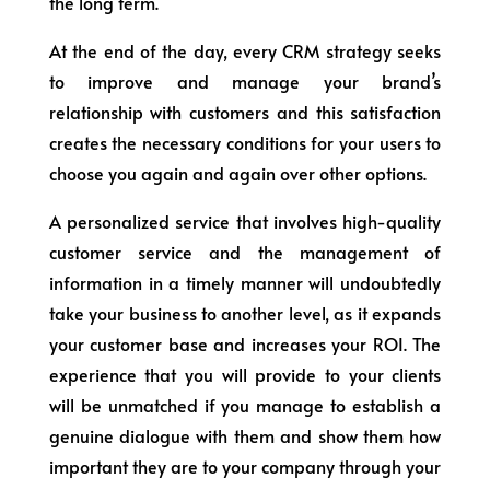
the long term.
At the end of the day, every CRM strategy seeks
to improve and manage your brand’s
relationship with customers and this satisfaction
creates the necessary conditions for your users to
choose you again and again over other options.
A personalized service that involves high-quality
customer service and the management of
information in a timely manner will undoubtedly
take your business to another level, as it expands
your customer base and increases your ROI. The
experience that you will provide to your clients
will be unmatched if you manage to establish a
genuine dialogue with them and show them how
important they are to your company through your