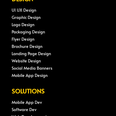
UI UX Design
Graphic Design
Logo Design
Packaging Design
Flyer Design
Brochure Design
Landing Page Design
Website Design
Social Media Banners
Mobile App Design
SOLUTIONS
Mobile App Dev
Software Dev