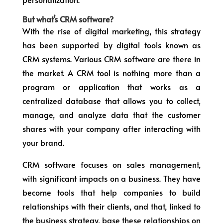
But what’s CRM software?
With the rise of digital marketing, this strategy
has been supported by digital tools known as
CRM systems. Various CRM software are there in
the market. A CRM tool is nothing more than a
program or application that works as a
centralized database that allows you to collect,
manage, and analyze data that the customer
shares with your company after interacting with
your brand.
CRM software focuses on sales management,
with significant impacts on a business. They have
become tools that help companies to build
relationships with their clients, and that, linked to
the business strategy, base these relationships on