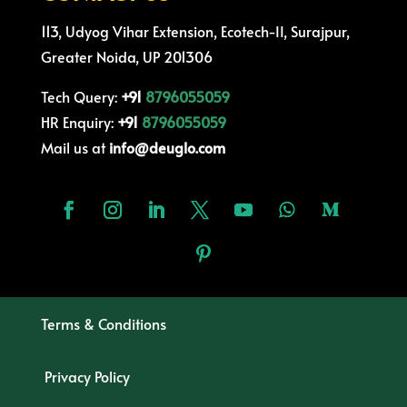
113, Udyog Vihar Extension, Ecotech-II, Surajpur,
Greater Noida, UP 201306
Tech Query:
+91
8796055059
HR Enquiry:
+91
8796055059
Mail us at
info@deuglo.com
Terms & Conditions
Privacy Policy