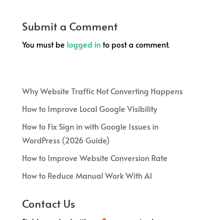
Submit a Comment
You must be
logged in
to post a comment.
Why Website Traffic Not Converting Happens
How to Improve Local Google Visibility
How to Fix Sign in with Google Issues in
WordPress (2026 Guide)
How to Improve Website Conversion Rate
How to Reduce Manual Work With AI
Contact Us