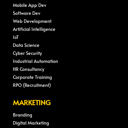
Mobile App Dev
Software Dev
Web Development
Artificial Intelligence
IoT
Data Science
Cyber Security
Industrial Automation
HR Consultancy
Corporate Training
RPO (Recruitment)
MARKETING
Branding
Digital Marketing