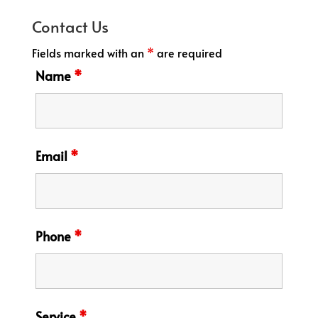
Contact Us
Fields marked with an
*
are required
Name
*
Email
*
Phone
*
Service
*