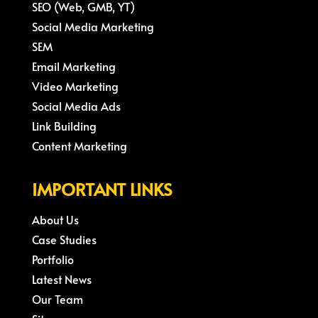
SEO (Web, GMB, YT)
Social Media Marketing
SEM
Email Marketing
Video Marketing
Social Media Ads
Link Building
Content Marketing
IMPORTANT LINKS
About Us
Case Studies
Portfolio
Latest News
Our Team