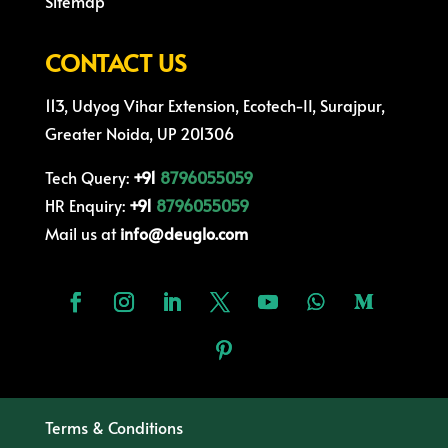
Sitemap
CONTACT US
113, Udyog Vihar Extension, Ecotech-II, Surajpur,
Greater Noida, UP 201306
Tech Query:
+91
8796055059
HR Enquiry:
+91
8796055059
Mail us at
info@deuglo.com
Terms & Conditions