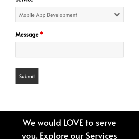
Message
*
We would LOVE to serve
you. Explore our Services