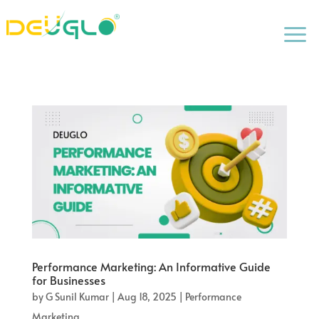
a
Performance Marketing: An Informative Guide
for Businesses
by
G Sunil Kumar
|
Aug 18, 2025
|
Performance
Marketing