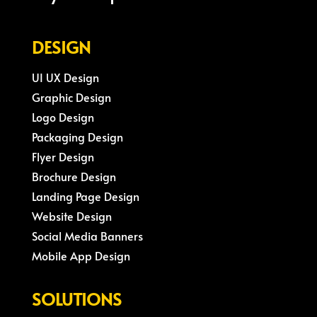
DESIGN
UI UX Design
Graphic Design
Logo Design
Packaging Design
Flyer Design
Brochure Design
Landing Page Design
Website Design
Social Media Banners
Mobile App Design
SOLUTIONS