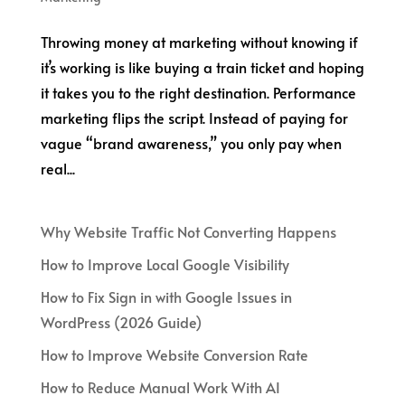
Throwing money at marketing without knowing if
it’s working is like buying a train ticket and hoping
it takes you to the right destination. Performance
marketing flips the script. Instead of paying for
vague “brand awareness,” you only pay when
real...
Why Website Traffic Not Converting Happens
How to Improve Local Google Visibility
How to Fix Sign in with Google Issues in
WordPress (2026 Guide)
How to Improve Website Conversion Rate
How to Reduce Manual Work With AI