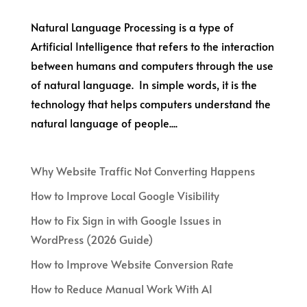
Natural Language Processing is a type of
Artificial Intelligence that refers to the interaction
between humans and computers through the use
of natural language. In simple words, it is the
technology that helps computers understand the
natural language of people....
Why Website Traffic Not Converting Happens
How to Improve Local Google Visibility
How to Fix Sign in with Google Issues in
WordPress (2026 Guide)
How to Improve Website Conversion Rate
How to Reduce Manual Work With AI