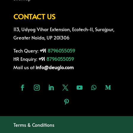
CONTACT US
113, Udyog Vihar Extension, Ecotech-II, Surajpur,
Greater Noida, UP 201306
Tech Query:
+91
8796055059
HR Enquiry:
+91
8796055059
Mail us at
info@deuglo.com
Terms & Conditions