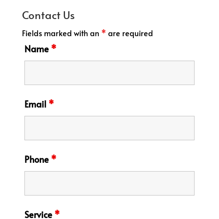
Contact Us
Fields marked with an
*
are required
Name
*
Email
*
Phone
*
Service
*