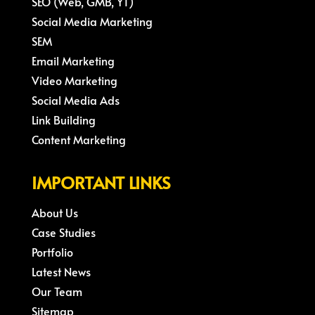
SEO (Web, GMB, YT)
Social Media Marketing
SEM
Email Marketing
Video Marketing
Social Media Ads
Link Building
Content Marketing
IMPORTANT LINKS
About Us
Case Studies
Portfolio
Latest News
Our Team
Sitemap