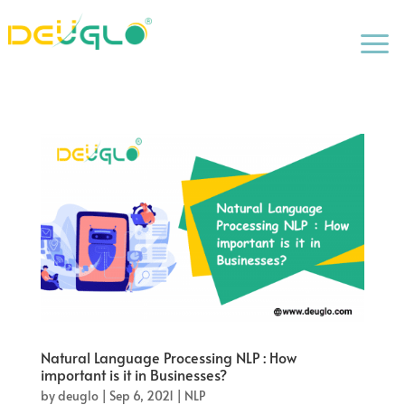
a
Natural Language Processing NLP : How
important is it in Businesses?
by
deuglo
|
Sep 6, 2021
|
NLP