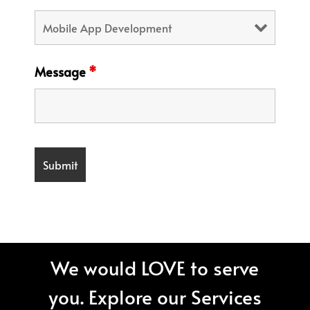
Message
*
We would LOVE to serve
you. Explore our Services