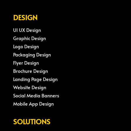
DESIGN
UI UX Design
Graphic Design
Logo Design
Packaging Design
Flyer Design
Brochure Design
Landing Page Design
Website Design
Social Media Banners
Mobile App Design
SOLUTIONS