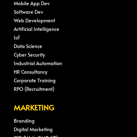
Mobile App Dev
Software Dev
Web Development
Artificial Intelligence
IoT
Data Science
Cyber Security
Industrial Automation
HR Consultancy
Corporate Training
RPO (Recruitment)
MARKETING
Branding
Digital Marketing