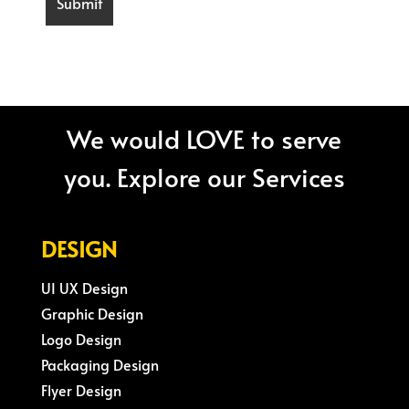
We would LOVE to serve
you. Explore our Services
DESIGN
UI UX Design
Graphic Design
Logo Design
Packaging Design
Flyer Design