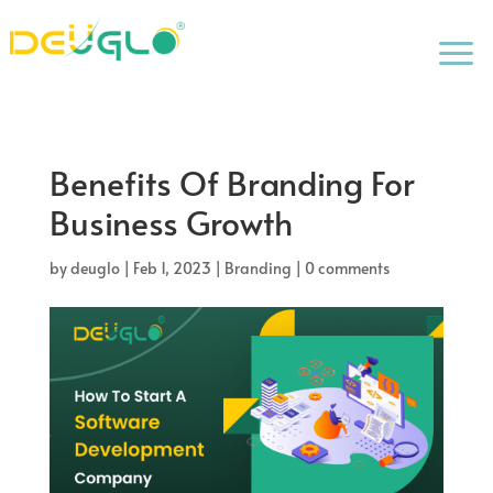
a
Benefits Of Branding For
Business Growth
by
deuglo
|
Feb 1, 2023
|
Branding
|
0 comments