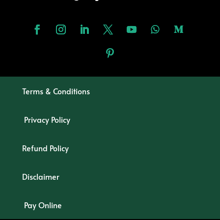
Terms & Conditions
Privacy Policy
Refund Policy
Disclaimer
Pay Online