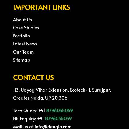
IMPORTANT LINKS
About Us
Case Studies
Portfolio
Latest News
Our Team
Sitemap
CONTACT US
113, Udyog Vihar Extension, Ecotech-II, Surajpur,
Greater Noida, UP 201306
Tech Query:
+91
8796055059
HR Enquiry:
+91
8796055059
Mail us at
info@deuglo.com