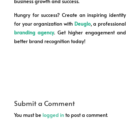
business growth and success.
Hungry for success? Create an inspiring identity
for your organization with
Deuglo
, a professional
branding agency
. Get higher engagement and
better brand recognition today!
Submit a Comment
You must be
logged in
to post a comment.