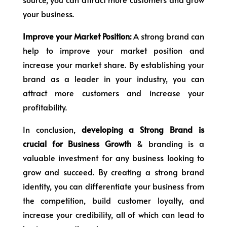
your business.
Improve your Market Position:
A strong brand can
help to improve your market position and
increase your market share. By establishing your
brand as a leader in your industry, you can
attract more customers and increase your
profitability.
In conclusion,
developing a Strong Brand is
crucial for Business Growth
& branding is a
valuable investment for any business looking to
grow and succeed. By creating a strong brand
identity, you can differentiate your business from
the competition, build customer loyalty, and
increase your credibility, all of which can lead to