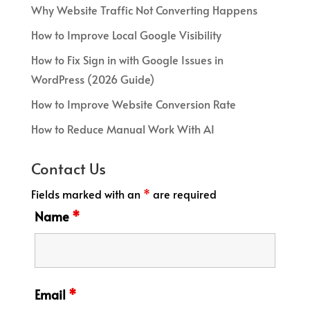
Why Website Traffic Not Converting Happens
How to Improve Local Google Visibility
How to Fix Sign in with Google Issues in
WordPress (2026 Guide)
How to Improve Website Conversion Rate
How to Reduce Manual Work With AI
Contact Us
Fields marked with an
*
are required
Name
*
Email
*