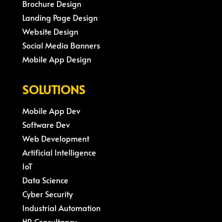
Brochure Design
Landing Page Design
Website Design
Social Media Banners
Mobile App Design
SOLUTIONS
Mobile App Dev
Software Dev
Web Development
Artificial Intelligence
IoT
Data Science
Cyber Security
Industrial Automation
HR Consultancy