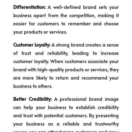
Differentiation:
A well-defined brand sets your
business apart from the competition, making it
easier for customers to remember and choose
your products or services.
Customer Loyalty:
A strong brand creates a sense
of trust and reliability, leading to increase
customer loyalty. When customers associate your
brand with high-quality products or services, they
are more likely to return and recommend your
business to others.
Better Credibility:
A professional brand image
can help your business to establish credibility
and trust with potential customers. By presenting
your business as a reliable and trustworthy
source, you can attract more customers and grow