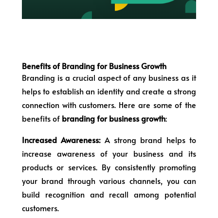
Benefits of Branding for Business Growth
Branding is a crucial aspect of any business as it
helps to establish an identity and create a strong
connection with customers. Here are some of the
benefits of
branding for business growth
:
Increased Awareness:
A strong brand helps to
increase awareness of your business and its
products or services. By consistently promoting
your brand through various channels, you can
build recognition and recall among potential
customers.