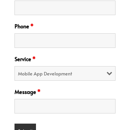
Phone
*
Service
*
Message
*