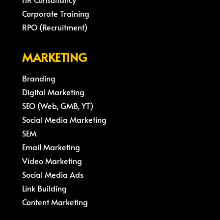
Corporate Training
RPO (Recruitment)
MARKETING
Branding
Digital Marketing
SEO (Web, GMB, YT)
Social Media Marketing
SEM
Email Marketing
Video Marketing
Social Media Ads
Link Building
Content Marketing