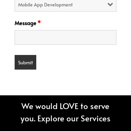
Message
*
We would LOVE to serve
you. Explore our Services