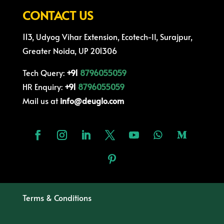
CONTACT US
113, Udyog Vihar Extension, Ecotech-II, Surajpur,
Greater Noida, UP 201306
Tech Query:
+91
8796055059
HR Enquiry:
+91
8796055059
Mail us at
info@deuglo.com
Terms & Conditions