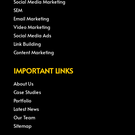
Social Media Marketing
SEM
Email Marketing
Video Marketing
Social Media Ads
Link Building
Content Marketing
IMPORTANT LINKS
About Us
Case Studies
Portfolio
Latest News
Our Team
Sitemap