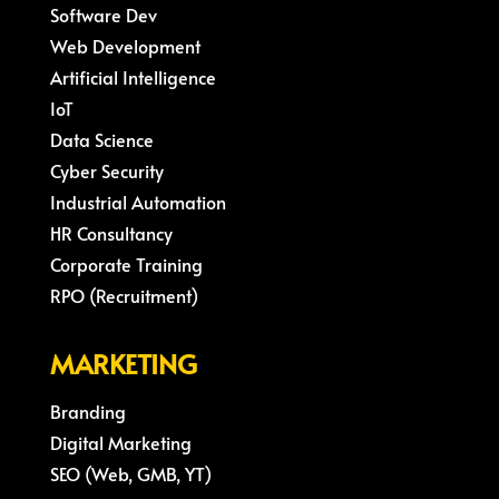
Software Dev
Web Development
Artificial Intelligence
IoT
Data Science
Cyber Security
Industrial Automation
HR Consultancy
Corporate Training
RPO (Recruitment)
MARKETING
Branding
Digital Marketing
SEO (Web, GMB, YT)