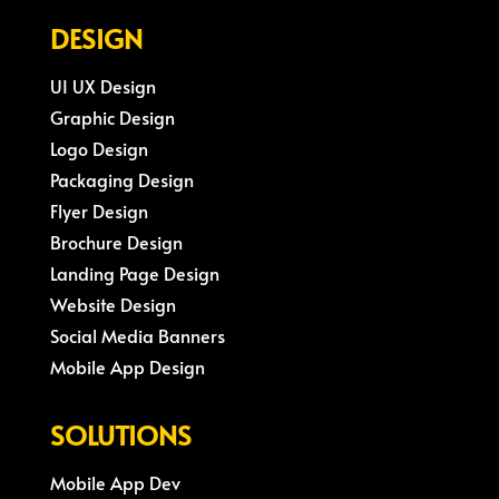
DESIGN
UI UX Design
Graphic Design
Logo Design
Packaging Design
Flyer Design
Brochure Design
Landing Page Design
Website Design
Social Media Banners
Mobile App Design
SOLUTIONS
Mobile App Dev