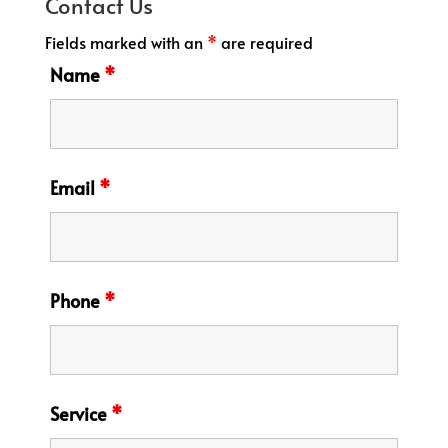
Contact Us
Fields marked with an
*
are required
Name
*
Email
*
Phone
*
Service
*