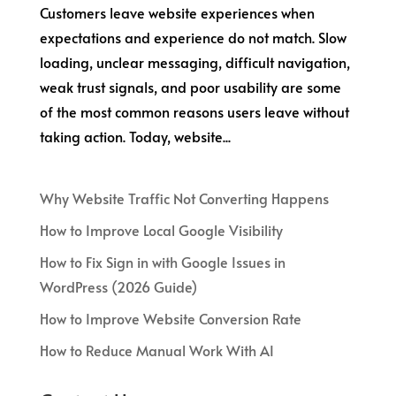
Customers leave website experiences when
expectations and experience do not match. Slow
loading, unclear messaging, difficult navigation,
weak trust signals, and poor usability are some
of the most common reasons users leave without
taking action. Today, website...
Why Website Traffic Not Converting Happens
How to Improve Local Google Visibility
How to Fix Sign in with Google Issues in
WordPress (2026 Guide)
How to Improve Website Conversion Rate
How to Reduce Manual Work With AI