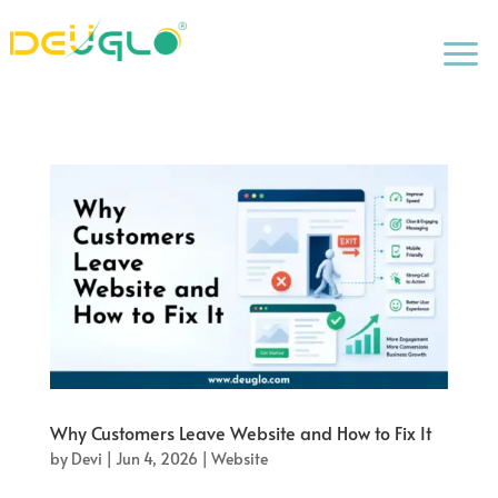
a
Why Customers Leave Website and How to Fix It
by
Devi
|
Jun 4, 2026
|
Website