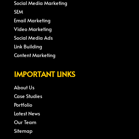
Social Media Marketing
SEM
Email Marketing
Video Marketing
Social Media Ads
Link Building
Content Marketing
IMPORTANT LINKS
About Us
Case Studies
Portfolio
Latest News
Our Team
Sitemap