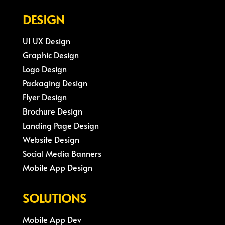
DESIGN
UI UX Design
Graphic Design
Logo Design
Packaging Design
Flyer Design
Brochure Design
Landing Page Design
Website Design
Social Media Banners
Mobile App Design
SOLUTIONS
Mobile App Dev