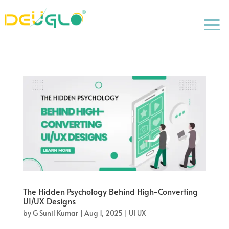
a
The Hidden Psychology Behind High-Converting
UI/UX Designs
by
G Sunil Kumar
|
Aug 1, 2025
|
UI UX