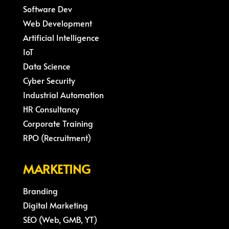
Software Dev
Web Development
Artificial Intelligence
IoT
Data Science
Cyber Security
Industrial Automation
HR Consultancy
Corporate Training
RPO (Recruitment)
MARKETING
Branding
Digital Marketing
SEO (Web, GMB, YT)