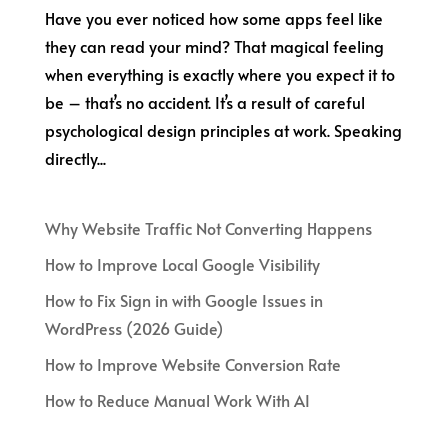
Have you ever noticed how some apps feel like
they can read your mind? That magical feeling
when everything is exactly where you expect it to
be – that’s no accident. It’s a result of careful
psychological design principles at work. Speaking
directly...
Why Website Traffic Not Converting Happens
How to Improve Local Google Visibility
How to Fix Sign in with Google Issues in
WordPress (2026 Guide)
How to Improve Website Conversion Rate
How to Reduce Manual Work With AI