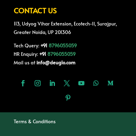
CONTACT US
113, Udyog Vihar Extension, Ecotech-II, Surajpur,
Greater Noida, UP 201306
Tech Query:
+91
8796055059
HR Enquiry:
+91
8796055059
Mail us at
info@deuglo.com
Terms & Conditions