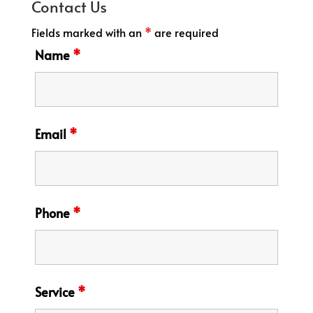
Contact Us
Fields marked with an
*
are required
Name
*
Email
*
Phone
*
Service
*