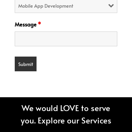
Message
*
We would LOVE to serve
you. Explore our Services