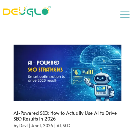
a
AI-Powered SEO: How to Actually Use AI to Drive
SEO Results in 2026
by
Devi
|
Apr 1, 2026
|
AI
,
SEO