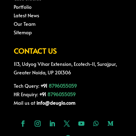
Portfolio
Latest News
Our Team
Sitemap
CONTACT US
113, Udyog Vihar Extension, Ecotech-II, Surajpur,
Greater Noida, UP 201306
Tech Query:
+91
8796055059
HR Enquiry:
+91
8796055059
Mail us at
info@deuglo.com