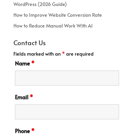
WordPress (2026 Guide)
How to Improve Website Conversion Rate
How to Reduce Manual Work With AI
Contact Us
Fields marked with an
*
are required
Name
*
Email
*
Phone
*