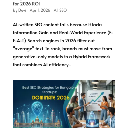
for 2026 ROI
by
Devi
|
Apr 1, 2026
|
AI
,
SEO
AI-written SEO content fails because it lacks
Information Gain and Real-World Experience (E-
E-A-T). Search engines in 2026 filter out
“average” text. To rank, brands must move from
generative-only models to a Hybrid Framework
that combines AI efficiency...