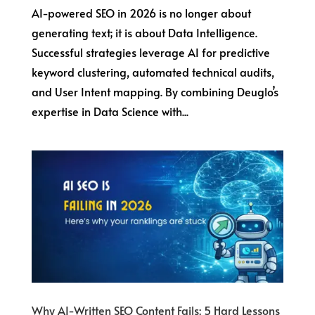
AI-powered SEO in 2026 is no longer about
generating text; it is about Data Intelligence.
Successful strategies leverage AI for predictive
keyword clustering, automated technical audits,
and User Intent mapping. By combining Deuglo’s
expertise in Data Science with...
Why AI-Written SEO Content Fails: 5 Hard Lessons