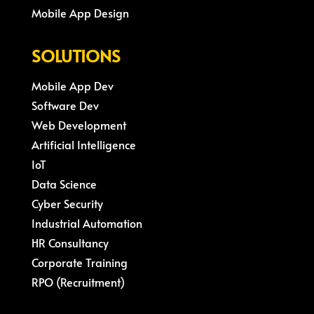
Mobile App Design
SOLUTIONS
Mobile App Dev
Software Dev
Web Development
Artificial Intelligence
IoT
Data Science
Cyber Security
Industrial Automation
HR Consultancy
Corporate Training
RPO (Recruitment)