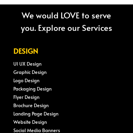
We would LOVE to serve
you. Explore our Services
DESIGN
UI UX Design
Graphic Design
Logo Design
Packaging Design
Flyer Design
Brochure Design
Landing Page Design
Website Design
Social Media Banners