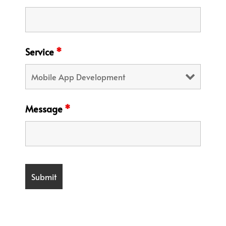
Service
*
Message
*