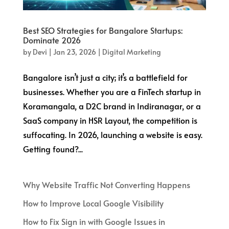
Best SEO Strategies for Bangalore Startups:
Dominate 2026
by
Devi
|
Jan 23, 2026
|
Digital Marketing
Bangalore isn’t just a city; it’s a battlefield for
businesses. Whether you are a FinTech startup in
Koramangala, a D2C brand in Indiranagar, or a
SaaS company in HSR Layout, the competition is
suffocating. In 2026, launching a website is easy.
Getting found?...
Why Website Traffic Not Converting Happens
How to Improve Local Google Visibility
How to Fix Sign in with Google Issues in