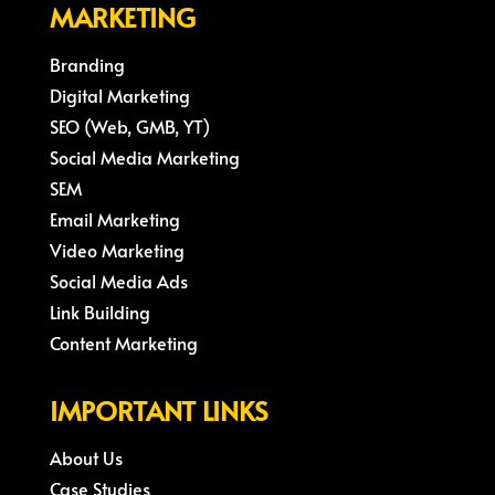
MARKETING
Branding
Digital Marketing
SEO (Web, GMB, YT)
Social Media Marketing
SEM
Email Marketing
Video Marketing
Social Media Ads
Link Building
Content Marketing
IMPORTANT LINKS
About Us
Case Studies