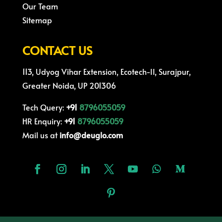
Our Team
Sitemap
CONTACT US
113, Udyog Vihar Extension, Ecotech-II, Surajpur,
Greater Noida, UP 201306
Tech Query:
+91
8796055059
HR Enquiry:
+91
8796055059
Mail us at
info@deuglo.com