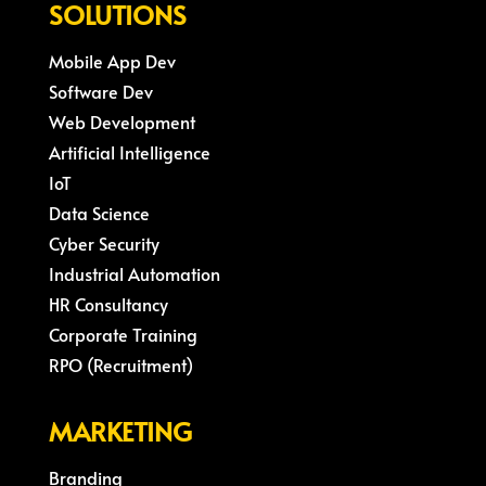
SOLUTIONS
Mobile App Dev
Software Dev
Web Development
Artificial Intelligence
IoT
Data Science
Cyber Security
Industrial Automation
HR Consultancy
Corporate Training
RPO (Recruitment)
MARKETING
Branding