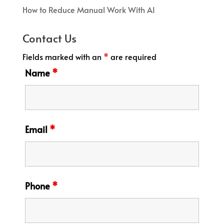
How to Reduce Manual Work With AI
Contact Us
Fields marked with an
*
are required
Name
*
Email
*
Phone
*