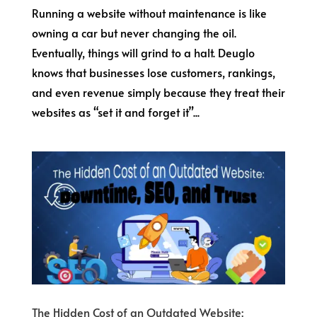
Running a website without maintenance is like
owning a car but never changing the oil.
Eventually, things will grind to a halt. Deuglo
knows that businesses lose customers, rankings,
and even revenue simply because they treat their
websites as “set it and forget it”...
The Hidden Cost of an Outdated Website: