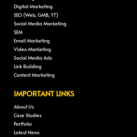
Digital Marketing
SEO (Web, GMB, YT)
Social Media Marketing
SEM
Email Marketing
Video Marketing
Social Media Ads
Link Building
Content Marketing
IMPORTANT LINKS
About Us
Case Studies
Portfolio
Latest News