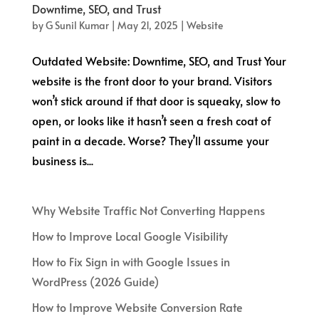
Downtime, SEO, and Trust
by
G Sunil Kumar
|
May 21, 2025
|
Website
Outdated Website: Downtime, SEO, and Trust Your
website is the front door to your brand. Visitors
won’t stick around if that door is squeaky, slow to
open, or looks like it hasn’t seen a fresh coat of
paint in a decade. Worse? They’ll assume your
business is...
Why Website Traffic Not Converting Happens
How to Improve Local Google Visibility
How to Fix Sign in with Google Issues in
WordPress (2026 Guide)
How to Improve Website Conversion Rate