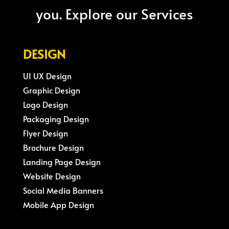
you. Explore our Services
DESIGN
UI UX Design
Graphic Design
Logo Design
Packaging Design
Flyer Design
Brochure Design
Landing Page Design
Website Design
Social Media Banners
Mobile App Design