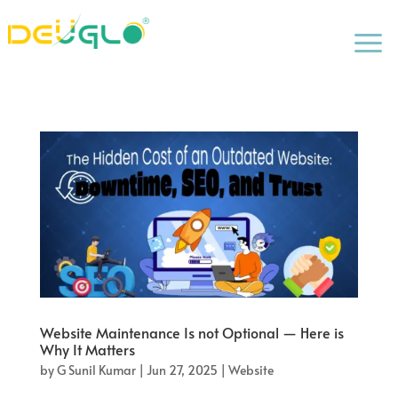
a
Website Maintenance Is not Optional — Here is
Why It Matters
by
G Sunil Kumar
|
Jun 27, 2025
|
Website