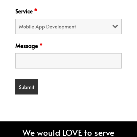
Service
*
Message
*
We would LOVE to serve