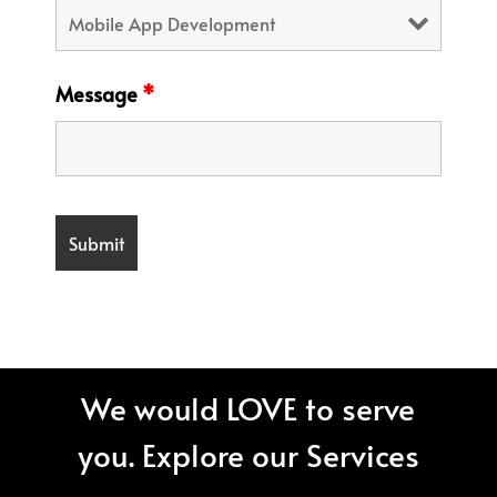
Message
*
We would LOVE to serve
you. Explore our Services