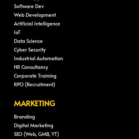
Software Dev
Web Development
Artificial Intelligence
IoT
Data Science
Cyber Security
Industrial Automation
HR Consultancy
Corporate Training
RPO (Recruitment)
MARKETING
Branding
Digital Marketing
SEO (Web, GMB, YT)