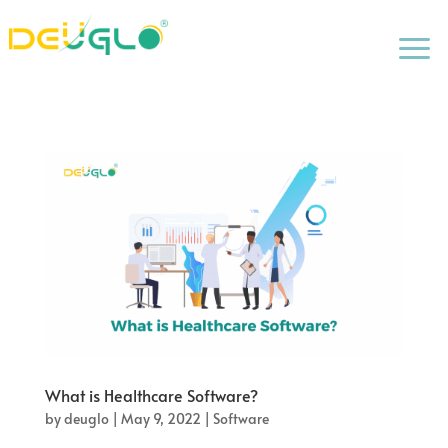
a
What is Healthcare Software?
by
deuglo
|
May 9, 2022
|
Software