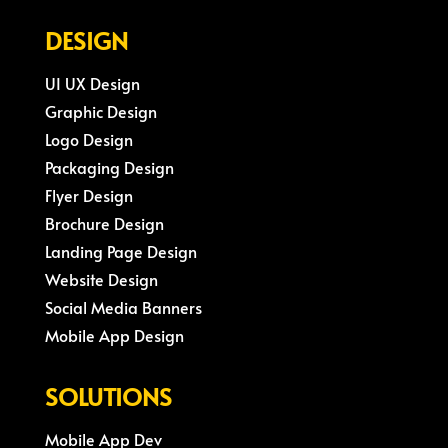
DESIGN
UI UX Design
Graphic Design
Logo Design
Packaging Design
Flyer Design
Brochure Design
Landing Page Design
Website Design
Social Media Banners
Mobile App Design
SOLUTIONS
Mobile App Dev