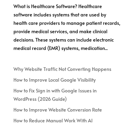
What is Healthcare Software? Healthcare
software includes systems that are used by
health care providers to manage patient records,
provide medical services, and make clinical
decisions. These systems can include electronic
medical record (EMR) systems, medication...
Why Website Traffic Not Converting Happens
How to Improve Local Google Visibility
How to Fix Sign in with Google Issues in
WordPress (2026 Guide)
How to Improve Website Conversion Rate
How to Reduce Manual Work With AI