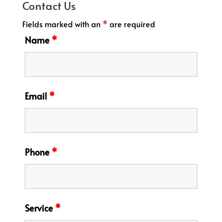
Contact Us
Fields marked with an
*
are required
Name
*
Email
*
Phone
*
Service
*