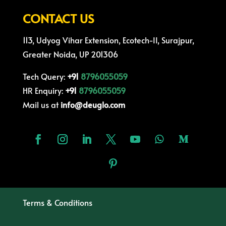
CONTACT US
113, Udyog Vihar Extension, Ecotech-II, Surajpur,
Greater Noida, UP 201306
Tech Query:
+91
8796055059
HR Enquiry:
+91
8796055059
Mail us at
info@deuglo.com
Terms & Conditions