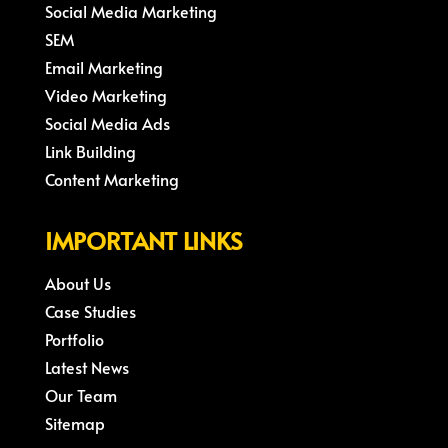
Social Media Marketing
SEM
Email Marketing
Video Marketing
Social Media Ads
Link Building
Content Marketing
IMPORTANT LINKS
About Us
Case Studies
Portfolio
Latest News
Our Team
Sitemap