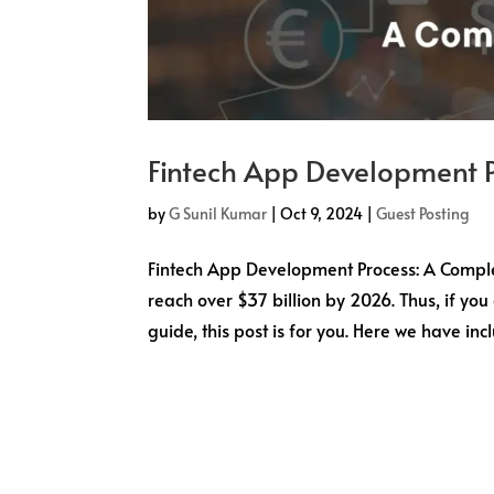
Fintech App Development 
by
G Sunil Kumar
|
Oct 9, 2024
|
Guest Posting
Fintech App Development Process: A Complet
reach over $37 billion by 2026. Thus, if yo
guide, this post is for you. Here we have incl