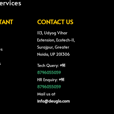
ervices
TANT
CONTACT US
113, Udyog Vihar
Extension, Ecotech-II,
Surajpur, Greater
es
Noida, UP 201306
s
Tech Query:
+91
8796055059
HR Enquiry:
+91
8796055059
Mail us at
info@deuglo.com