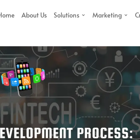
Home
About Us
Solutions
Marketing
C