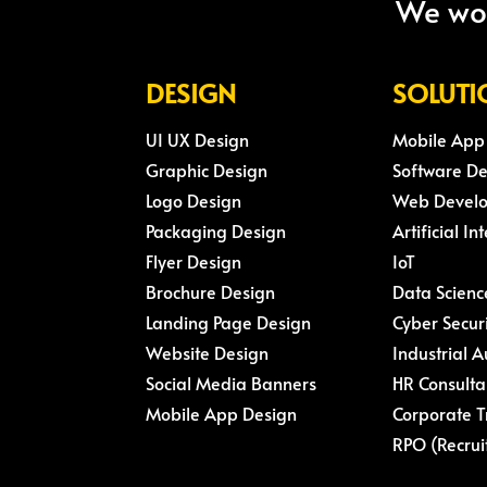
We wou
DESIGN
SOLUTI
UI UX Design
Mobile App
Graphic Design
Software D
Logo Design
Web Devel
Packaging Design
Artificial In
Flyer Design
IoT
Brochure Design
Data Scienc
Landing Page Design
Cyber Secur
Website Design
Industrial 
Social Media Banners
HR Consulta
Mobile App Design
Corporate T
RPO (Recrui