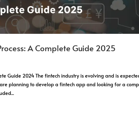
Process: A Complete Guide 2025
e Guide 2024 The fintech industry is evolving and is expecte
u are planning to develop a fintech app and looking for a comp
uded...