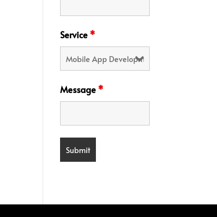
Service
*
Message
*