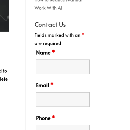
Work With AI
Contact Us
Fields marked with an
*
are required
Name
*
d to
lete
Email
*
Phone
*