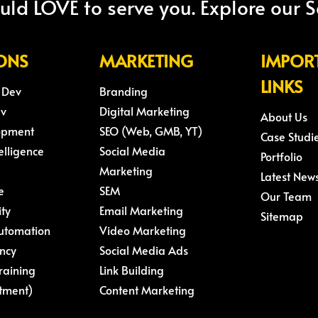
ld LOVE to serve you. Explore our S
ONS
MARKETING
IMPOR
LINKS
 Dev
Branding
ev
Digital Marketing
About Us
opment
SEO (Web, GMB, YT)
Case Studi
telligence
Social Media
Portfolio
Marketing
Latest New
e
SEM
Our Team
ity
Email Marketing
Sitemap
Automation
Video Marketing
ncy
Social Media Ads
raining
Link Building
tment)
Content Marketing