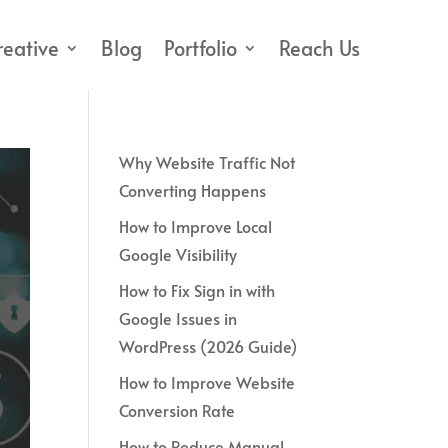
reative
Blog
Portfolio
Reach Us
Why Website Traffic Not
Converting Happens
How to Improve Local
Google Visibility
How to Fix Sign in with
Google Issues in
WordPress (2026 Guide)
How to Improve Website
Conversion Rate
How to Reduce Manual