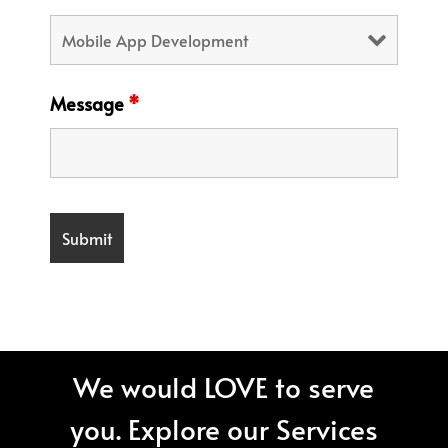
Message
*
We would LOVE to serve
you. Explore our Services