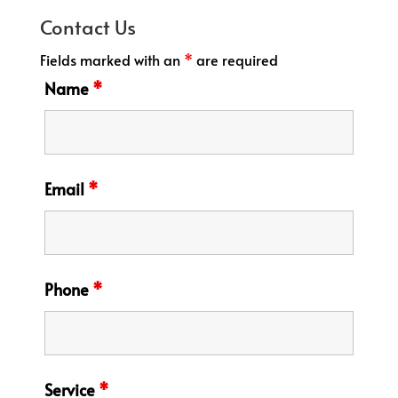
Contact Us
Fields marked with an
*
are required
Name
*
Email
*
Phone
*
Service
*