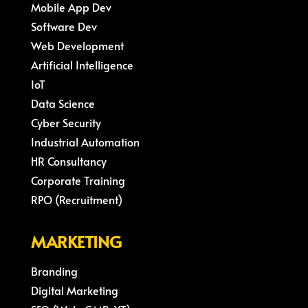
Mobile App Dev
Software Dev
Web Development
Artificial Intelligence
IoT
Data Science
Cyber Security
Industrial Automation
HR Consultancy
Corporate Training
RPO (Recruitment)
MARKETING
Branding
Digital Marketing