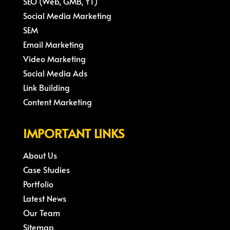
SEO (Web, GMB, YT)
Social Media Marketing
SEM
Email Marketing
Video Marketing
Social Media Ads
Link Building
Content Marketing
IMPORTANT LINKS
About Us
Case Studies
Portfolio
Latest News
Our Team
Sitemap