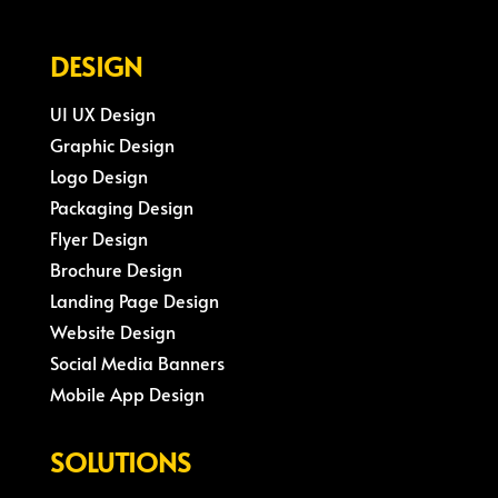
DESIGN
UI UX Design
Graphic Design
Logo Design
Packaging Design
Flyer Design
Brochure Design
Landing Page Design
Website Design
Social Media Banners
Mobile App Design
SOLUTIONS