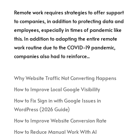
Remote work requires strategies to offer support
to companies, in addition to protecting data and
employees, especially in times of pandemic like
this. In addition to adapting the entire remote
work routine due to the COVID-19 pandemic,
companies also had to reinforce...
Why Website Traffic Not Converting Happens
How to Improve Local Google Visibility
How to Fix Sign in with Google Issues in
WordPress (2026 Guide)
How to Improve Website Conversion Rate
How to Reduce Manual Work With AI