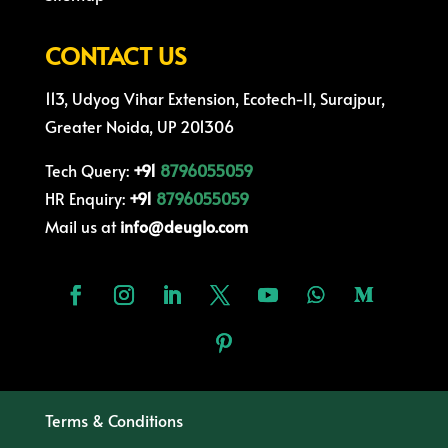
CONTACT US
113, Udyog Vihar Extension, Ecotech-II, Surajpur,
Greater Noida, UP 201306
Tech Query:
+91
8796055059
HR Enquiry:
+91
8796055059
Mail us at
info@deuglo.com
Terms & Conditions