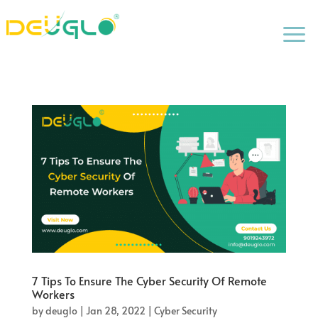
a
7 Tips To Ensure The Cyber Security Of Remote
Workers
by
deuglo
|
Jan 28, 2022
|
Cyber Security