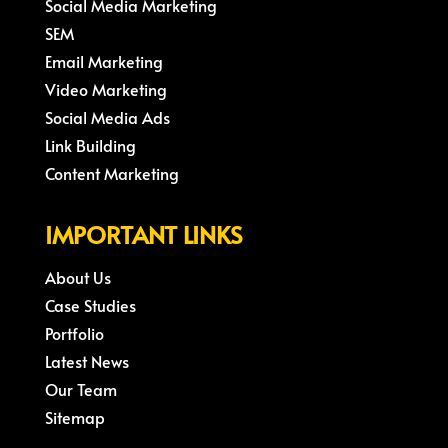
Social Media Marketing
SEM
Email Marketing
Video Marketing
Social Media Ads
Link Building
Content Marketing
IMPORTANT LINKS
About Us
Case Studies
Portfolio
Latest News
Our Team
Sitemap