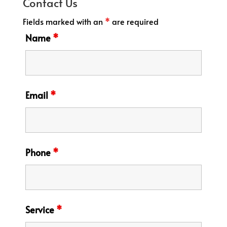
Contact Us
Fields marked with an
*
are required
Name
*
Email
*
Phone
*
Service
*