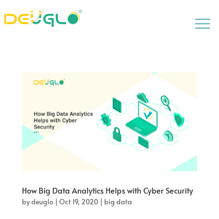
a
How Big Data Analytics Helps with Cyber Security
by
deuglo
|
Oct 19, 2020
|
big data