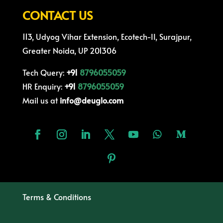
CONTACT US
113, Udyog Vihar Extension, Ecotech-II, Surajpur,
Greater Noida, UP 201306
Tech Query:
+91
8796055059
HR Enquiry:
+91
8796055059
Mail us at
info@deuglo.com
Terms & Conditions