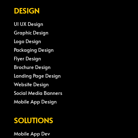
DESIGN
UI UX Design
Graphic Design
Logo Design
Packaging Design
Flyer Design
Brochure Design
Landing Page Design
Website Design
Social Media Banners
Mobile App Design
SOLUTIONS
Mobile App Dev