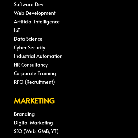
Software Dev
Web Development
Artificial Intelligence
IoT
Data Science
Cyber Security
Industrial Automation
HR Consultancy
Corporate Training
RPO (Recruitment)
MARKETING
Branding
Digital Marketing
SEO (Web, GMB, YT)