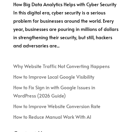
How Big Data Analytics Helps with Cyber Security
In this digital era, cyber security is a serious
problem for businesses around the world. Every
year, businesses are pouring in millions of dollars
in strengthening their security, but still, hackers
and adversaries are...
Why Website Traffic Not Converting Happens
How to Improve Local Google Visibility
How to Fix Sign in with Google Issues in
WordPress (2026 Guide)
How to Improve Website Conversion Rate
How to Reduce Manual Work With AI