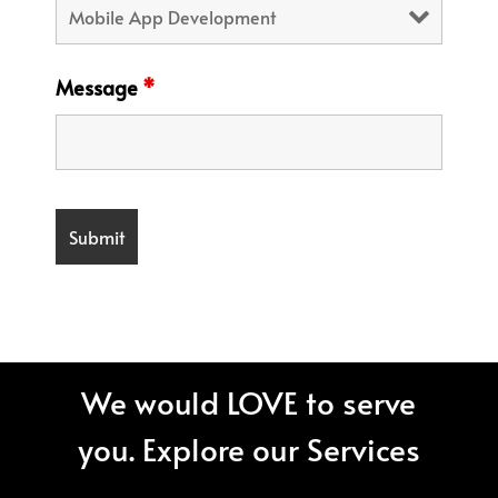
Message
*
We would LOVE to serve
you. Explore our Services