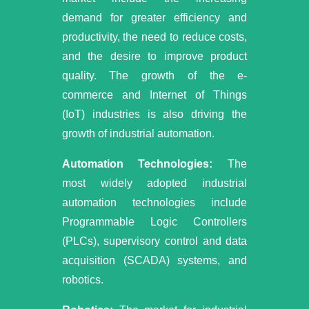
demand for greater efficiency and
productivity, the need to reduce costs,
and the desire to improve product
quality. The growth of the e-
commerce and Internet of Things
(IoT) industries is also driving the
growth of industrial automation.
Automation Technologies:
The
most widely adopted industrial
automation technologies include
Programmable Logic Controllers
(PLCs), supervisory control and data
acquisition (SCADA) systems, and
robotics.