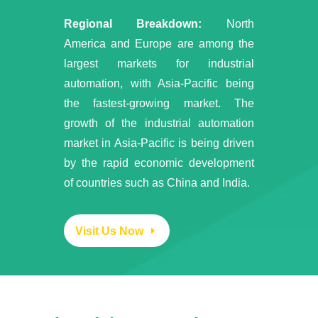
Regional Breakdown:
North
America and Europe are among the
largest markets for industrial
automation, with Asia-Pacific being
the fastest-growing market. The
growth of the industrial automation
market in Asia-Pacific is being driven
by the rapid economic development
of countries such as China and India.
Visit Us Now