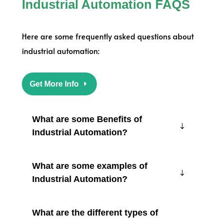
Industrial Automation FAQS
Here are some frequently asked questions about
industrial automation:
Get More Info
What are some Benefits of
Industrial Automation?
What are some examples of
Industrial Automation?
What are the different types of