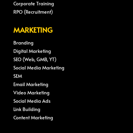
Corporate Training
RPO (Recruitment)
MARKETING
Branding
Digital Marketing
SEO (Web, GMB, YT)
Social Media Marketing
SEM
Email Marketing
Video Marketing
Social Media Ads
Link Building
Content Marketing