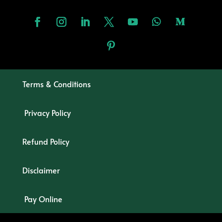
Terms & Conditions
Privacy Policy
Refund Policy
Disclaimer
Pay Online