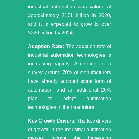
industrial automation was valued at
approximately $171 billion in 2020,
and it is expected to grow to over
$220 billion by 2024.
Adoption Rate:
The adoption rate of
industrial automation technologies is
increasing rapidly. According to a
survey, around 70% of manufacturers
have already adopted some form of
automation, and an additional 20%
plan to adopt automation
technologies in the near future.
Key Growth Drivers:
The key drivers
of growth in the industrial automation
market include the increasing