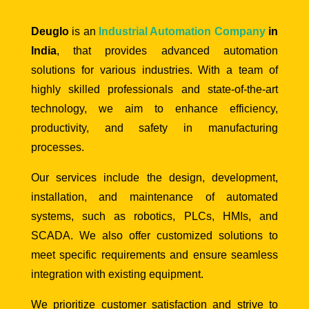
Deuglo
is an
Industrial Automation Company
in
India
, that provides advanced automation
solutions for various industries. With a team of
highly skilled professionals and state-of-the-art
technology, we aim to enhance efficiency,
productivity, and safety in manufacturing
processes.
Our services include the design, development,
installation, and maintenance of automated
systems, such as robotics, PLCs, HMIs, and
SCADA. We also offer customized solutions to
meet specific requirements and ensure seamless
integration with existing equipment.
We prioritize customer satisfaction and strive to