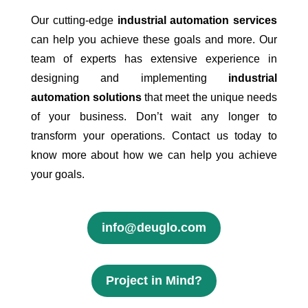
Our cutting-edge
industrial automation services
can help you achieve these goals and more. Our
team of experts has extensive experience in
designing and implementing
industrial
automation solutions
that meet the unique needs
of your business. Don’t wait any longer to
transform your operations. Contact us today to
know more about how we can help you achieve
your goals.
info@deuglo.com
Project in Mind?