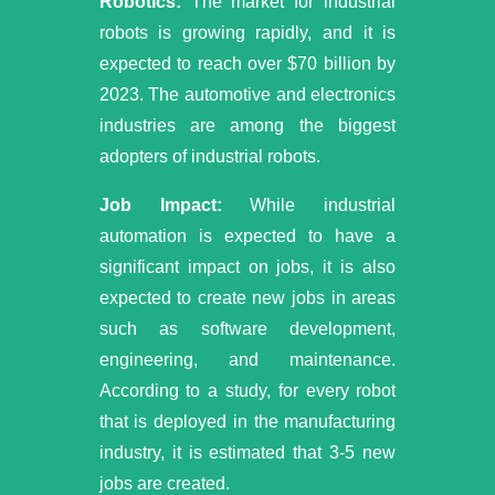
Robotics:
The market for industrial
robots is growing rapidly, and it is
expected to reach over $70 billion by
2023. The automotive and electronics
industries are among the biggest
adopters of industrial robots.
Job Impact:
While industrial
automation is expected to have a
significant impact on jobs, it is also
expected to create new jobs in areas
such as software development,
engineering, and maintenance.
According to a study, for every robot
that is deployed in the manufacturing
industry, it is estimated that 3-5 new
jobs are created.