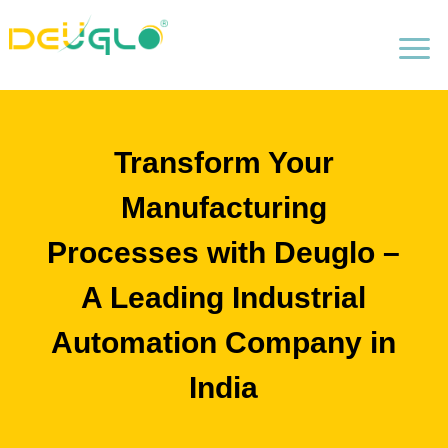
a
Transform Your
Manufacturing
Processes with Deuglo –
A Leading Industrial
Automation Company in
India