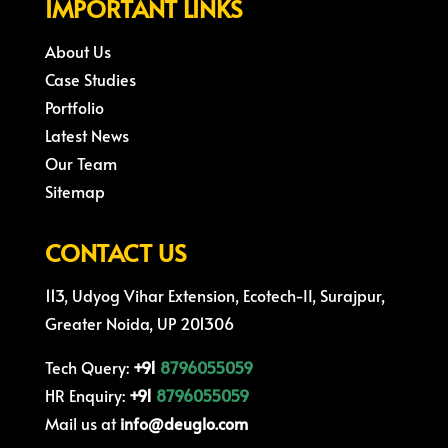
IMPORTANT LINKS
About Us
Case Studies
Portfolio
Latest News
Our Team
Sitemap
CONTACT US
113, Udyog Vihar Extension, Ecotech-II, Surajpur,
Greater Noida, UP 201306
Tech Query:
+91
8796055059
HR Enquiry:
+91
8796055059
Mail us at
info@deuglo.com