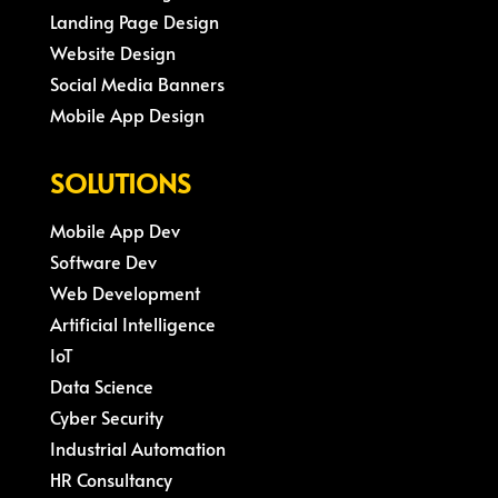
Landing Page Design
Website Design
Social Media Banners
Mobile App Design
SOLUTIONS
Mobile App Dev
Software Dev
Web Development
Artificial Intelligence
IoT
Data Science
Cyber Security
Industrial Automation
HR Consultancy