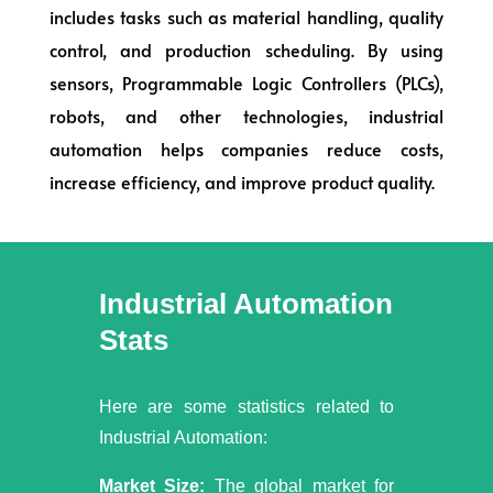
includes tasks such as material handling, quality
control, and production scheduling. By using
sensors, Programmable Logic Controllers (PLCs),
robots, and other technologies, industrial
automation helps companies reduce costs,
increase efficiency, and improve product quality.
Industrial Automation
Stats
Here are some statistics related to
Industrial Automation:
Market Size:
The global market for