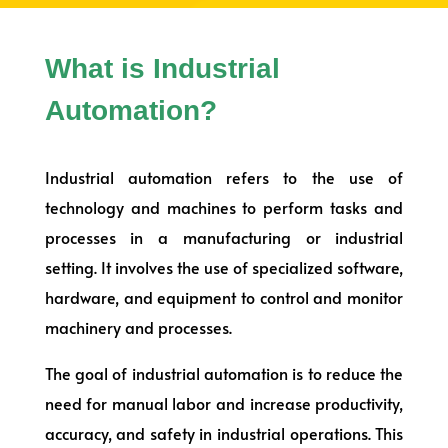
What is Industrial
Automation?
Industrial automation refers to the use of
technology and machines to perform tasks and
processes in a manufacturing or industrial
setting. It involves the use of specialized software,
hardware, and equipment to control and monitor
machinery and processes.
The goal of industrial automation is to reduce the
need for manual labor and increase productivity,
accuracy, and safety in industrial operations. This