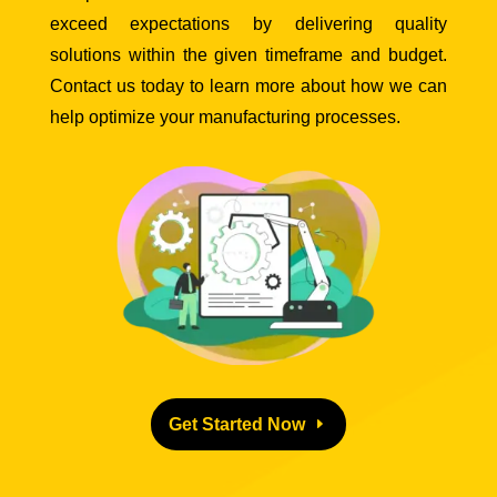
exceed expectations by delivering quality
solutions within the given timeframe and budget.
Contact us today to learn more about how we can
help optimize your manufacturing processes.
Get Started Now