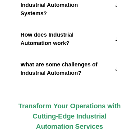
Industrial Automation
Systems?
How does Industrial
Automation work?
What are some challenges of
Industrial Automation?
Transform Your Operations with
Cutting-Edge Industrial
Automation Services