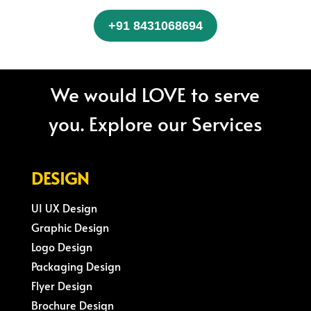
+91 8431068694
We would LOVE to serve
you. Explore our Services
DESIGN
UI UX Design
Graphic Design
Logo Design
Packaging Design
Flyer Design
Brochure Design