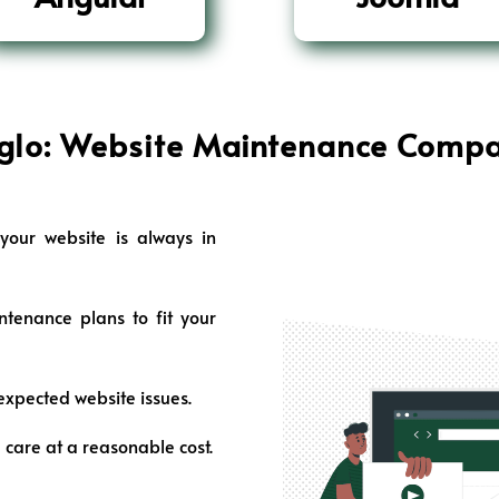
glo: Website Maintenance
Compa
our website is always in
enance plans to fit your
expected website issues.
 care at a reasonable cost.