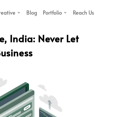
reative
Blog
Portfolio
Reach Us
 India: Never Let
usiness