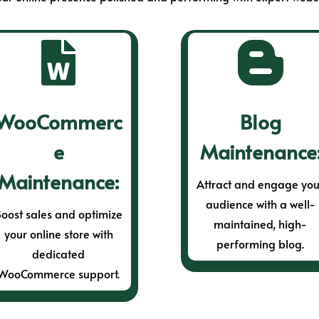


WooCommerc
Blog
e
Maintenance
Maintenance:
Attract and engage you
audience with a well-
oost sales and optimize
maintained, high-
your online store with
performing blog.
dedicated
WooCommerce support.