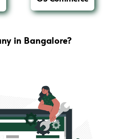
ny in Bangalore
?