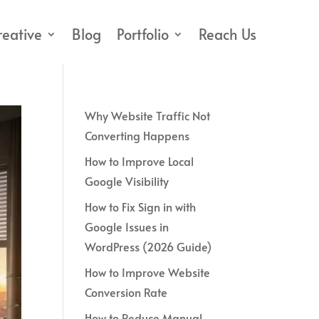
reative
Blog
Portfolio
Reach Us
Why Website Traffic Not
Converting Happens
How to Improve Local
Google Visibility
How to Fix Sign in with
Google Issues in
WordPress (2026 Guide)
How to Improve Website
Conversion Rate
How to Reduce Manual