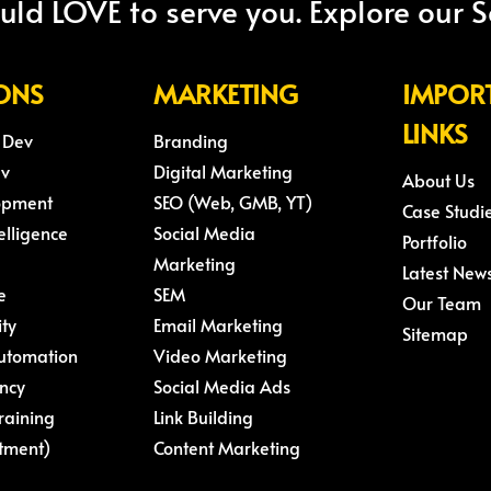
ld LOVE to serve you. Explore our S
ONS
MARKETING
IMPOR
LINKS
 Dev
Branding
ev
Digital Marketing
About Us
opment
SEO (Web, GMB, YT)
Case Studi
telligence
Social Media
Portfolio
Marketing
Latest New
e
SEM
Our Team
ity
Email Marketing
Sitemap
Automation
Video Marketing
ncy
Social Media Ads
raining
Link Building
tment)
Content Marketing