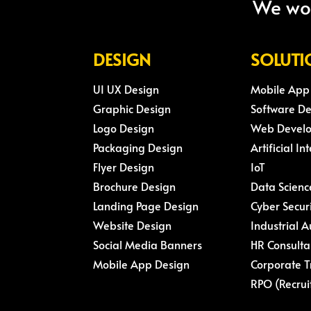
We wou
DESIGN
SOLUTI
UI UX Design
Mobile App
Graphic Design
Software D
Logo Design
Web Devel
Packaging Design
Artificial In
Flyer Design
IoT
Brochure Design
Data Scienc
Landing Page Design
Cyber Secur
Website Design
Industrial 
Social Media Banners
HR Consulta
Mobile App Design
Corporate T
RPO (Recrui