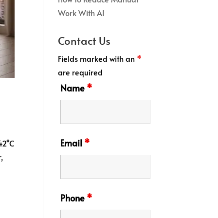
Work With AI
Contact Us
Fields marked with an
*
are required
Name
*
Email
*
 42°C
,
Phone
*