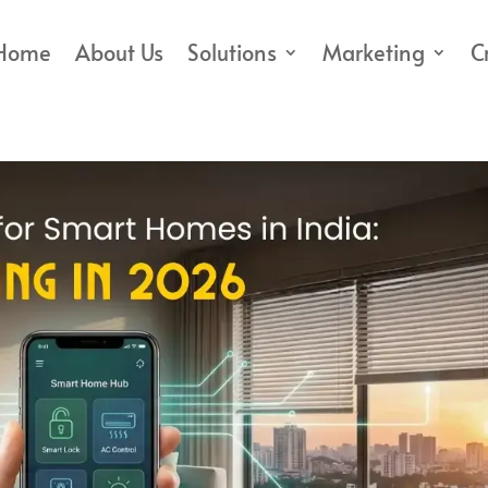
Home
About Us
Solutions
Marketing
C