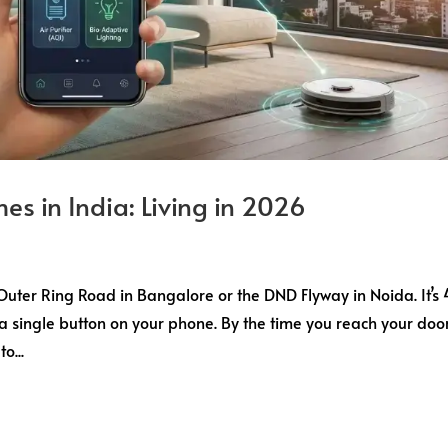
es in India: Living in 2026
e Outer Ring Road in Bangalore or the DND Flyway in Noida. It’s
 a single button on your phone. By the time you reach your door
o...