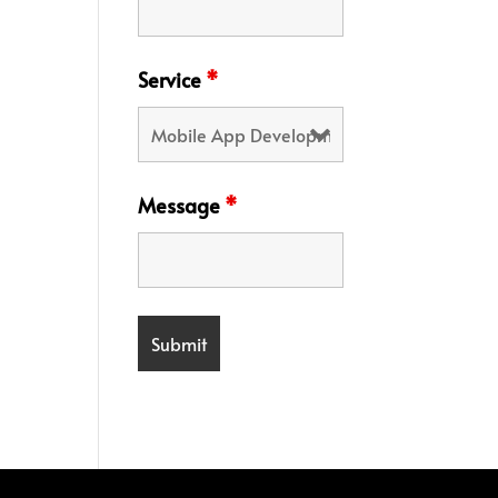
Service
*
Message
*