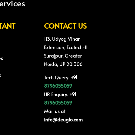
ervices
TANT
CONTACT US
113, Udyog Vihar
Extension, Ecotech-II,
Surajpur, Greater
es
Noida, UP 201306
s
Tech Query:
+91
8796055059
HR Enquiry:
+91
8796055059
Mail us at
info@deuglo.com