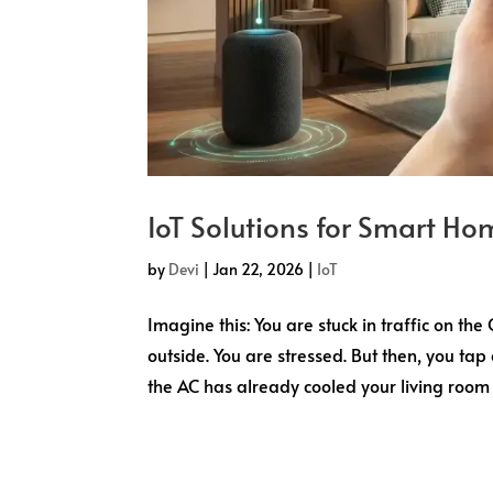
IoT Solutions for Smart Hom
by
Devi
|
Jan 22, 2026
|
IoT
Imagine this: You are stuck in traffic on th
outside. You are stressed. But then, you tap
the AC has already cooled your living room t