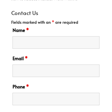
Contact Us
Fields marked with an
*
are required
Name
*
Email
*
Phone
*