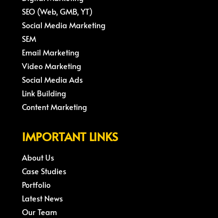
SEO (Web, GMB, YT)
Social Media Marketing
SEM
Email Marketing
Video Marketing
Social Media Ads
Link Building
Content Marketing
IMPORTANT LINKS
About Us
Case Studies
Portfolio
Latest News
Our Team