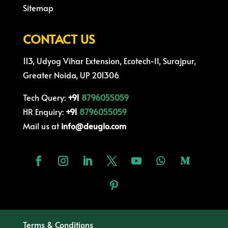
Sitemap
CONTACT US
113, Udyog Vihar Extension, Ecotech-II, Surajpur,
Greater Noida, UP 201306
Tech Query:
+91
8796055059
HR Enquiry:
+91
8796055059
Mail us at
info@deuglo.com
Terms & Conditions