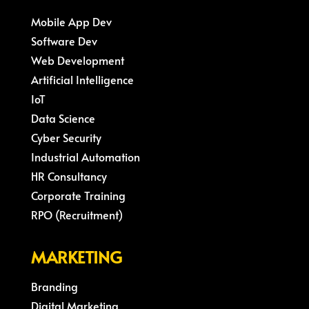
Mobile App Dev
Software Dev
Web Development
Artificial Intelligence
IoT
Data Science
Cyber Security
Industrial Automation
HR Consultancy
Corporate Training
RPO (Recruitment)
MARKETING
Branding
Digital Marketing