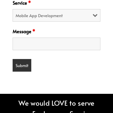
Service
*
Message
*
We would LOVE to serve