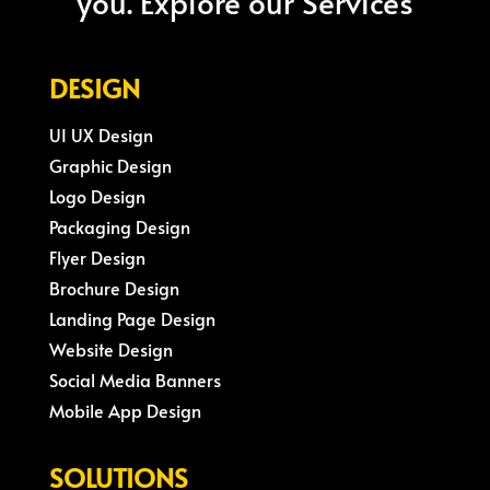
you. Explore our Services
DESIGN
UI UX Design
Graphic Design
Logo Design
Packaging Design
Flyer Design
Brochure Design
Landing Page Design
Website Design
Social Media Banners
Mobile App Design
SOLUTIONS