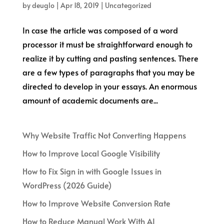
by
deuglo
|
Apr 18, 2019
|
Uncategorized
In case the article was composed of a word
processor it must be straightforward enough to
realize it by cutting and pasting sentences. There
are a few types of paragraphs that you may be
directed to develop in your essays. An enormous
amount of academic documents are...
Why Website Traffic Not Converting Happens
How to Improve Local Google Visibility
How to Fix Sign in with Google Issues in
WordPress (2026 Guide)
How to Improve Website Conversion Rate
How to Reduce Manual Work With AI