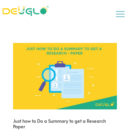
a
Just how to Do a Summary to get a Research
Paper