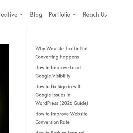
reative
Blog
Portfolio
Reach Us
Why Website Traffic Not
Converting Happens
How to Improve Local
Google Visibility
How to Fix Sign in with
Google Issues in
WordPress (2026 Guide)
How to Improve Website
Conversion Rate
How to Reduce Manual