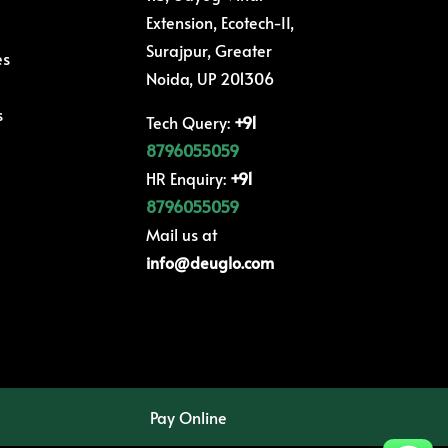
Extension, Ecotech-II,
Surajpur, Greater
es
Noida, UP 201306
s
Tech Query:
+91
8796055059
HR Enquiry:
+91
8796055059
Mail us at
info@deuglo.com
Pay Online