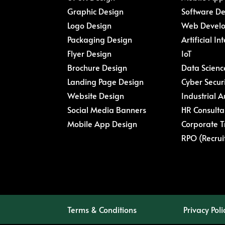
Graphic Design
Software D
Logo Design
Web Devel
Packaging Design
Artificial In
Flyer Design
IoT
Brochure Design
Data Scienc
Landing Page Design
Cyber Secur
Website Design
Industrial 
Social Media Banners
HR Consulta
Mobile App Design
Corporate T
RPO (Recrui
Terms & Conditions
Privacy Poli