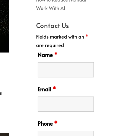
Work With AI
Contact Us
Fields marked with an
*
are required
Name
*
Email
*
il
Phone
*