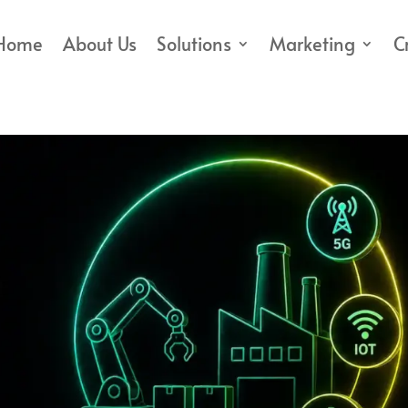
Home
About Us
Solutions
Marketing
C