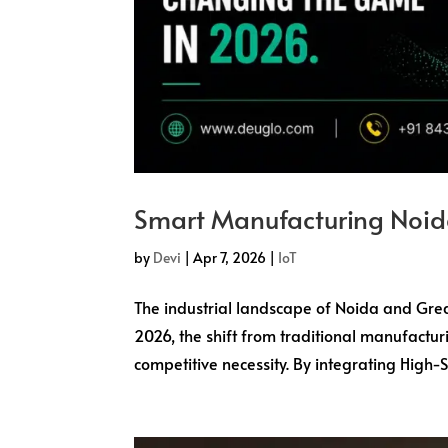
Smart Manufacturing Noid
by
Devi
|
Apr 7, 2026
|
IoT
The industrial landscape of Noida and Grea
2026, the shift from traditional manufactur
competitive necessity. By integrating High-