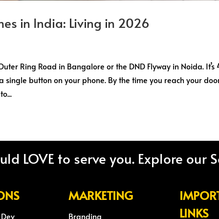
es in India: Living in 2026
e Outer Ring Road in Bangalore or the DND Flyway in Noida. It’s
 a single button on your phone. By the time you reach your door
o...
ld LOVE to serve you. Explore our S
ONS
MARKETING
IMPOR
LINKS
 Dev
Branding