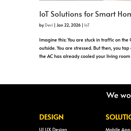
IoT Solutions for Smart Hom
by
Devi
|
Jan 22, 2026
|
IoT
Imagine this: You are stuck in traffic on th
outside. You are stressed. But then, you tap
the AC has already cooled your living room t
We wou
DESIGN
SOLUTI
UI UX Design
Mobile App