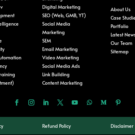
ev
Digital Marketing
About Us
opment
SEO (Web, GMB, YT)
Case Studi
telligence
Social Media
Portfolio
Marketing
Latest New
e
SEM
Our Team
ity
Email Marketing
Sitemap
Automation
Video Marketing
ncy
Social Media Ads
raining
Link Building
tment)
Content Marketing
cy
Refund Policy
Disclaimer