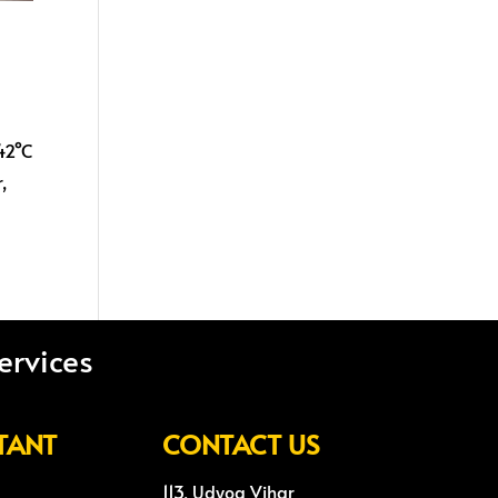
 42°C
,
ervices
TANT
CONTACT US
113, Udyog Vihar