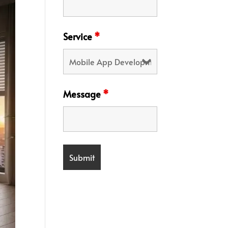
Service
*
Message
*