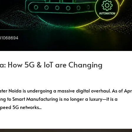
a: How 5G & IoT are Changing
ter Noida is undergoing a massive digital overhaul. As of Apr
ing to Smart Manufacturing is no longer a luxury—it is a
Speed 5G networks...