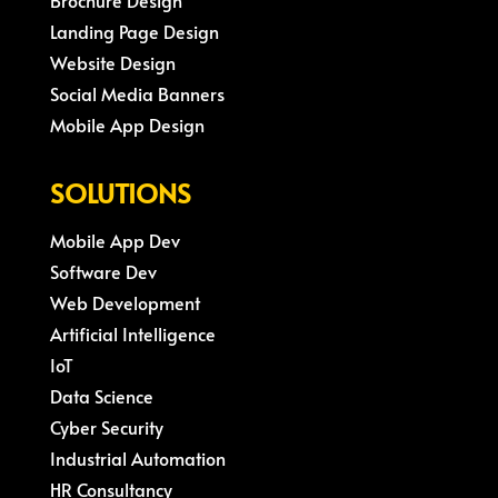
Brochure Design
Landing Page Design
Website Design
Social Media Banners
Mobile App Design
SOLUTIONS
Mobile App Dev
Software Dev
Web Development
Artificial Intelligence
IoT
Data Science
Cyber Security
Industrial Automation
HR Consultancy