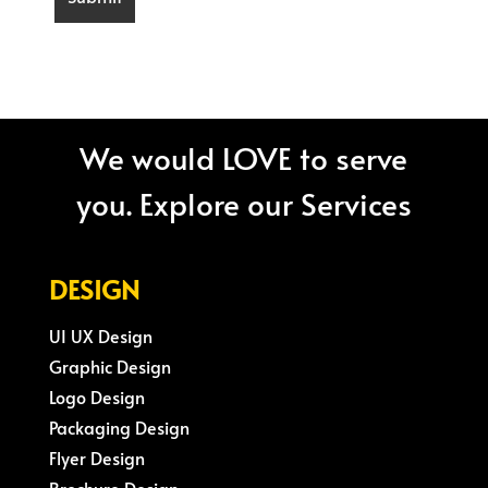
We would LOVE to serve
you. Explore our Services
DESIGN
UI UX Design
Graphic Design
Logo Design
Packaging Design
Flyer Design