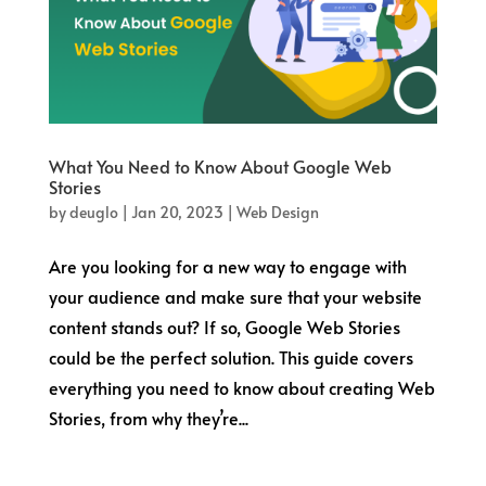
What You Need to Know About Google Web
Stories
by
deuglo
|
Jan 20, 2023
|
Web Design
Are you looking for a new way to engage with
your audience and make sure that your website
content stands out? If so, Google Web Stories
could be the perfect solution. This guide covers
everything you need to know about creating Web
Stories, from why they’re...