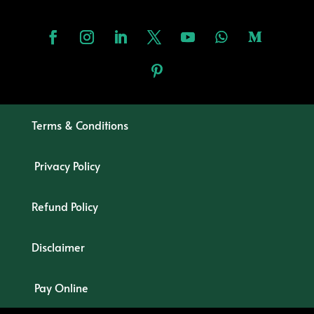
Terms & Conditions
Privacy Policy
Refund Policy
Disclaimer
Pay Online