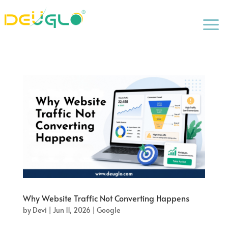
a
Why Website Traffic Not Converting Happens
by
Devi
|
Jun 11, 2026
|
Google