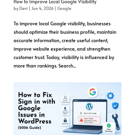
How to Improve Local Google Visibility
by
Devi
|
Jun 4, 2026
|
Google
To improve local Google visibility, businesses
should optimize their business profile, maintain
accurate information, create useful content,
improve website experience, and strengthen
customer trust. Today, visibility is influenced by
more than rankings. Search...