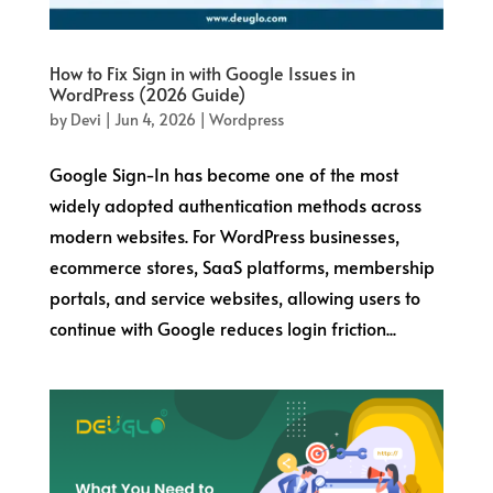
How to Fix Sign in with Google Issues in
WordPress (2026 Guide)
by
Devi
|
Jun 4, 2026
|
Wordpress
Google Sign-In has become one of the most
widely adopted authentication methods across
modern websites. For WordPress businesses,
ecommerce stores, SaaS platforms, membership
portals, and service websites, allowing users to
continue with Google reduces login friction...