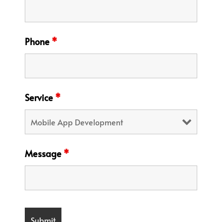
Phone
*
Service
*
Message
*