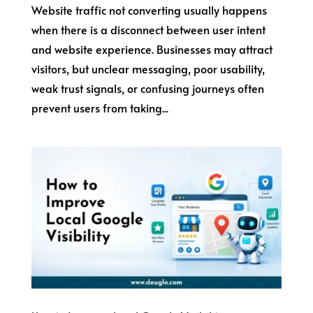
Website traffic not converting usually happens
when there is a disconnect between user intent
and website experience. Businesses may attract
visitors, but unclear messaging, poor usability,
weak trust signals, or confusing journeys often
prevent users from taking...