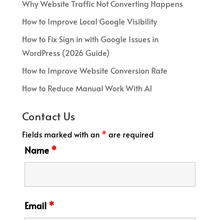
Why Website Traffic Not Converting Happens
How to Improve Local Google Visibility
How to Fix Sign in with Google Issues in
WordPress (2026 Guide)
How to Improve Website Conversion Rate
How to Reduce Manual Work With AI
Contact Us
Fields marked with an
*
are required
Name
*
Email
*