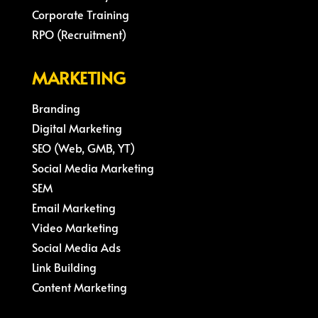
Corporate Training
RPO (Recruitment)
MARKETING
Branding
Digital Marketing
SEO (Web, GMB, YT)
Social Media Marketing
SEM
Email Marketing
Video Marketing
Social Media Ads
Link Building
Content Marketing