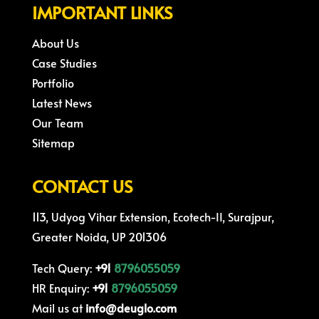
IMPORTANT LINKS
About Us
Case Studies
Portfolio
Latest News
Our Team
Sitemap
CONTACT US
113, Udyog Vihar Extension, Ecotech-II, Surajpur,
Greater Noida, UP 201306
Tech Query:
+91
8796055059
HR Enquiry:
+91
8796055059
Mail us at
info@deuglo.com