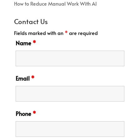
How to Reduce Manual Work With AI
Contact Us
Fields marked with an
*
are required
Name
*
Email
*
Phone
*