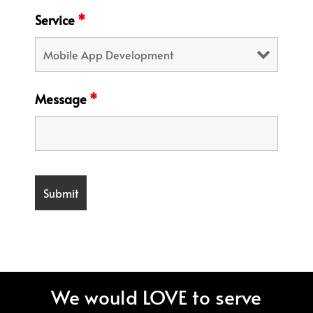
Service
*
Message
*
We would LOVE to serve