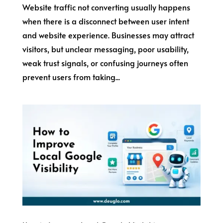
Website traffic not converting usually happens
when there is a disconnect between user intent
and website experience. Businesses may attract
visitors, but unclear messaging, poor usability,
weak trust signals, or confusing journeys often
prevent users from taking...