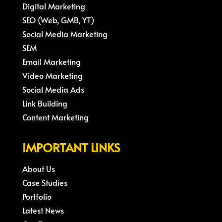
Digital Marketing
SEO (Web, GMB, YT)
Social Media Marketing
SEM
Email Marketing
Video Marketing
Social Media Ads
Link Building
Content Marketing
IMPORTANT LINKS
About Us
Case Studies
Portfolio
Latest News