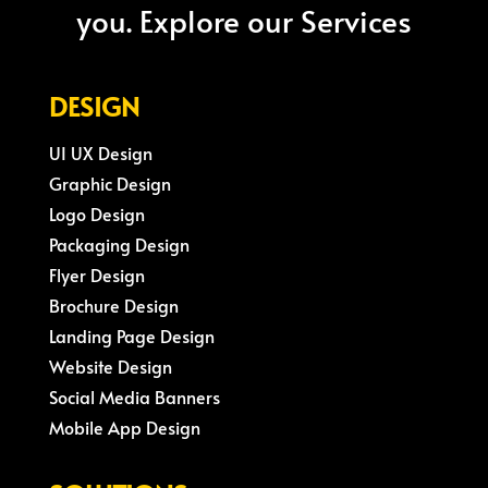
you. Explore our Services
DESIGN
UI UX Design
Graphic Design
Logo Design
Packaging Design
Flyer Design
Brochure Design
Landing Page Design
Website Design
Social Media Banners
Mobile App Design