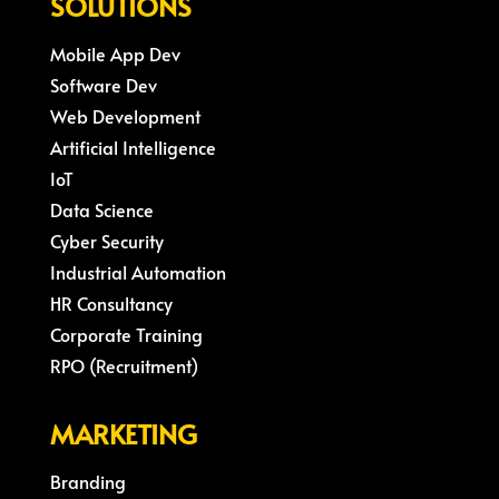
SOLUTIONS
Mobile App Dev
Software Dev
Web Development
Artificial Intelligence
IoT
Data Science
Cyber Security
Industrial Automation
HR Consultancy
Corporate Training
RPO (Recruitment)
MARKETING
Branding