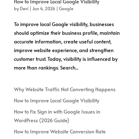
How to Improve Local Google Visibility
by
Devi
|
Jun 4, 2026
|
Google
To improve local Google visibility, businesses
should optimize their business profile, maintain
accurate information, create useful content,
improve website experience, and strengthen
customer trust. Today, visibility is influenced by
more than rankings. Search...
Why Website Traffic Not Converting Happens
How to Improve Local Google Visibility
How to Fix Sign in with Google Issues in
WordPress (2026 Guide)
How to Improve Website Conversion Rate