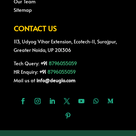
Our Team
Sitemap
CONTACT US
113, Udyog Vihar Extension, Ecotech-II, Surajpur,
Greater Noida, UP 201306
Tech Query:
+91
8796055059
HR Enquiry:
+91
8796055059
Mail us at
info@deuglo.com