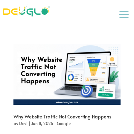
a
Why Website Traffic Not Converting Happens
by
Devi
|
Jun 11, 2026
|
Google