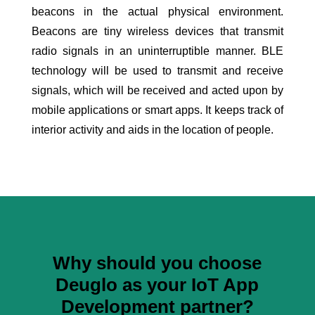
beacons in the actual physical environment.
Beacons are tiny wireless devices that transmit
radio signals in an uninterruptible manner. BLE
technology will be used to transmit and receive
signals, which will be received and acted upon by
mobile applications or smart apps. It keeps track of
interior activity and aids in the location of people.
Why should you choose
Deuglo as your IoT App
Development partner?