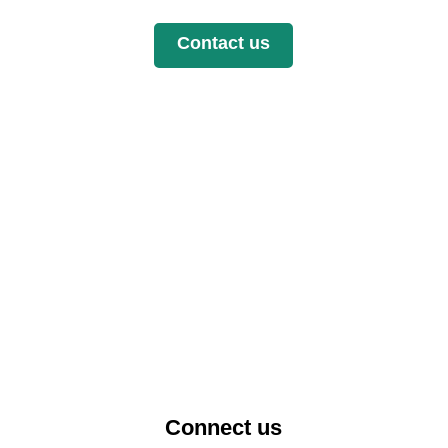
Contact us
Connect us