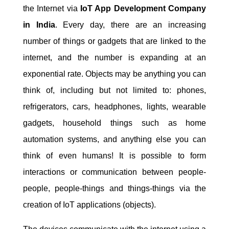
the Internet via
IoT App Development Company
in India
. Every day, there are an increasing
number of things or gadgets that are linked to the
internet, and the number is expanding at an
exponential rate. Objects may be anything you can
think of, including but not limited to: phones,
refrigerators, cars, headphones, lights, wearable
gadgets, household things such as home
automation systems, and anything else you can
think of even humans! It is possible to form
interactions or communication between people-
people, people-things and things-things via the
creation of IoT applications (objects).