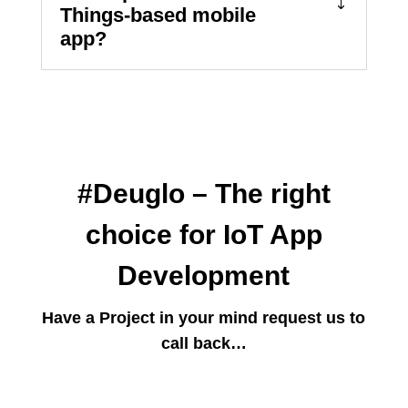
Things-based mobile
app?
#Deuglo – The right
choice for IoT App
Development
Have a Project in your mind request us to
call back…