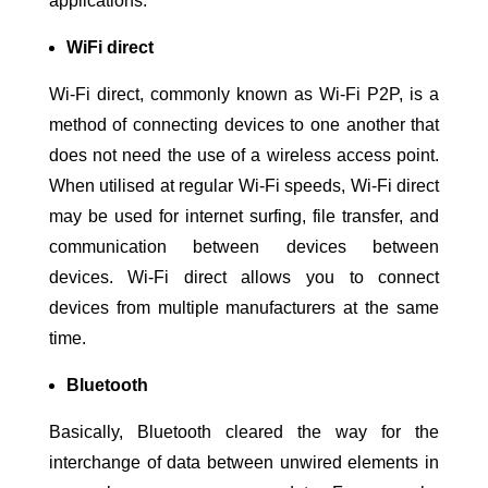
applications.
WiFi direct
Wi-Fi direct, commonly known as Wi-Fi P2P, is a
method of connecting devices to one another that
does not need the use of a wireless access point.
When utilised at regular Wi-Fi speeds, Wi-Fi direct
may be used for internet surfing, file transfer, and
communication between devices between
devices. Wi-Fi direct allows you to connect
devices from multiple manufacturers at the same
time.
Bluetooth
Basically, Bluetooth cleared the way for the
interchange of data between unwired elements in