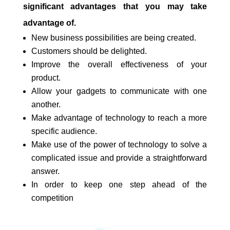
significant advantages that you may take
advantage of.
New business possibilities are being created.
Customers should be delighted.
Improve the overall effectiveness of your
product.
Allow your gadgets to communicate with one
another.
Make advantage of technology to reach a more
specific audience.
Make use of the power of technology to solve a
complicated issue and provide a straightforward
answer.
In order to keep one step ahead of the
competition