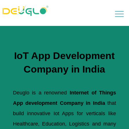
a
IoT App Development
Company in India
Deuglo is a renowned
Internet of Things
App development Company in India
that
build innovative Iot Apps for verticals like
Healthcare, Education, Logistics and many