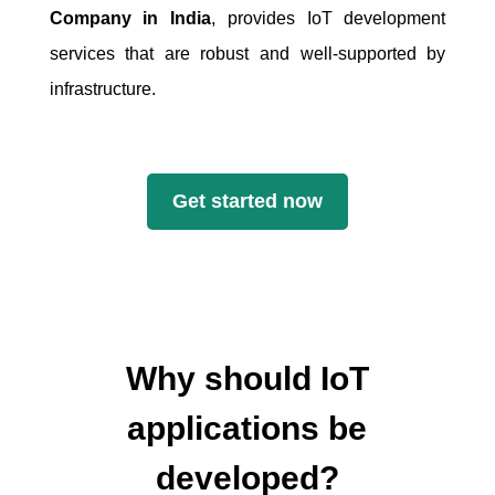
Company in India
, provides IoT development
services that are robust and well-supported by
infrastructure.
Get started now
Why should IoT
applications be
developed?