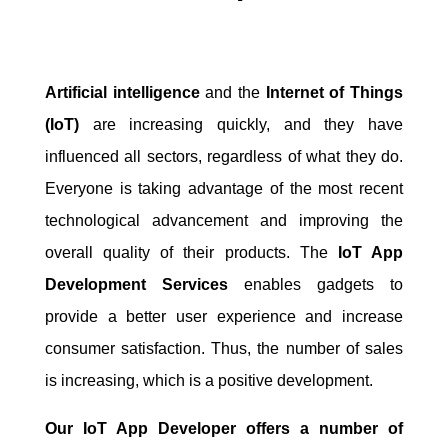
Artificial intelligence
and the
Internet of Things
(IoT)
are increasing quickly, and they have
influenced all sectors, regardless of what they do.
Everyone is taking advantage of the most recent
technological advancement and improving the
overall quality of their products. The
IoT App
Development Services
enables gadgets to
provide a better user experience and increase
consumer satisfaction. Thus, the number of sales
is increasing, which is a positive development.
Our IoT App Developer offers a number of