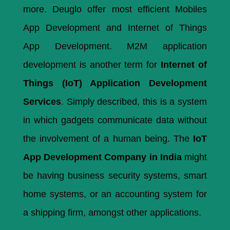
more. Deuglo offer most efficient Mobiles
App Development and Internet of Things
App Development. M2M application
development is another term for
Internet of
Things (IoT) Application Development
Services
. Simply described, this is a system
in which gadgets communicate data without
the involvement of a human being. The
IoT
App Development Company in India
might
be having business security systems, smart
home systems, or an accounting system for
a shipping firm, amongst other applications.