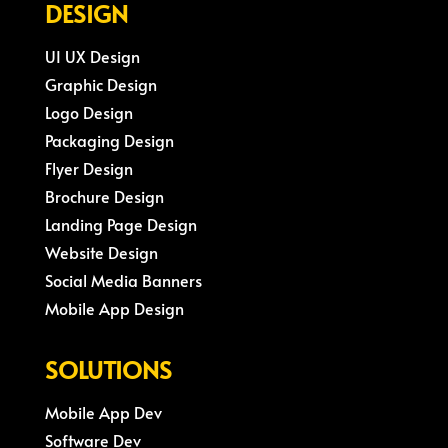
DESIGN
UI UX Design
Graphic Design
Logo Design
Packaging Design
Flyer Design
Brochure Design
Landing Page Design
Website Design
Social Media Banners
Mobile App Design
SOLUTIONS
Mobile App Dev
Software Dev