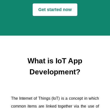
Get started now
What is IoT App
Development?
The Internet of Things (IoT) is a concept in which
common items are linked together via the use of