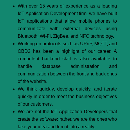
With over 15 years of experience as a leading
IoT Application Development firm, we have built
IoT applications that allow mobile phones to
communicate with external devices using
Bluetooth, Wi-Fi, ZigBee, and NFC technology.
Working on protocols such as UPnP, MQTT, and
OBD2 has been a highlight of our career. A
competent backend staff is also available to
handle database administration and
communication between the front and back ends
of the website.
We think quickly, develop quickly, and iterate
quickly in order to meet the business objectives
of our customers.
We are not the IoT Application Developers that
create the software; rather, we are the ones who
take your idea and turn it into a reality.