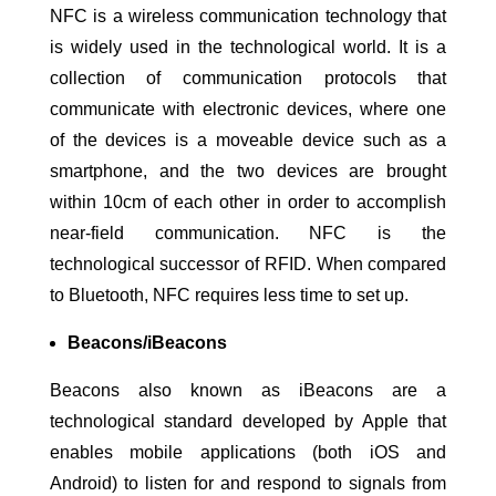
NFC is a wireless communication technology that
is widely used in the technological world. It is a
collection of communication protocols that
communicate with electronic devices, where one
of the devices is a moveable device such as a
smartphone, and the two devices are brought
within 10cm of each other in order to accomplish
near-field communication. NFC is the
technological successor of RFID. When compared
to Bluetooth, NFC requires less time to set up.
Beacons/iBeacons
Beacons also known as iBeacons are a
technological standard developed by Apple that
enables mobile applications (both iOS and
Android) to listen for and respond to signals from