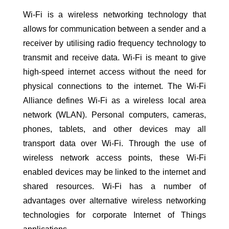
Wi-Fi is a wireless networking technology that
allows for communication between a sender and a
receiver by utilising radio frequency technology to
transmit and receive data. Wi-Fi is meant to give
high-speed internet access without the need for
physical connections to the internet. The Wi-Fi
Alliance defines Wi-Fi as a wireless local area
network (WLAN). Personal computers, cameras,
phones, tablets, and other devices may all
transport data over Wi-Fi. Through the use of
wireless network access points, these Wi-Fi
enabled devices may be linked to the internet and
shared resources. Wi-Fi has a number of
advantages over alternative wireless networking
technologies for corporate Internet of Things