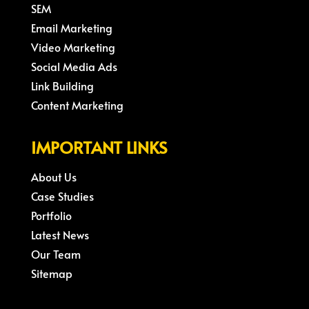
SEM
Email Marketing
Video Marketing
Social Media Ads
Link Building
Content Marketing
IMPORTANT LINKS
About Us
Case Studies
Portfolio
Latest News
Our Team
Sitemap