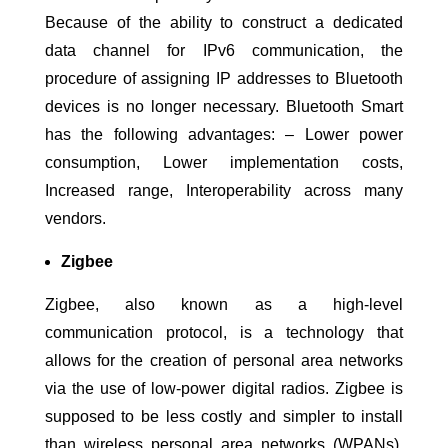
Because of the ability to construct a dedicated
data channel for IPv6 communication, the
procedure of assigning IP addresses to Bluetooth
devices is no longer necessary. Bluetooth Smart
has the following advantages: – Lower power
consumption, Lower implementation costs,
Increased range, Interoperability across many
vendors.
Zigbee
Zigbee, also known as a high-level
communication protocol, is a technology that
allows for the creation of personal area networks
via the use of low-power digital radios. Zigbee is
supposed to be less costly and simpler to install
than wireless personal area networks (WPANs).