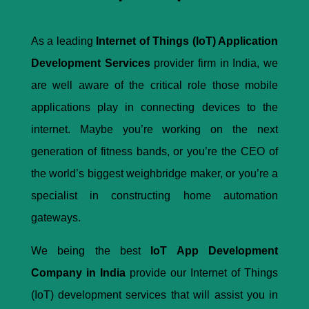
As a leading
Internet of Things (IoT) Application
Development Services
provider firm in India, we
are well aware of the critical role those mobile
applications play in connecting devices to the
internet. Maybe you’re working on the next
generation of fitness bands, or you’re the CEO of
the world’s biggest weighbridge maker, or you’re a
specialist in constructing home automation
gateways.
We being the best
IoT App Development
Company in India
provide our Internet of Things
(IoT) development services that will assist you in