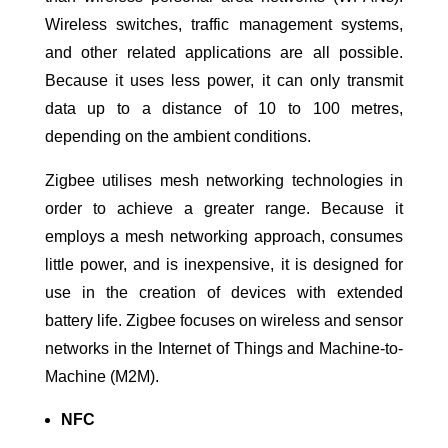
Wireless switches, traffic management systems,
and other related applications are all possible.
Because it uses less power, it can only transmit
data up to a distance of 10 to 100 metres,
depending on the ambient conditions.
Zigbee utilises mesh networking technologies in
order to achieve a greater range. Because it
employs a mesh networking approach, consumes
little power, and is inexpensive, it is designed for
use in the creation of devices with extended
battery life. Zigbee focuses on wireless and sensor
networks in the Internet of Things and Machine-to-
Machine (M2M).
NFC