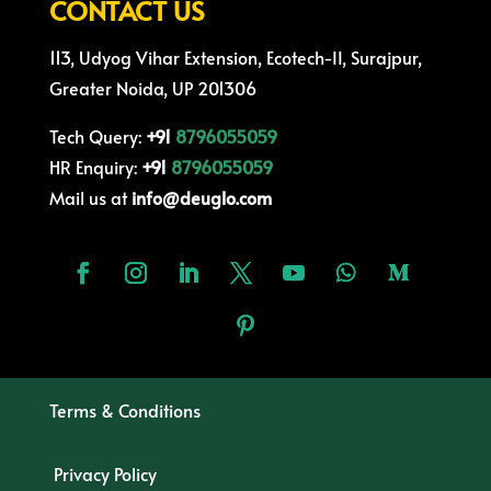
CONTACT US
113, Udyog Vihar Extension, Ecotech-II, Surajpur,
Greater Noida, UP 201306
Tech Query:
+91
8796055059
HR Enquiry:
+91
8796055059
Mail us at
info@deuglo.com
Terms & Conditions
Privacy Policy