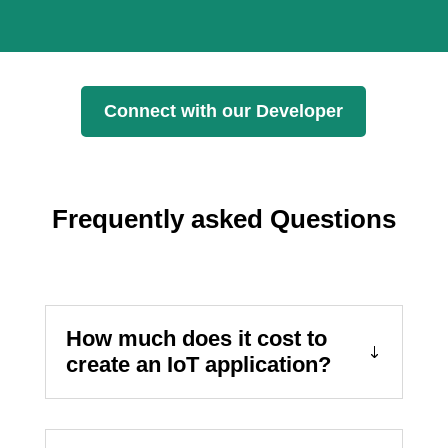
Connect with our Developer
Frequently asked Questions
How much does it cost to
create an IoT application?