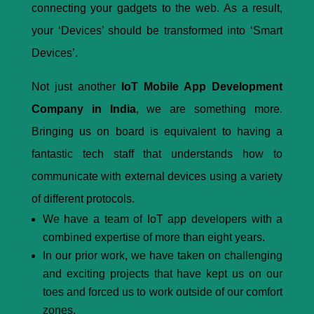
connecting your gadgets to the web. As a result,
your ‘Devices’ should be transformed into ‘Smart
Devices’.
Not just another
IoT Mobile App Development
Company in India
, we are something more.
Bringing us on board is equivalent to having a
fantastic tech staff that understands how to
communicate with external devices using a variety
of different protocols.
We have a team of IoT app developers with a
combined expertise of more than eight years.
In our prior work, we have taken on challenging
and exciting projects that have kept us on our
toes and forced us to work outside of our comfort
zones.