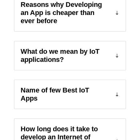
Reasons why Developing
an App is cheaper than
ever before
What do we mean by IoT
applications?
Name of few Best IoT
Apps
How long does it take to
develop an Internet of