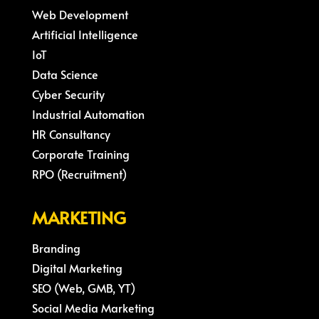
Web Development
Artificial Intelligence
IoT
Data Science
Cyber Security
Industrial Automation
HR Consultancy
Corporate Training
RPO (Recruitment)
MARKETING
Branding
Digital Marketing
SEO (Web, GMB, YT)
Social Media Marketing