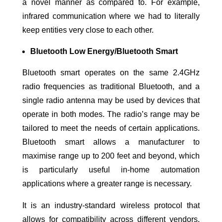
a novel manner as compared to. For example,
infrared communication where we had to literally
keep entities very close to each other.
Bluetooth Low Energy/Bluetooth Smart
Bluetooth smart operates on the same 2.4GHz
radio frequencies as traditional Bluetooth, and a
single radio antenna may be used by devices that
operate in both modes. The radio’s range may be
tailored to meet the needs of certain applications.
Bluetooth smart allows a manufacturer to
maximise range up to 200 feet and beyond, which
is particularly useful in-home automation
applications where a greater range is necessary.
It is an industry-standard wireless protocol that
allows for compatibility across different vendors.