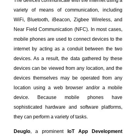
The devices communicate with the internet using a
variety of means of communication, including
WiFi, Bluetooth, iBeacon, Zigbee Wireless, and
Near Field Communication (NFC). In most cases,
mobile phones are used to connect devices to the
internet by acting as a conduit between the two
devices. As a result, the data gathered by these
devices can be viewed from any location, and the
devices themselves may be operated from any
location using a web browser and/or a mobile
device. Because mobile phones have
sophisticated hardware and software platforms,
they can perform a variety of tasks.
Deuglo
, a prominent
IoT App Development