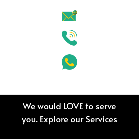
We would LOVE to serve
you. Explore our Services