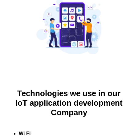
Technologies we use in our
IoT application development
Company
Wi-Fi